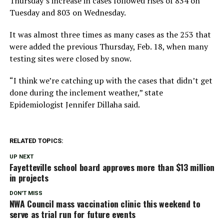
Thursday’s increase in cases followed rises of 834 on
Tuesday and 803 on Wednesday.
It was almost three times as many cases as the 253 that
were added the previous Thursday, Feb. 18, when many
testing sites were closed by snow.
“I think we’re catching up with the cases that didn’t get
done during the inclement weather,” state
Epidemiologist Jennifer Dillaha said.
RELATED TOPICS:
UP NEXT
Fayetteville school board approves more than $13 million
in projects
DON'T MISS
NWA Council mass vaccination clinic this weekend to
serve as trial run for future events