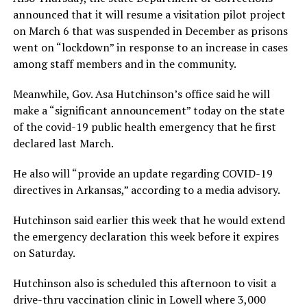
announced that it will resume a visitation pilot project
on March 6 that was suspended in December as prisons
went on “lockdown” in response to an increase in cases
among staff members and in the community.
Meanwhile, Gov. Asa Hutchinson’s office said he will
make a “significant announcement” today on the state
of the covid-19 public health emergency that he first
declared last March.
He also will “provide an update regarding COVID-19
directives in Arkansas,” according to a media advisory.
Hutchinson said earlier this week that he would extend
the emergency declaration this week before it expires
on Saturday.
Hutchinson also is scheduled this afternoon to visit a
drive-thru vaccination clinic in Lowell where 3,000