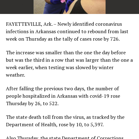
FAYETTEVILLE, Ark. – Newly identified coronavirus
infections in Arkansas continued to rebound from last
week on Thursday as the tally of cases rose by 726.
The increase was smaller than the one the day before
but was the third in a row that was larger than the one a
week earlier, when testing was slowed by winter
weather.
After falling the previous two days, the number of
people hospitalized in Arkansas with covid-19 rose
Thursday by 26, to 522.
The state death toll from the virus, as tracked by the
Department of Health, rose by 10, to 5,397.
Also Thursday, the state Department of Corrections