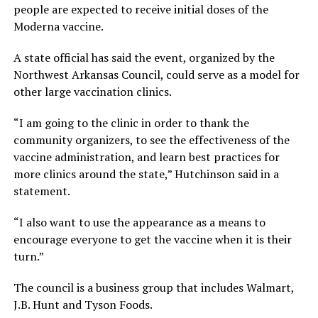
people are expected to receive initial doses of the
Moderna vaccine.
A state official has said the event, organized by the
Northwest Arkansas Council, could serve as a model for
other large vaccination clinics.
“I am going to the clinic in order to thank the
community organizers, to see the effectiveness of the
vaccine administration, and learn best practices for
more clinics around the state,” Hutchinson said in a
statement.
“I also want to use the appearance as a means to
encourage everyone to get the vaccine when it is their
turn.”
The council is a business group that includes Walmart,
J.B. Hunt and Tyson Foods.