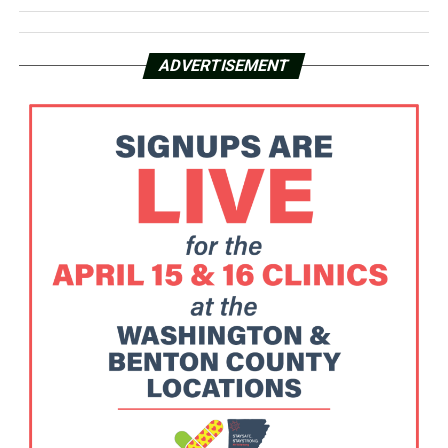
ADVERTISEMENT