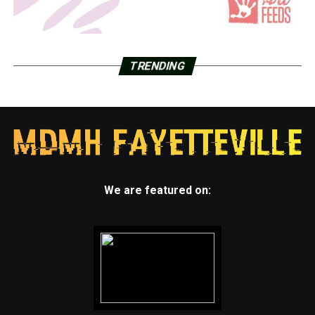
TRENDING
We are featured on: