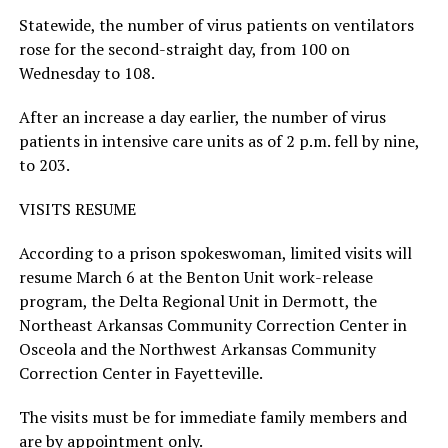
Statewide, the number of virus patients on ventilators
rose for the second-straight day, from 100 on
Wednesday to 108.
After an increase a day earlier, the number of virus
patients in intensive care units as of 2 p.m. fell by nine,
to 203.
VISITS RESUME
According to a prison spokeswoman, limited visits will
resume March 6 at the Benton Unit work-release
program, the Delta Regional Unit in Dermott, the
Northeast Arkansas Community Correction Center in
Osceola and the Northwest Arkansas Community
Correction Center in Fayetteville.
The visits must be for immediate family members and
are by appointment only.