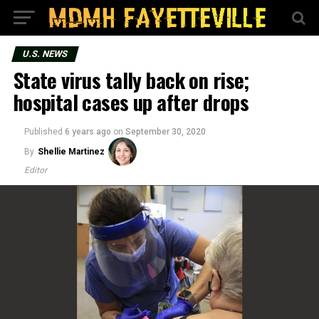
U.S. NEWS
State virus tally back on rise;
hospital cases up after drops
Published
6 years ago
on
September 30, 2020
By
Shellie Martinez
Editor