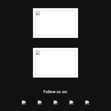
Follow us on: