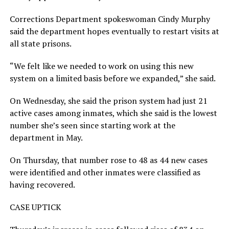
Corrections Department spokeswoman Cindy Murphy
said the department hopes eventually to restart visits at
all state prisons.
“We felt like we needed to work on using this new
system on a limited basis before we expanded,” she said.
On Wednesday, she said the prison system had just 21
active cases among inmates, which she said is the lowest
number she’s seen since starting work at the
department in May.
On Thursday, that number rose to 48 as 44 new cases
were identified and other inmates were classified as
having recovered.
CASE UPTICK