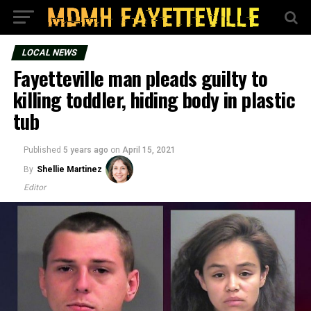
LOCAL NEWS
Fayetteville man pleads guilty to
killing toddler, hiding body in plastic
tub
Published
5 years ago
on
April 15, 2021
By
Shellie Martinez
Editor