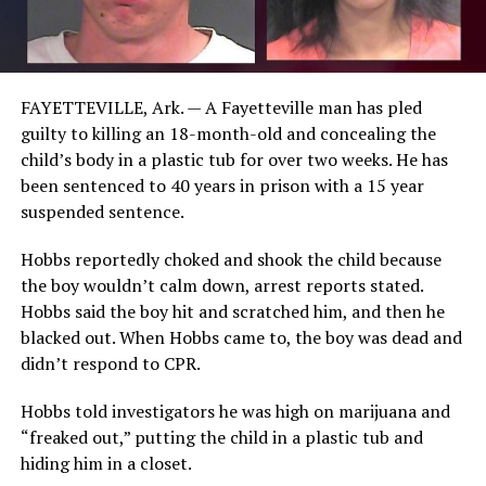
FAYETTEVILLE, Ark. — A Fayetteville man has pled
guilty to killing an 18-month-old and concealing the
child’s body in a plastic tub for over two weeks. He has
been sentenced to 40 years in prison with a 15 year
suspended sentence.
Hobbs reportedly choked and shook the child because
the boy wouldn’t calm down, arrest reports stated.
Hobbs said the boy hit and scratched him, and then he
blacked out. When Hobbs came to, the boy was dead and
didn’t respond to CPR.
Hobbs told investigators he was high on marijuana and
“freaked out,” putting the child in a plastic tub and
hiding him in a closet.