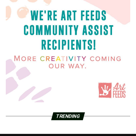
TRENDING