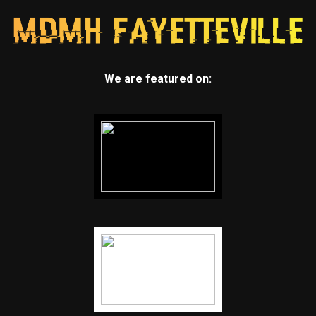
We are featured on: