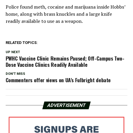
Police found meth, cocaine and marijuana inside Hobbs’
home, along with brass knuckles and a large knife
readily available to use as a weapon.
RELATED TOPICS:
UP NEXT
PWHC Vaccine Clinic Remains Paused; Off-Campus Two-
Dose Vaccine Clinics Readily Available
DON'T MISS
Commenters offer views on UA’s Fulbright debate
ADVERTISEMENT