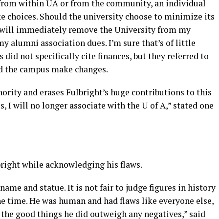
from within UA or from the community, an individual
ake choices. Should the university choose to minimize its
I will immediately remove the University from my
y alumni association dues. I’m sure that’s of little
id not specifically cite finances, but they referred to
ld the campus make changes.
nority and erases Fulbright’s huge contributions to this
s, I will no longer associate with the U of A,” stated one
right while acknowledging his flaws.
name and statue. It is not fair to judge figures in history
 the time. He was human and had flaws like everyone else,
 the good things he did outweigh any negatives,” said