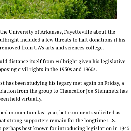
e University of Arkansas, Fayetteville about the
Fulbright included a few threats to halt donations if his
 removed from UA’s arts and sciences college.
ld distance itself from Fulbright given his legislative
osing civil rights in the 1950s and 1960s.
 has been studying his legacy met again on Friday, a
tion from the group to Chancellor Joe Steinmetz has
en held virtually.
ined momentum last year, but comments solicited as
hat strong supporters remain for the longtime U.S.
s perhaps best known for introducing legislation in 1945