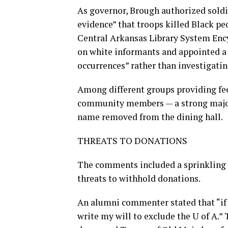
As governor, Brough authorized soldie
evidence” that troops killed Black pe
Central Arkansas Library System Encyc
on white informants and appointed a
occurrences” rather than investigatin
Among different groups providing fee
community members — a strong major
name removed from the dining hall.
THREATS TO DONATIONS
The comments included a sprinkling o
threats to withhold donations.
An alumni commenter stated that “if 
write my will to exclude the U of A.”