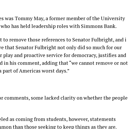
s was Tommy May, a former member of the University
s who has held leadership roles with Simmons Bank.
 to remove those references to Senator Fulbright, and i
eve that Senator Fulbright not only did so much for our
ir play and proactive service for democracy, justifies and
ed in his comment, adding that “we cannot remove or not
a part of Americas worst days.”
 for comments, some lacked clarity on whether the people
ed as coming from students, however, statements
mon than those seeking to keep things as they are.