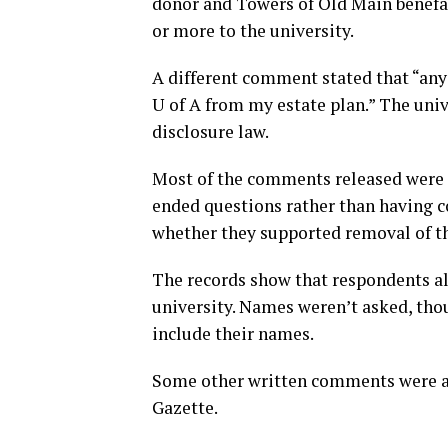
donor and Towers of Old Main benefac
or more to the university.
A different comment stated that “any
U of A from my estate plan.” The univ
disclosure law.
Most of the comments released were 
ended questions rather than having 
whether they supported removal of th
The records show that respondents als
university. Names weren’t asked, th
include their names.
Some other written comments were al
Gazette.