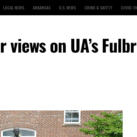
LOCAL NEWS
ARKANSAS
U.S. NEWS
CRIME & SAFETY
COVID-19
 views on UA’s Fulbr