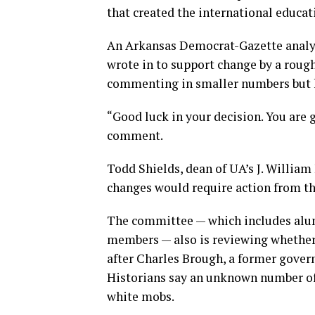
that created the international educ
An Arkansas Democrat-Gazette analy
wrote in to support change by a roug
commenting in smaller numbers but l
“Good luck in your decision. You are
comment.
Todd Shields, dean of UA’s J. William 
changes would require action from the
The committee — which includes alu
members — also is reviewing whether
after Charles Brough, a former govern
Historians say an unknown number of 
white mobs.