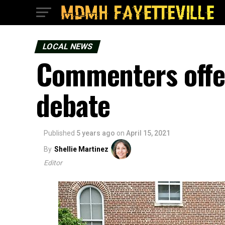
LOCAL NEWS
Commenters offer
debate
Published
5 years ago
on
April 15, 2021
By
Shellie Martinez
Editor