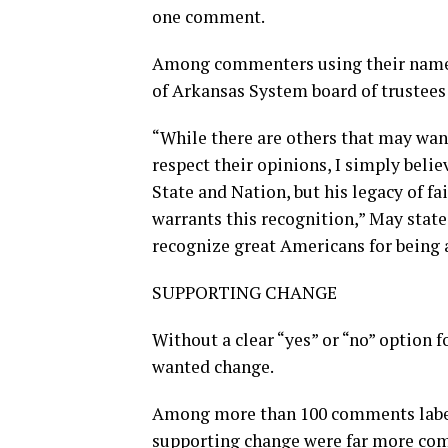
one comment.
Among commenters using their name
of Arkansas System board of trustee
“While there are others that may want
respect their opinions, I simply beli
State and Nation, but his legacy of fa
warrants this recognition,” May stat
recognize great Americans for being 
SUPPORTING CHANGE
Without a clear “yes” or “no” option
wanted change.
Among more than 100 comments label
supporting change were far more com