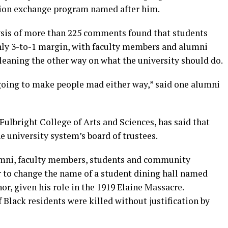
ation exchange program named after him.
sis of more than 225 comments found that students
hly 3-to-1 margin, with faculty members and alumni
eaning the other way on what the university should do.
 going to make people mad either way,” said one alumni
Fulbright College of Arts and Sciences, has said that
 university system’s board of trustees.
mni, faculty members, students and community
 to change the name of a student dining hall named
or, given his role in the 1919 Elaine Massacre.
Black residents were killed without justification by