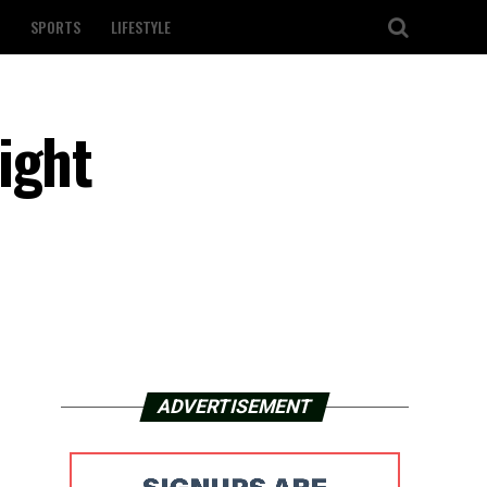
SPORTS
LIFESTYLE
ight
ADVERTISEMENT