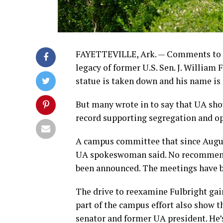
FAYETTEVILLE, Ark. — Comments to th
legacy of former U.S. Sen. J. William 
statue is taken down and his name is
But many wrote in to say that UA shou
record supporting segregation and opp
A campus committee that since August
UA spokeswoman said. No recommenda
been announced. The meetings have be
The drive to reexamine Fulbright ga
part of the campus effort also show t
senator and former UA president. He’