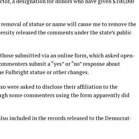
tor, a designation for donors who have given $100,000
 removal of statue or name will cause me to remove the
ersity released the comments under the state’s public
those submitted via an online form, which asked open-
commenters submit a “yes” or “no” response about
e Fulbright statue or other changes.
o were asked to disclose their affiliation to the
ough some commenters using the form apparently did
so included in the records released to the Democrat-