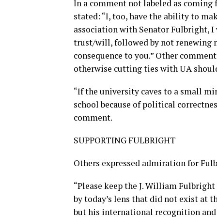
In a comment not labeled as coming 
stated: “I, too, have the ability to m
association with Senator Fulbright, 
trust/will, followed by not renewing m
consequence to you.” Other comments d
otherwise cutting ties with UA shou
“If the university caves to a small mi
school because of political correctnes
comment.
SUPPORTING FULBRIGHT
Others expressed admiration for Fulb
“Please keep the J. William Fulbright 
by today’s lens that did not exist at
but his international recognition and