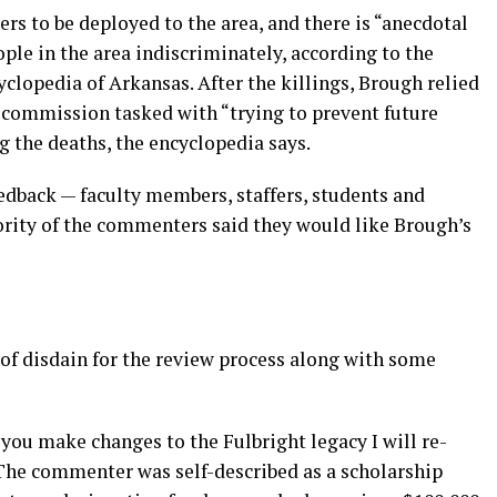
rs to be deployed to the area, and there is “anecdotal
ople in the area indiscriminately, according to the
lopedia of Arkansas. After the killings, Brough relied
 commission tasked with “trying to prevent future
g the deaths, the encyclopedia says.
dback — faculty members, staffers, students and
ity of the commenters said they would like Brough’s
f disdain for the review process along with some
you make changes to the Fulbright legacy I will re-
 The commenter was self-described as a scholarship