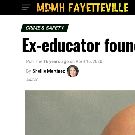
CRIME & SAFETY
Ex-educator foun
Published
6 years ago
on
April 15, 2020
By
Shellie Martinez
Editor