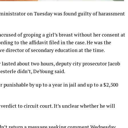
inistrator on Tuesday was found guilty of harassment
accused of groping a girl’s breast without her consent at
ing to the affidavit filed in the case. He was the
ive director of secondary education at the time.
 lasted about two hours, deputy city prosecutor Jacob
Oesterle didn’t, DeYoung said.
unishable by up to a year in jail and up to a $2,500
verdict to circuit court. It’s unclear whether he will
didn’t return a message seeking comment Wednesday.