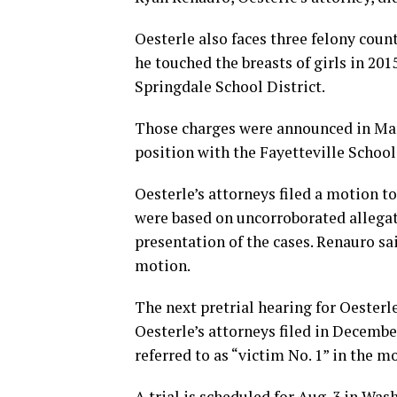
Oesterle also faces three felony coun
he touched the breasts of girls in 201
Springdale School District.
Those charges were announced in Mar
position with the Fayetteville School
Oesterle’s attorneys filed a motion t
were based on uncorroborated allegat
presentation of the cases. Renauro s
motion.
The next pretrial hearing for Oesterle
Oesterle’s attorneys filed in Decembe
referred to as “victim No. 1” in the m
A trial is scheduled for Aug. 3 in Wa