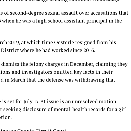
ts of second-degree sexual assault over accusations that
5 when he was a high school assistant principal in the
ch 2019, at which time Oesterle resigned from his
 District where he had worked since 2016.
o dismiss the felony charges in December, claiming they
ions and investigators omitted key facts in their
aid in March that the defense was withdrawing that
 is set for July 17. At issue is an unresolved motion
r seeking disclosure of mental-health records for a girl
otion.
shington County Circuit Court.