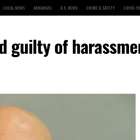
LOCAL NEWS
ARKANSAS
U.S. NEWS
CRIME & SAFETY
COVID-19
d guilty of harassme