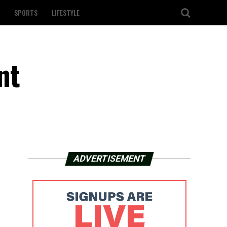
SPORTS
LIFESTYLE
nt
ADVERTISEMENT