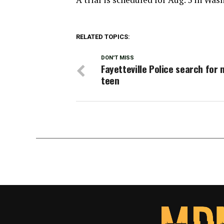
RELATED TOPICS:
DON'T MISS
Fayetteville Police search for 
teen