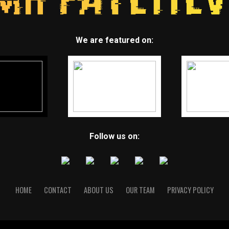
We are featured on:
Follow us on:
HOME
CONTACT
ABOUT US
OUR TEAM
PRIVACY POLICY