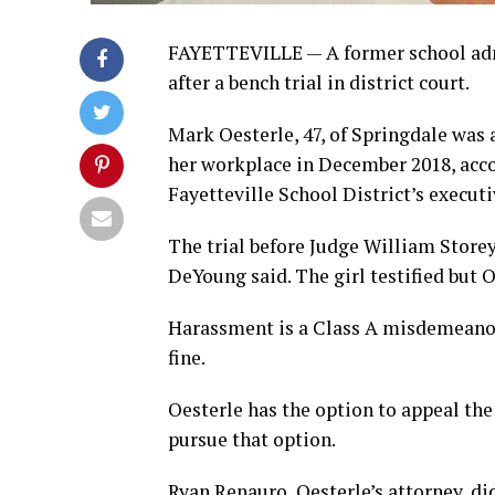
FAYETTEVILLE — A former school adm
after a bench trial in district court.
Mark Oesterle, 47, of Springdale was 
her workplace in December 2018, accord
Fayetteville School District’s execut
The trial before Judge William Storey
DeYoung said. The girl testified but 
Harassment is a Class A misdemeanor p
fine.
Oesterle has the option to appeal the 
pursue that option.
Ryan Renauro, Oesterle’s attorney, 