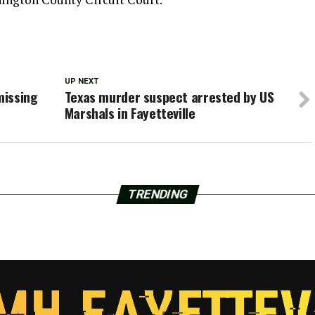
UP NEXT
missing
Texas murder suspect arrested by US
Marshals in Fayetteville
TRENDING