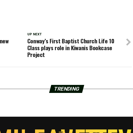
UP NEXT
 new
Conway’s First Baptist Church Life 10
Class plays role in Kiwanis Bookcase
Project
TRENDING