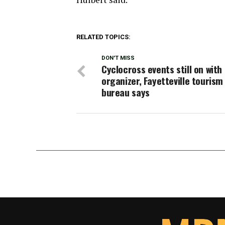
RELATED TOPICS:
DON'T MISS
Cyclocross events still on with
organizer, Fayetteville tourism
bureau says