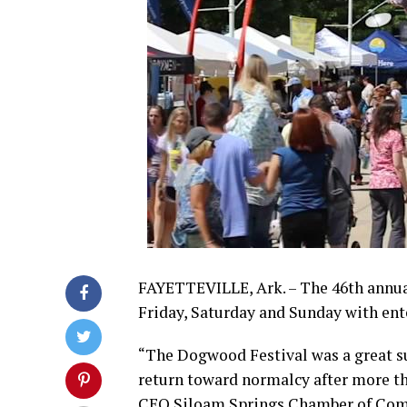
FAYETTEVILLE, Ark. – The 46th annua
Friday, Saturday and Sunday with ent
“The Dogwood Festival was a great s
return toward normalcy after more tha
CEO Siloam Springs Chamber of Co