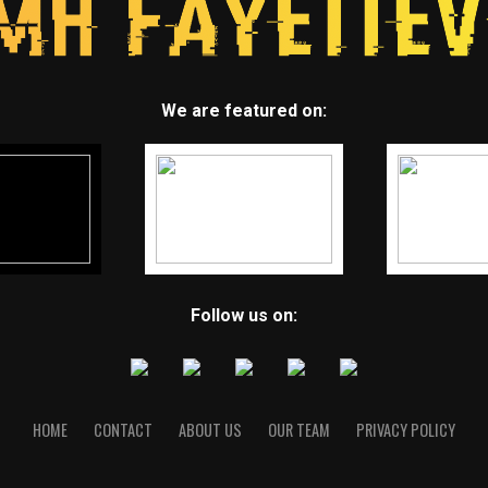
We are featured on:
Follow us on:
HOME
CONTACT
ABOUT US
OUR TEAM
PRIVACY POLICY