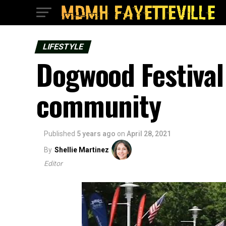
LIFESTYLE
Dogwood Festival 
community
Published
5 years ago
on
April 28, 2021
By
Shellie Martinez
Editor