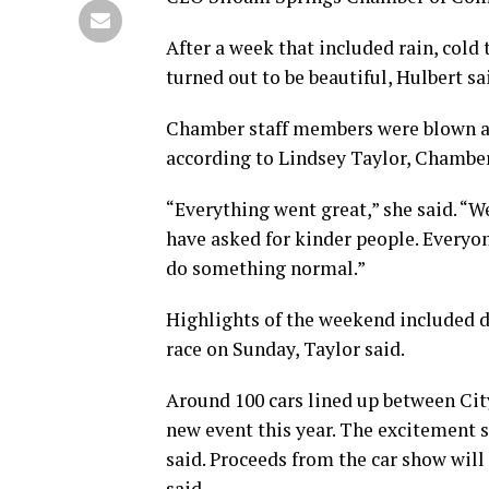
After a week that included rain, cold
turned out to be beautiful, Hulbert sa
Chamber staff members were blown aw
according to Lindsey Taylor, Chambe
“Everything went great,” she said. “W
have asked for kinder people. Everyone
do something normal.”
Highlights of the weekend included d
race on Sunday, Taylor said.
Around 100 cars lined up between Cit
new event this year. The excitement s
said. Proceeds from the car show will
said.