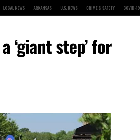
LOCAL NEWS
ARKANSAS
U.S. NEWS
CRIME & SAFETY
COVID-19
a ‘giant step’ for