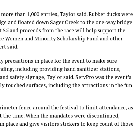
 more than 1,000 entries, Taylor said. Rubber ducks were
idge and floated down Sager Creek to the one-way bridge
 $5 and proceeds from the race will help support the
e Women and Minority Scholarship Fund and other
ert said.
ty precautions in place for the event to make sure
nding, including providing hand sanitizer stations,
d safety signage, Taylor said. ServPro was the event’s
ly touched surfaces, including the attractions in the fun
imeter fence around the festival to limit attendance, as
at the time. When the mandates were discontinued,
n place and give visitors stickers to keep count of those