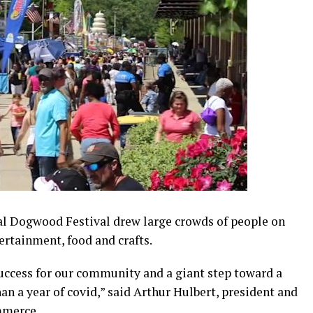
l Dogwood Festival drew large crowds of people on
ertainment, food and crafts.
uccess for our community and a giant step toward a
n a year of covid,” said Arthur Hulbert, president and
mmerce.