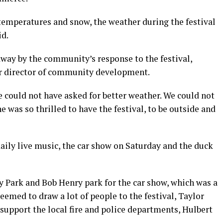
 temperatures and snow, the weather during the festival
id.
ay by the community’s response to the festival,
r director of community development.
e could not have asked for better weather. We could not
 was so thrilled to have the festival, to be outside and
aily live music, the car show on Saturday and the duck
y Park and Bob Henry park for the car show, which was a
eemed to draw a lot of people to the festival, Taylor
 support the local fire and police departments, Hulbert