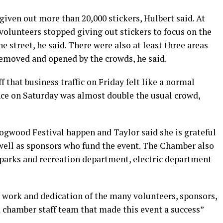
iven out more than 20,000 stickers, Hulbert said. At
 volunteers stopped giving out stickers to focus on the
he street, he said. There were also at least three areas
emoved and opened by the crowds, he said.
that business traffic on Friday felt like a normal
ance on Saturday was almost double the usual crowd,
Dogwood Festival happen and Taylor said she is grateful
well as sponsors who fund the event. The Chamber also
y parks and recreation department, electric department
d work and dedication of the many volunteers, sponsors,
nd chamber staff team that made this event a success”