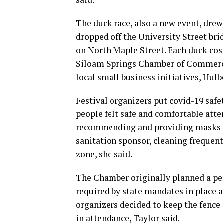
The duck race, also a new event, drew
dropped off the University Street br
on North Maple Street. Each duck cost
Siloam Springs Chamber of Commerc
local small business initiatives, Hulb
Festival organizers put covid-19 safe
people felt safe and comfortable atte
recommending and providing masks an
sanitation sponsor, cleaning frequent
zone, she said.
The Chamber originally planned a per
required by state mandates in place 
organizers decided to keep the fence i
in attendance, Taylor said.