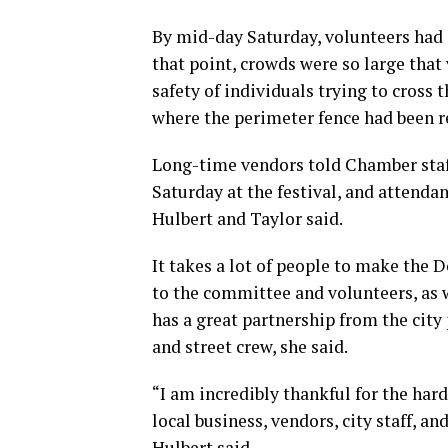
By mid-day Saturday, volunteers had g
that point, crowds were so large that
safety of individuals trying to cross t
where the perimeter fence had been r
Long-time vendors told Chamber staff 
Saturday at the festival, and attend
Hulbert and Taylor said.
It takes a lot of people to make the 
to the committee and volunteers, as 
has a great partnership from the cit
and street crew, she said.
“I am incredibly thankful for the har
local business, vendors, city staff, a
Hulbert said.