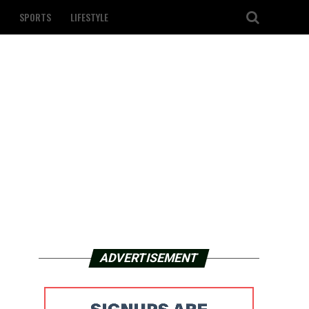
SPORTS
LIFESTYLE
ADVERTISEMENT