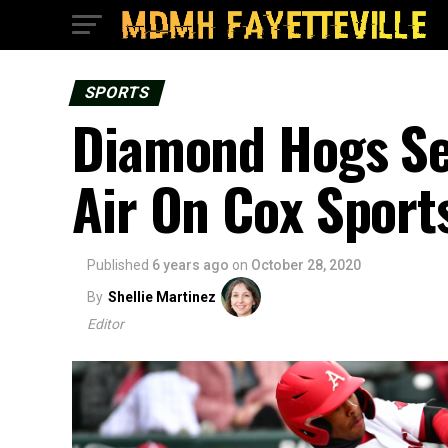
SPORTS
Diamond Hogs Ser
Air On Cox Sports
Published
6 years ago
on
October 28, 2020
By
Shellie Martinez
Editor