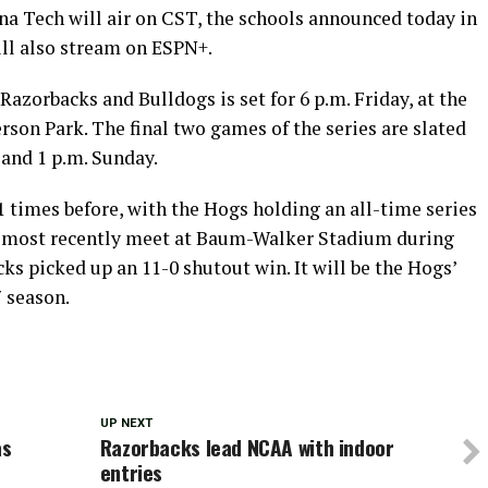
ana Tech will air on CST, the schools announced today in
ill also stream on ESPN+.
Razorbacks and Bulldogs is set for 6 p.m. Friday, at the
rson Park. The final two games of the series are slated
 and 1 p.m. Sunday.
 times before, with the Hogs holding an all-time series
s most recently meet at Baum-Walker Stadium during
s picked up an 11-0 shutout win. It will be the Hogs’
7 season.
UP NEXT
as
Razorbacks lead NCAA with indoor
entries