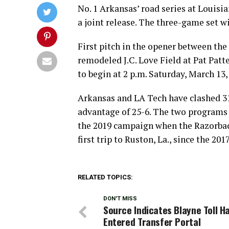
No. 1 Arkansas’ road series at Louisi
a joint release. The three-game set w
First pitch in the opener between the 
remodeled J.C. Love Field at Pat Patte
to begin at 2 p.m. Saturday, March 13,
Arkansas and LA Tech have clashed 31
advantage of 25-6. The two program
the 2019 campaign when the Razorback
first trip to Ruston, La., since the 201
RELATED TOPICS:
DON'T MISS
Source Indicates Blayne Toll H
Entered Transfer Portal