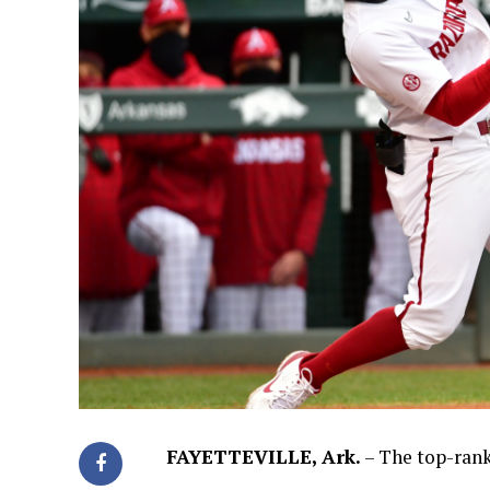
FAYETTEVILLE, Ark.
– The top-rank