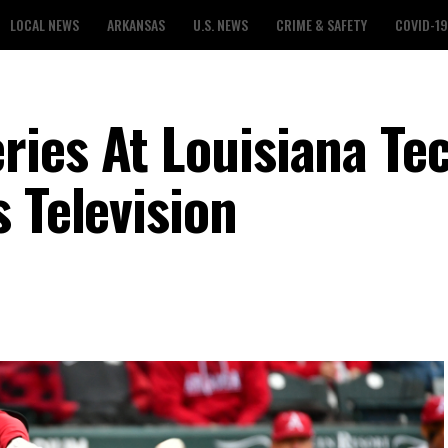
LOCAL NEWS
ARKANSAS
U.S. NEWS
CRIME & SAFETY
COVID-19
ies At Louisiana Te
 Television