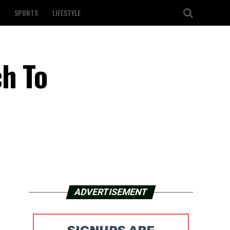
SPORTS
LIFESTYLE
ch To
ADVERTISEMENT