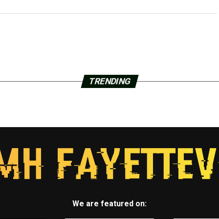
TRENDING
We are featured on: