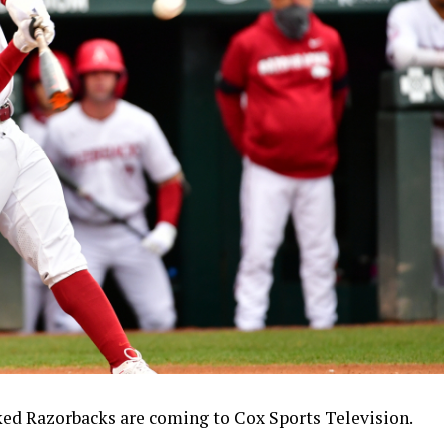
ed Razorbacks are coming to Cox Sports Television.