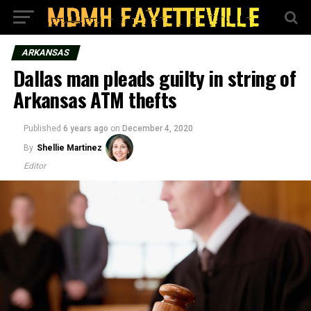
ARKANSAS
Dallas man pleads guilty in string of
Arkansas ATM thefts
Published
6 years ago
on
December 4, 2020
By
Shellie Martinez
Editor