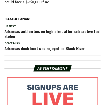
could face a $250,000 fine.
RELATED TOPICS:
UP NEXT
Arkansas authorities on high alert after radioactive tool
stolen
DON'T MISS
Arkansas duck hunt was enjoyed on Black River
ADVERTISEMENT