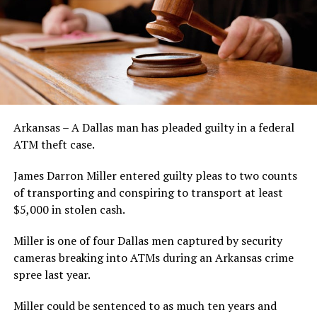
Arkansas – A Dallas man has pleaded guilty in a federal
ATM theft case.
James Darron Miller entered guilty pleas to two counts
of transporting and conspiring to transport at least
$5,000 in stolen cash.
Miller is one of four Dallas men captured by security
cameras breaking into ATMs during an Arkansas crime
spree last year.
Miller could be sentenced to as much ten years and