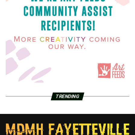
TRENDING