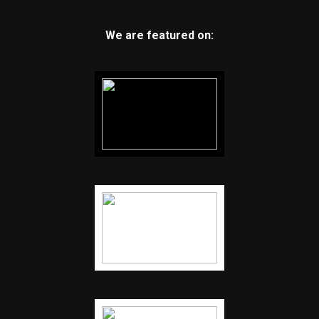
We are featured on: