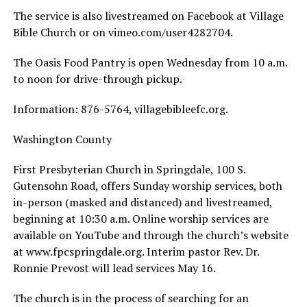
The service is also livestreamed on Facebook at Village
Bible Church or on vimeo.com/user4282704.
The Oasis Food Pantry is open Wednesday from 10 a.m.
to noon for drive-through pickup.
Information: 876-5764, villagebibleefc.org.
Washington County
First Presbyterian Church in Springdale, 100 S.
Gutensohn Road, offers Sunday worship services, both
in-person (masked and distanced) and livestreamed,
beginning at 10:30 a.m. Online worship services are
available on YouTube and through the church’s website
at www.fpcspringdale.org. Interim pastor Rev. Dr.
Ronnie Prevost will lead services May 16.
The church is in the process of searching for an