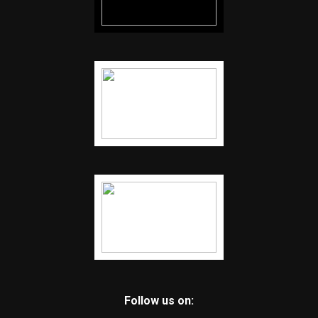
Follow us on: