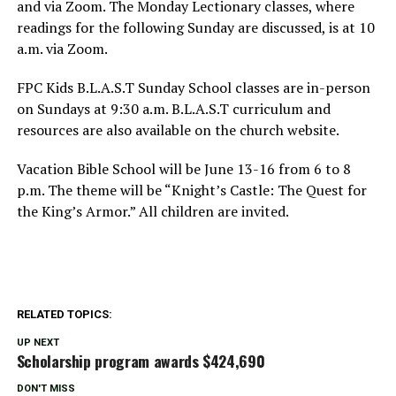
and via Zoom. The Monday Lectionary classes, where
readings for the following Sunday are discussed, is at 10
a.m. via Zoom.
FPC Kids B.L.A.S.T Sunday School classes are in-person
on Sundays at 9:30 a.m. B.L.A.S.T curriculum and
resources are also available on the church website.
Vacation Bible School will be June 13-16 from 6 to 8
p.m. The theme will be “Knight’s Castle: The Quest for
the King’s Armor.” All children are invited.
RELATED TOPICS:
UP NEXT
Scholarship program awards $424,690
DON'T MISS