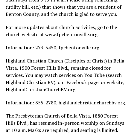
(utility bill, etc.) that shows that you are a resident of
Benton County, and the church is glad to serve you.
For more updates about church activities, go to the
church website at www.fpcbentonville.org.
Information: 273-5450, fpcbentonville.org.
Highland Christian Church (Disciples of Christ) in Bella
Vista, 1500 Forest Hills Blvd., remains closed for
services. You may watch services on You Tube (search
Highland Christian BV), our Facebook page, or website,
HighlandChristianChurchBV.org
Information: 855-2780, highlandchristianchurchbv.org.
The Presbyterian Church of Bella Vista, 1880 Forest
Hills Blvd., has resumed in-person worship on Sundays
at 10 a.m. Masks are required, and seating is limited.