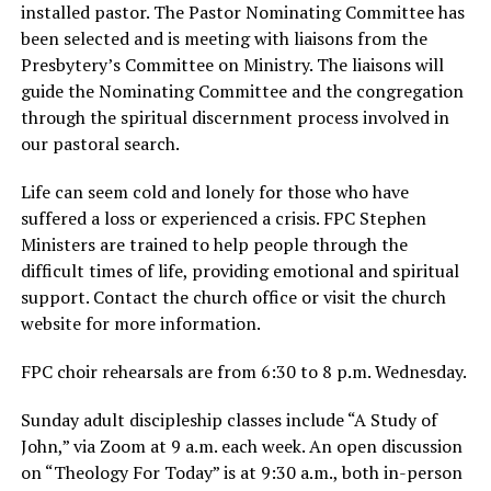
installed pastor. The Pastor Nominating Committee has
been selected and is meeting with liaisons from the
Presbytery’s Committee on Ministry. The liaisons will
guide the Nominating Committee and the congregation
through the spiritual discernment process involved in
our pastoral search.
Life can seem cold and lonely for those who have
suffered a loss or experienced a crisis. FPC Stephen
Ministers are trained to help people through the
difficult times of life, providing emotional and spiritual
support. Contact the church office or visit the church
website for more information.
FPC choir rehearsals are from 6:30 to 8 p.m. Wednesday.
Sunday adult discipleship classes include “A Study of
John,” via Zoom at 9 a.m. each week. An open discussion
on “Theology For Today” is at 9:30 a.m., both in-person