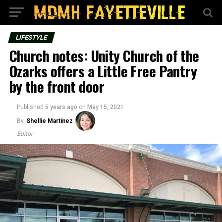
LIFESTYLE
Church notes: Unity Church of the
Ozarks offers a Little Free Pantry
by the front door
Published
5 years ago
on
May 15, 2021
By
Shellie Martinez
Editor