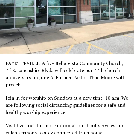
FAYETTEVILLE, Ark. – Bella Vista Community Church,
75 E. Lancashire Blvd., will celebrate our 47th church
anniversary on June 6! Former Pastor Thad Moore will
preach.
Join in for worship on Sundays at a new time, 10 a.m. We
are following social distancing guidelines for a safe and
healthy worship experience.
Visit bvcc.net for more information about services and
video sermons to stay connected from home.