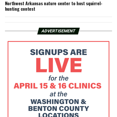
Northwest Arkansas nature center to host squirrel-
hunting contest
ADVERTISEMENT