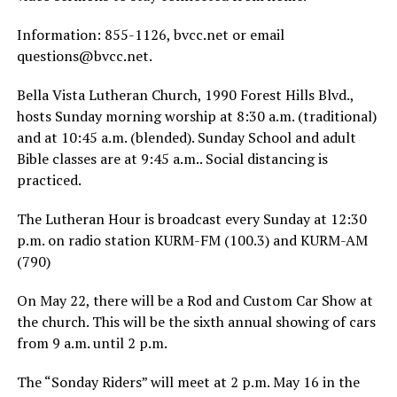
Information: 855-1126, bvcc.net or email
questions@bvcc.net
.
Bella Vista Lutheran Church, 1990 Forest Hills Blvd.,
hosts Sunday morning worship at 8:30 a.m. (traditional)
and at 10:45 a.m. (blended). Sunday School and adult
Bible classes are at 9:45 a.m.. Social distancing is
practiced.
The Lutheran Hour is broadcast every Sunday at 12:30
p.m. on radio station KURM-FM (100.3) and KURM-AM
(790)
On May 22, there will be a Rod and Custom Car Show at
the church. This will be the sixth annual showing of cars
from 9 a.m. until 2 p.m.
The “Sonday Riders” will meet at 2 p.m. May 16 in the