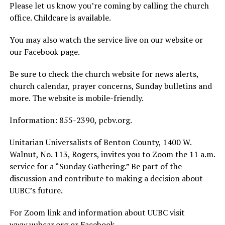
Please let us know you’re coming by calling the church
office. Childcare is available.
You may also watch the service live on our website or
our Facebook page.
Be sure to check the church website for news alerts,
church calendar, prayer concerns, Sunday bulletins and
more. The website is mobile-friendly.
Information: 855-2390, pcbv.org.
Unitarian Universalists of Benton County, 1400 W.
Walnut, No. 113, Rogers, invites you to Zoom the 11 a.m.
service for a “Sunday Gathering.” Be part of the
discussion and contribute to making a decision about
UUBC’s future.
For Zoom link and information about UUBC visit
www.uubcar.org or Facebook