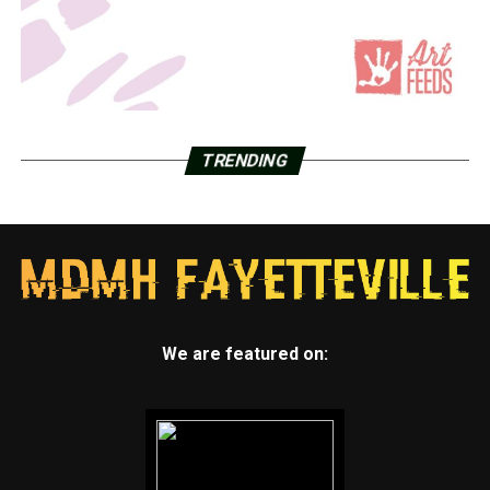
TRENDING
We are featured on: