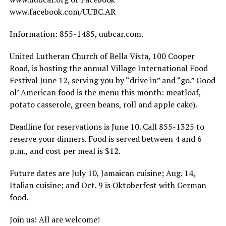
www.facebook.com/UUBC.AR
Information: 855-1485, uubcar.com.
United Lutheran Church of Bella Vista, 100 Cooper
Road, is hosting the annual Village International Food
Festival June 12, serving you by “drive in” and “go.” Good
ol’ American food is the menu this month: meatloaf,
potato casserole, green beans, roll and apple cake).
Deadline for reservations is June 10. Call 855-1325 to
reserve your dinners. Food is served between 4 and 6
p.m., and cost per meal is $12.
Future dates are July 10, Jamaican cuisine; Aug. 14,
Italian cuisine; and Oct. 9 is Oktoberfest with German
food.
Join us! All are welcome!