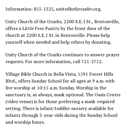
Information: 855-1325, unitedlutheranbv.org.
Unity Church of the Ozarks, 2200 S.E. J St., Bentonville,
offers a Little Free Pantry by the front door of the
church at 2200 S.E. J St. in Bentonville. Please help
yourself when needed and help others by donating.
Unity Church of the Ozarks continues to answer prayer
requests. For more information, call 721-2752.
Village Bible Church in Bella Vista, 1591 Forest Hills
Blvd., offers Sunday School for all ages at 9 a.m. with
live worship at 10:15 a.m. Sunday. Worship in the
sanctuary is, as always, mask optional. The Oasis Center
(video venue) is for those preferring a mask-required
setting. There is infant/toddler nursery available for
infants through 3-year-olds during the Sunday School
and worship hours.