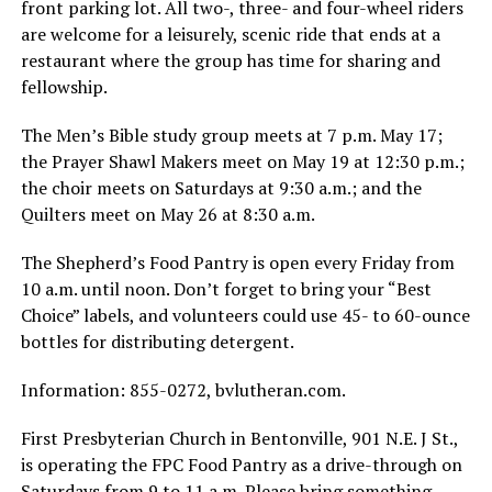
front parking lot. All two-, three- and four-wheel riders
are welcome for a leisurely, scenic ride that ends at a
restaurant where the group has time for sharing and
fellowship.
The Men’s Bible study group meets at 7 p.m. May 17;
the Prayer Shawl Makers meet on May 19 at 12:30 p.m.;
the choir meets on Saturdays at 9:30 a.m.; and the
Quilters meet on May 26 at 8:30 a.m.
The Shepherd’s Food Pantry is open every Friday from
10 a.m. until noon. Don’t forget to bring your “Best
Choice” labels, and volunteers could use 45- to 60-ounce
bottles for distributing detergent.
Information: 855-0272, bvlutheran.com.
First Presbyterian Church in Bentonville, 901 N.E. J St.,
is operating the FPC Food Pantry as a drive-through on
Saturdays from 9 to 11 a.m. Please bring something