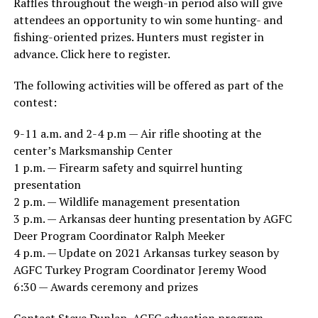
Raffles throughout the weigh-in period also will give
attendees an opportunity to win some hunting- and
fishing-oriented prizes. Hunters must register in
advance. Click here to register.
The following activities will be offered as part of the
contest:
9-11 a.m. and 2-4 p.m — Air rifle shooting at the
center’s Marksmanship Center
1 p.m. — Firearm safety and squirrel hunting
presentation
2 p.m. — Wildlife management presentation
3 p.m. — Arkansas deer hunting presentation by AGFC
Deer Program Coordinator Ralph Meeker
4 p.m. — Update on 2021 Arkansas turkey season by
AGFC Turkey Program Coordinator Jeremy Wood
6:30 — Awards ceremony and prizes
Contact Steve Dunlap, AGFC education program