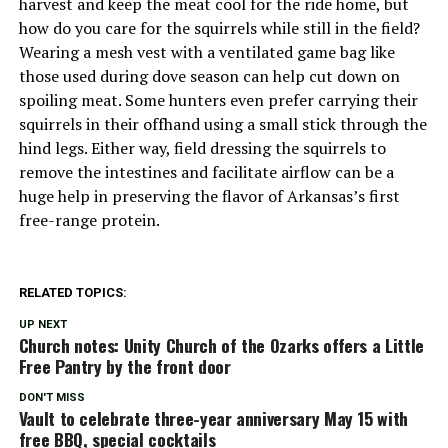
harvest and keep the meat cool for the ride home, but
how do you care for the squirrels while still in the field?
Wearing a mesh vest with a ventilated game bag like
those used during dove season can help cut down on
spoiling meat. Some hunters even prefer carrying their
squirrels in their offhand using a small stick through the
hind legs. Either way, field dressing the squirrels to
remove the intestines and facilitate airflow can be a
huge help in preserving the flavor of Arkansas’s first
free-range protein.
RELATED TOPICS:
UP NEXT
Church notes: Unity Church of the Ozarks offers a Little
Free Pantry by the front door
DON'T MISS
Vault to celebrate three-year anniversary May 15 with
free BBQ, special cocktails