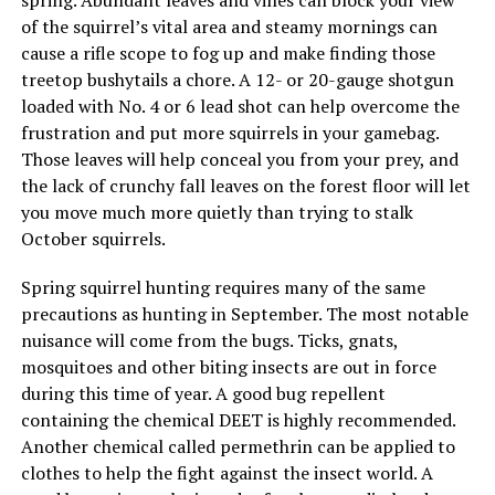
of the squirrel’s vital area and steamy mornings can
cause a rifle scope to fog up and make finding those
treetop bushytails a chore. A 12- or 20-gauge shotgun
loaded with No. 4 or 6 lead shot can help overcome the
frustration and put more squirrels in your gamebag.
Those leaves will help conceal you from your prey, and
the lack of crunchy fall leaves on the forest floor will let
you move much more quietly than trying to stalk
October squirrels.
Spring squirrel hunting requires many of the same
precautions as hunting in September. The most notable
nuisance will come from the bugs. Ticks, gnats,
mosquitoes and other biting insects are out in force
during this time of year. A good bug repellent
containing the chemical DEET is highly recommended.
Another chemical called permethrin can be applied to
clothes to help the fight against the insect world. A