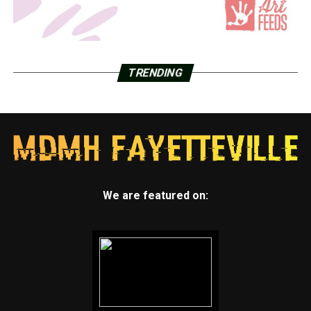
TRENDING
We are featured on: