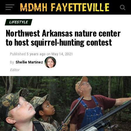
LIFESTYLE
Northwest Arkansas nature center
to host squirrel-hunting contest
Published
5 years ago
on
May 14, 2021
By
Shellie Martinez
Editor