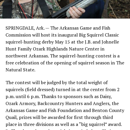
SPRINGDALE, Ark. — The Arkansas Game and Fish
Commission will host its inaugural Big Squirrel Classic
squirrel-hunting derby May 15 at the J.B. and Johnelle
Hunt Family Ozark Highlands Nature Center in
northwest Arkansas. The squirrel-hunting contest is a
free celebration of the opening of squirrel season in The
Natural State.
The contest will be judged by the total weight of
squirrels (field dressed) turned in at the center from 2
p.m. until 6 p.m. Thanks to sponsors such as Daisy,
Ozark Armory, Backcountry Hunters and Anglers, the
Arkansas Game and Fish Foundation and Benton County
Quail, prizes will be awarded for first through third
place in three divisions as well as a “big squirrel” award.