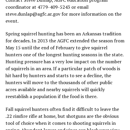
coordinator at 4779-409-5243 or email
steve.dunlap@agfc.ar.gov
for more information on the
event.
Spring squirrel hunting has been an Arkansas tradition
for decades. In 2013 the AGFC extended the season from
May 15 until the end of February to give squirrel
hunters one of the longest hunting seasons in the state.
Hunting pressure has a very low impact on the number
of squirrels in an area. If a particular patch of woods is
hit hard by hunters and starts to see a decline, the
hunters will move to the thousands of other public
acres available and nearby squirrels will quickly
reestablish a population if the food is there.
Fall squirrel hunters often find it difficult to leave the
.22 rimfire rifle at home, but shotguns are the obvious
tool of choice when it comes to shooting squirrels in
spring. Abundant leaves and vines can block your view