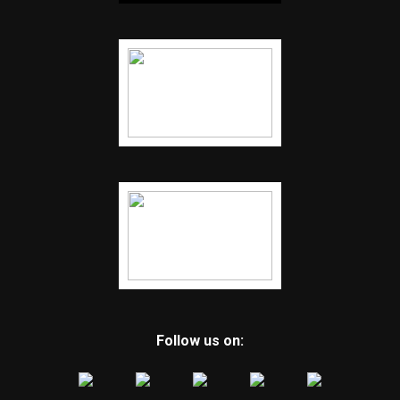
Follow us on: