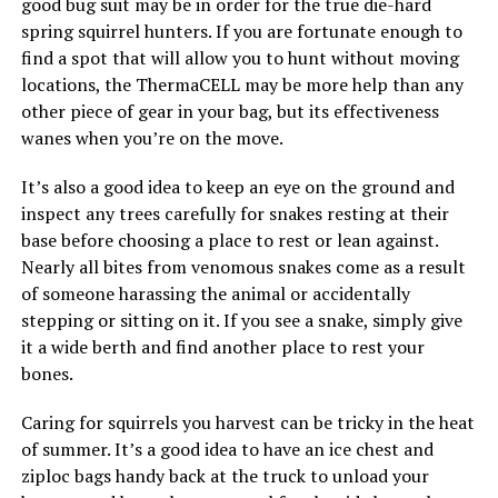
good bug suit may be in order for the true die-hard
spring squirrel hunters. If you are fortunate enough to
find a spot that will allow you to hunt without moving
locations, the ThermaCELL may be more help than any
other piece of gear in your bag, but its effectiveness
wanes when you’re on the move.
It’s also a good idea to keep an eye on the ground and
inspect any trees carefully for snakes resting at their
base before choosing a place to rest or lean against.
Nearly all bites from venomous snakes come as a result
of someone harassing the animal or accidentally
stepping or sitting on it. If you see a snake, simply give
it a wide berth and find another place to rest your
bones.
Caring for squirrels you harvest can be tricky in the heat
of summer. It’s a good idea to have an ice chest and
ziploc bags handy back at the truck to unload your