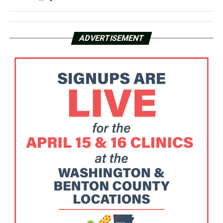
ADVERTISEMENT