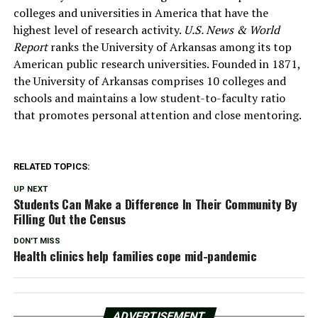
colleges and universities in America that have the
highest level of research activity.
U.S. News & World
Report
ranks the University of Arkansas among its top
American public research universities. Founded in 1871,
the University of Arkansas comprises 10 colleges and
schools and maintains a low student-to-faculty ratio
that promotes personal attention and close mentoring.
RELATED TOPICS:
UP NEXT
Students Can Make a Difference In Their Community By
Filling Out the Census
DON'T MISS
Health clinics help families cope mid-pandemic
ADVERTISEMENT