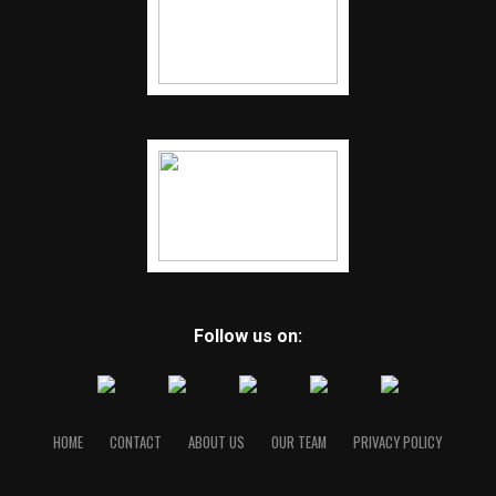
Follow us on:
HOME
CONTACT
ABOUT US
OUR TEAM
PRIVACY POLICY