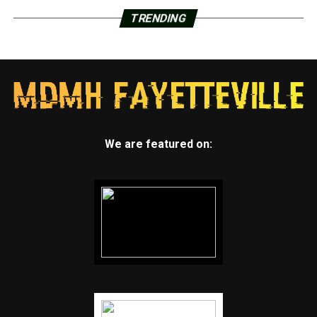
TRENDING
We are featured on: