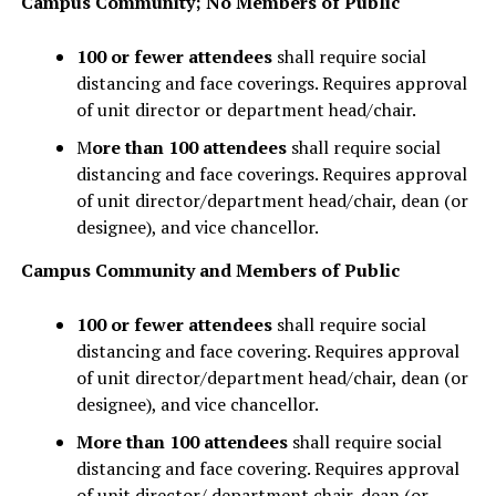
Campus Community; No Members of Public
100 or fewer attendees
shall require social
distancing and face coverings. Requires approval
of unit director or department head/chair.
M
ore than 100 attendees
shall require social
distancing and face coverings. Requires approval
of unit director/department head/chair, dean (or
designee), and vice chancellor.
Campus Community and Members of Public
100 or fewer attendees
shall require social
distancing and face covering. Requires approval
of unit director/department head/chair, dean (or
designee), and vice chancellor.
More than 100 attendees
shall require social
distancing and face covering. Requires approval
of unit director/ department chair, dean (or