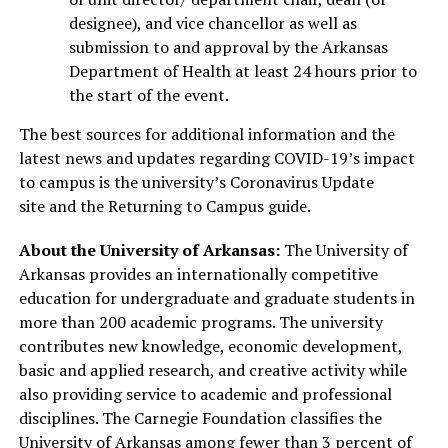
designee), and vice chancellor as well as
submission to and approval by the Arkansas
Department of Health at least 24 hours prior to
the start of the event.
The best sources for additional information and the
latest news and updates regarding COVID-19’s impact
to campus is the university’s Coronavirus Update
site and the Returning to Campus guide.
About the University of Arkansas:
The University of
Arkansas provides an internationally competitive
education for undergraduate and graduate students in
more than 200 academic programs. The university
contributes new knowledge, economic development,
basic and applied research, and creative activity while
also providing service to academic and professional
disciplines. The Carnegie Foundation classifies the
University of Arkansas among fewer than 3 percent of