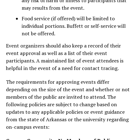
any risk of harm or illness to participants that
may results from the event.
Food service (if offered) will be limited to
individual portions. Buffett or self-service will
not be offered.
Event organizers should also keep a record of their
event approval as well as a list of their event
participants. A maintained list of event attendees is
helpful in the event of a need for contact tracing.
The requirements for approving events differ
depending on the size of the event and whether or not
members of the public are invited to attend. The
following policies are subject to change based on
updates to any applicable policies or event guidance
from the state of Arkansas or the university regarding
on-campus events: