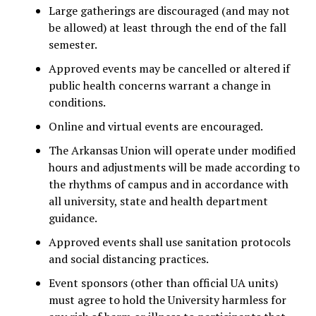
Large gatherings are discouraged (and may not
be allowed) at least through the end of the fall
semester.
Approved events may be cancelled or altered if
public health concerns warrant a change in
conditions.
Online and virtual events are encouraged.
The Arkansas Union will operate under modified
hours and adjustments will be made according to
the rhythms of campus and in accordance with
all university, state and health department
guidance.
Approved events shall use sanitation protocols
and social distancing practices.
Event sponsors (other than official UA units)
must agree to hold the University harmless for