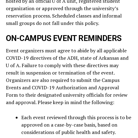
hosted by an official U of A unit, registered student
organization or approved through the university’s
reservation process. Scheduled classes and informal
small groups do not fall under this policy.
ON-CAMPUS EVENT REMINDERS
Event organizers must agree to abide by all applicable
COVID-19 directives of the ADH, state of Arkansas and
U of A. Failure to comply with these directives may
result in suspension or termination of the event.
Organizers are also required to submit the Campus
Events and COVID-19 Authorization and Approval
Form to their designated university officials for review
and approval. Please keep in mind the following:
Each event reviewed through this process is to be
approved on a case-by-case basis, based on
considerations of public health and safety.