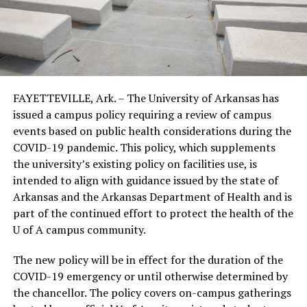
FAYETTEVILLE, Ark. – The University of Arkansas has
issued a campus policy requiring a review of campus
events based on public health considerations during the
COVID-19 pandemic. This policy, which supplements
the university’s existing policy on facilities use, is
intended to align with guidance issued by the state of
Arkansas and the Arkansas Department of Health and is
part of the continued effort to protect the health of the
U of A campus community.
The new policy will be in effect for the duration of the
COVID-19 emergency or until otherwise determined by
the chancellor. The policy covers on-campus gatherings