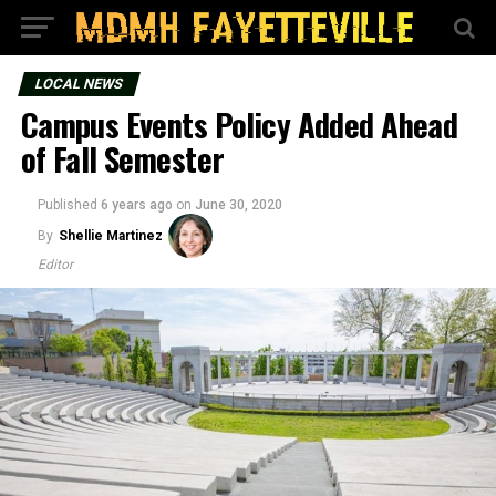
LOCAL NEWS
Campus Events Policy Added Ahead
of Fall Semester
Published
6 years ago
on
June 30, 2020
By
Shellie Martinez
Editor