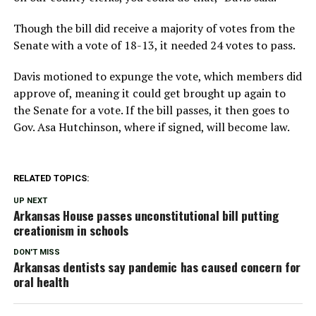
Though the bill did receive a majority of votes from the
Senate with a vote of 18-13, it needed 24 votes to pass.
Davis motioned to expunge the vote, which members did
approve of, meaning it could get brought up again to
the Senate for a vote. If the bill passes, it then goes to
Gov. Asa Hutchinson, where if signed, will become law.
RELATED TOPICS:
UP NEXT
Arkansas House passes unconstitutional bill putting
creationism in schools
DON'T MISS
Arkansas dentists say pandemic has caused concern for
oral health