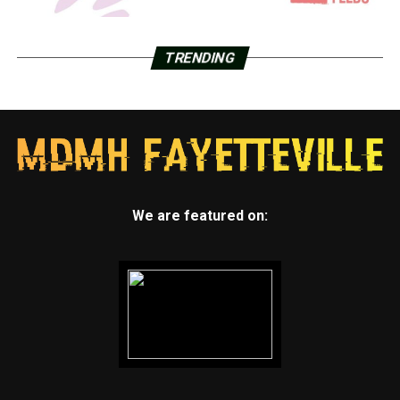
TRENDING
We are featured on: