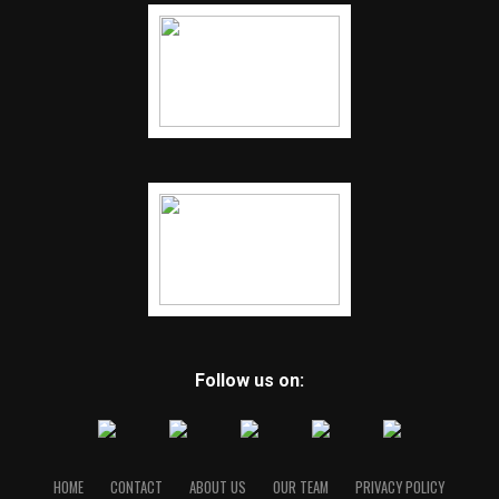
Follow us on:
HOME
CONTACT
ABOUT US
OUR TEAM
PRIVACY POLICY