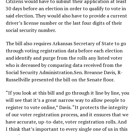
Citizens would have to submit their application at least
30 days before an election in order to qualify to vote in
said election. They would also have to provide a current
driver’s license number or the last four digits of their
social security number.
The bill also requires Arkansas Secretary of State to go
through voting registration data before each election
and identify and purge from the rolls any listed voter
who is deceased by comparing data received from the
Social Security Administration.Sen. Breanne Davis, R-
Russellville presented the bill on the Senate floor.
“If you look at this bill and go through it line by line, you
will see that it’s a great narrow way to allow people to
register to vote online,” Davis. “It protects the integrity
of our voter registration process, and it ensures that we
have accurate, up-to-date, voter registration rolls. And
I think that’s important to every single one of us in this