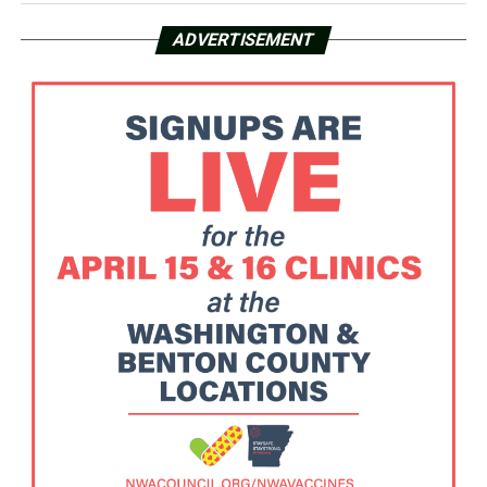
ADVERTISEMENT