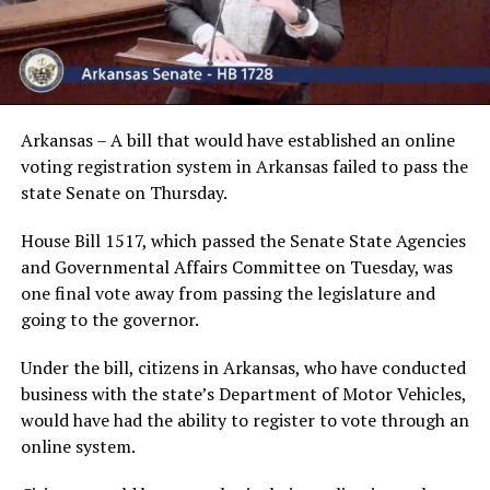
Arkansas – A bill that would have established an online
voting registration system in Arkansas failed to pass the
state Senate on Thursday.
House Bill 1517, which passed the Senate State Agencies
and Governmental Affairs Committee on Tuesday, was
one final vote away from passing the legislature and
going to the governor.
Under the bill, citizens in Arkansas, who have conducted
business with the state’s Department of Motor Vehicles,
would have had the ability to register to vote through an
online system.