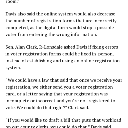
room.”
Davis also said the online system would also decrease
the number of registration forms that are incorrectly
completed, as the digital form would stop a possible
voter from entering the wrong information.
Sen. Alan Clark, R-Lonsdale asked Davis if fixing errors
in voter registration forms could be fixed in-person,
instead of establishing and using an online registration
system.
“We could have a law that said that once we receive your
registration, we either send you a voter registration
card, or a letter saying that your registration was
incomplete or incorrect and you’re not registered to
vote. We could do that right?” Clark said.
“If you would like to draft a bill that puts that workload
on our county clerks, you could do that,” Davis said.