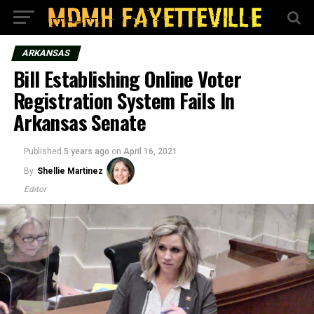
ARKANSAS
Bill Establishing Online Voter
Registration System Fails In
Arkansas Senate
Published
5 years ago
on
April 16, 2021
By
Shellie Martinez
Editor