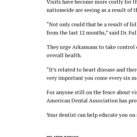
Visits have become more costly for t
nationwide are seeing as a result of t
“Not only could that be a result of fo
from the last 12 months,” said Dr. Ful
They urge Arkansans to take control o
overall health.
“It’s related to heart disease and ther
very important you come every six mo
For anyone still on the fence about vi
American Dental Association has prov
Your dentist can help educate you on