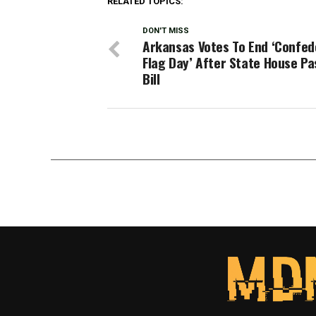
RELATED TOPICS:
DON'T MISS
Arkansas Votes To End ‘Confed
Flag Day’ After State House P
Bill