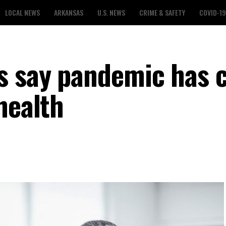
LOCAL NEWS
ARKANSAS
U.S. NEWS
CRIME & SAFETY
COVID-19
s say pandemic has 
health