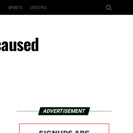
SPORTS
LIFESTYLE
caused
ADVERTISEMENT