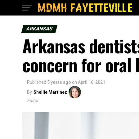
ARKANSAS
Arkansas dentist
concern for oral 
Published
5 years ago
on
April 16, 2021
By
Shellie Martinez
Editor