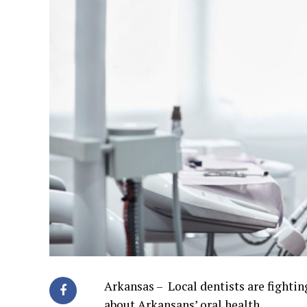
Arkansas – Local dentists are fightin
about Arkansans’ oral health.