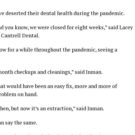
e deserted their dental health during the pandemic.
 you know, we were closed for eight weeks,” said Lacey
 Cantrell Dental.
ow for a while throughout the pandemic, seeing a
month checkups and cleanings,” said Inman.
hat would have been an easy fix, more and more of
problem on hand.
en, but now it’s an extraction,” said Inman.
an say the same.