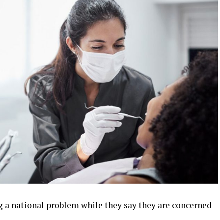
g a national problem while they say they are concerned