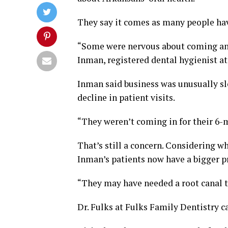
They say it comes as many people hav
“Some were nervous about coming and
Inman, registered dental hygienist at
Inman said business was unusually sl
decline in patient visits.
“They weren’t coming in for their 6-
That’s still a concern. Considering w
Inman’s patients now have a bigger 
“They may have needed a root canal th
Dr. Fulks at Fulks Family Dentistry c