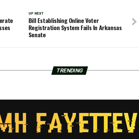
UP NEXT
erate
Bill Establishing Online Voter
asses
Registration System Fails In Arkansas
Senate
TRENDING