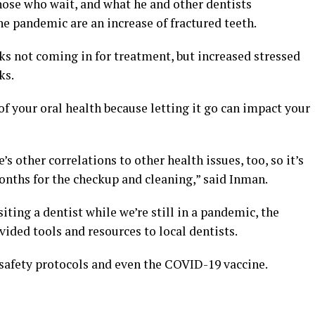
hose who wait, and what he and other dentists
he pandemic are an increase of fractured teeth.
lks not coming in for treatment, but increased stressed
ks.
f your oral health because letting it go can impact your
e’s other correlations to other health issues, too, so it’s
nths for the checkup and cleaning,” said Inman.
siting a dentist while we’re still in a pandemic, the
ided tools and resources to local dentists.
 safety protocols and even the COVID-19 vaccine.