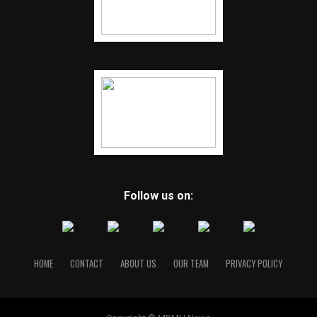
Follow us on:
HOME
CONTACT
ABOUT US
OUR TEAM
PRIVACY POLICY