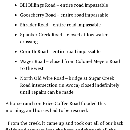
Bill Billings Road – entire road impassable
Gooseberry Road – entire road impassable
Shrader Road – entire road impassable
Spanker Creek Road – closed at low water
crossing
Corinth Road – entire road impassable
Wager Road – closed from Colonel Meyers Road
to the west
North Old Wire Road – bridge at Sugar Creek
Road intersection (in Avoca) closed indefinitely
until repairs can be made
A horse ranch on Price Coffee Road flooded this
morning, and horses had to be rescued.
“From the creek, it came up and took out all of our back