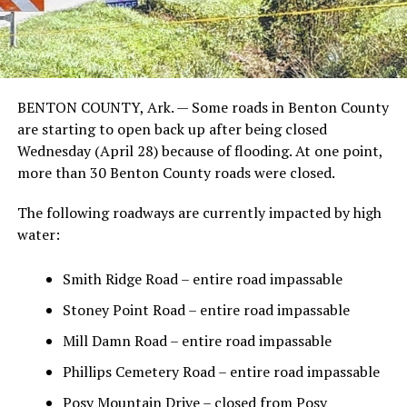
BENTON COUNTY, Ark. — Some roads in Benton County
are starting to open back up after being closed
Wednesday (April 28) because of flooding. At one point,
more than 30 Benton County roads were closed.
The following roadways are currently impacted by high
water:
Smith Ridge Road – entire road impassable
Stoney Point Road – entire road impassable
Mill Damn Road – entire road impassable
Phillips Cemetery Road – entire road impassable
Posy Mountain Drive – closed from Posy