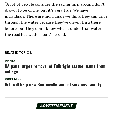
“A lot of people consider the saying turn around don’t
drown to be cliché, but it’s very true. We have
individuals. There are individuals we think they can drive
through the water because they’ve driven thru there
before, but they don’t know what’s under that water if
the road has washed out,” he said.
RELATED TOPICS:
UP NEXT
UA panel urges removal of Fulbright statue, name from
college
DON'T MISS
Gift will help new Bentonville animal services facility
ADVERTISEMENT