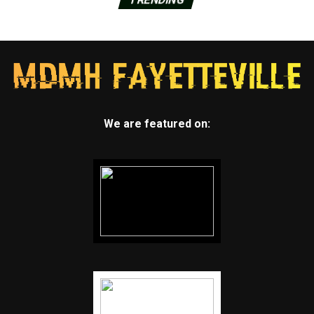
We are featured on: