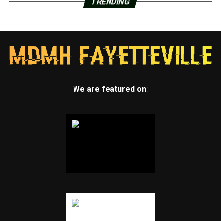
TRENDING
We are featured on: