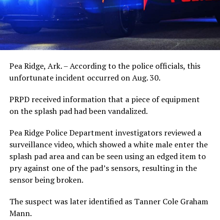
Pea Ridge, Ark. – According to the police officials, this
unfortunate incident occurred on Aug. 30.
PRPD received information that a piece of equipment
on the splash pad had been vandalized.
Pea Ridge Police Department investigators reviewed a
surveillance video, which showed a white male enter the
splash pad area and can be seen using an edged item to
pry against one of the pad’s sensors, resulting in the
sensor being broken.
The suspect was later identified as Tanner Cole Graham
Mann.