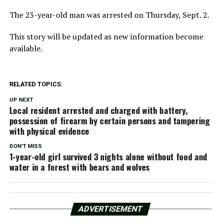
The 23-year-old man was arrested on Thursday, Sept. 2.
This story will be updated as new information become
available.
RELATED TOPICS:
UP NEXT
Local resident arrested and charged with battery,
possession of firearm by certain persons and tampering
with physical evidence
DON'T MISS
1-year-old girl survived 3 nights alone without food and
water in a forest with bears and wolves
ADVERTISEMENT