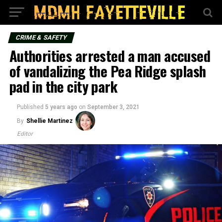
CRIME & SAFETY
Authorities arrested a man accused
of vandalizing the Pea Ridge splash
pad in the city park
Published
5 years ago
on
September 3, 2021
By
Shellie Martinez
Editor