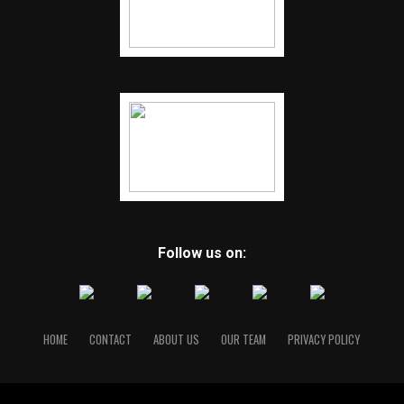
Follow us on:
HOME
CONTACT
ABOUT US
OUR TEAM
PRIVACY POLICY