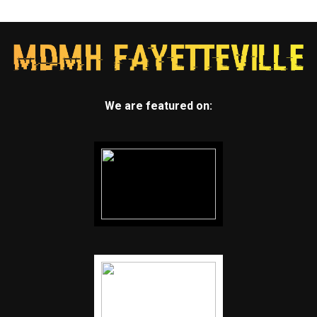
We are featured on: