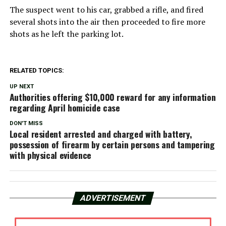
The suspect went to his car, grabbed a rifle, and fired
several shots into the air then proceeded to fire more
shots as he left the parking lot.
RELATED TOPICS:
UP NEXT
Authorities offering $10,000 reward for any information
regarding April homicide case
DON'T MISS
Local resident arrested and charged with battery,
possession of firearm by certain persons and tampering
with physical evidence
ADVERTISEMENT