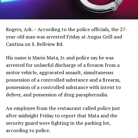
Rogers, Ark. – According to the police officials, the 27-
year-old man was arrested Friday at Angus Grill and
Cantina on S. Bellview Rd.
His name is Mario Mata, Jr. and police say he was
arrested for unlawful discharge of a firearm from a
motor vehicle, aggravated assault, simultaneous
possession of a controlled substance and a firearm,
possession of a controlled substance with intent to
deliver, and possession of drug paraphernalia.
An employee from the restaurant called police just
after midnight Friday to report that Mata and the
security guard were fighting in the parking lot,
according to police.