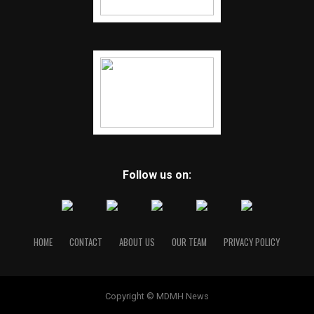
Follow us on:
HOME
CONTACT
ABOUT US
OUR TEAM
PRIVACY POLICY
Copyright © MDMH News