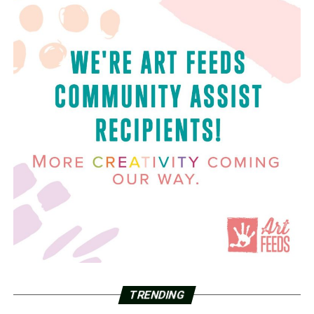
TRENDING