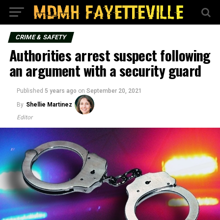
CRIME & SAFETY
Authorities arrest suspect following
an argument with a security guard
Published
5 years ago
on
September 20, 2021
By
Shellie Martinez
Editor