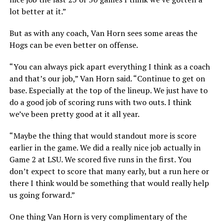
lot better at it.”
But as with any coach, Van Horn sees some areas the
Hogs can be even better on offense.
“You can always pick apart everything I think as a coach
and that’s our job,” Van Horn said. “Continue to get on
base. Especially at the top of the lineup. We just have to
do a good job of scoring runs with two outs. I think
we’ve been pretty good at it all year.
“Maybe the thing that would standout more is score
earlier in the game. We did a really nice job actually in
Game 2 at LSU. We scored five runs in the first. You
don’t expect to score that many early, but a run here or
there I think would be something that would really help
us going forward.”
One thing Van Horn is very complimentary of the