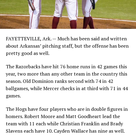
FAYETTEVILLE, Ark. — Much has been said and written
about Arkansas’ pitching staff, but the offense has been
pretty good as well.
The Razorbacks have hit 76 home runs in 42 games this
year, two more than any other team in the country this
season. Old Dominion ranks second with 74 in 42
ballgames, while Mercer checks in at third with 71 in 44
games.
The Hogs have four players who are in double figures in
homers. Robert Moore and Matt Goodheart lead the
team with 11 each while Christian Franklin and Brady
Slavens each have 10. Cayden Wallace has nine as well.