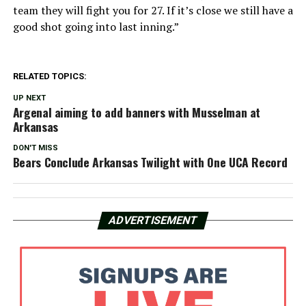
team they will fight you for 27. If it’s close we still have a
good shot going into last inning.”
RELATED TOPICS:
UP NEXT
Argenal aiming to add banners with Musselman at
Arkansas
DON'T MISS
Bears Conclude Arkansas Twilight with One UCA Record
ADVERTISEMENT