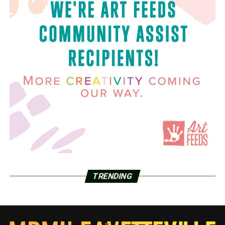
TRENDING