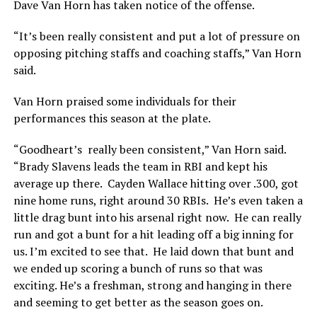
Dave Van Horn has taken notice of the offense.
“It’s been really consistent and put a lot of pressure on
opposing pitching staffs and coaching staffs,” Van Horn
said.
Van Horn praised some individuals for their
performances this season at the plate.
“Goodheart’s really been consistent,” Van Horn said.
“Brady Slavens leads the team in RBI and kept his
average up there. Cayden Wallace hitting over .300, got
nine home runs, right around 30 RBIs. He’s even taken a
little drag bunt into his arsenal right now. He can really
run and got a bunt for a hit leading off a big inning for
us. I’m excited to see that. He laid down that bunt and
we ended up scoring a bunch of runs so that was
exciting. He’s a freshman, strong and hanging in there
and seeming to get better as the season goes on.