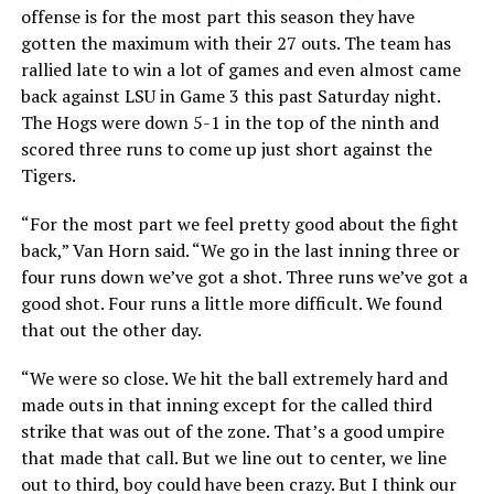
offense is for the most part this season they have
gotten the maximum with their 27 outs. The team has
rallied late to win a lot of games and even almost came
back against LSU in Game 3 this past Saturday night.
The Hogs were down 5-1 in the top of the ninth and
scored three runs to come up just short against the
Tigers.
“For the most part we feel pretty good about the fight
back,” Van Horn said. “We go in the last inning three or
four runs down we’ve got a shot. Three runs we’ve got a
good shot. Four runs a little more difficult. We found
that out the other day.
“We were so close. We hit the ball extremely hard and
made outs in that inning except for the called third
strike that was out of the zone. That’s a good umpire
that made that call. But we line out to center, we line
out to third, boy could have been crazy. But I think our