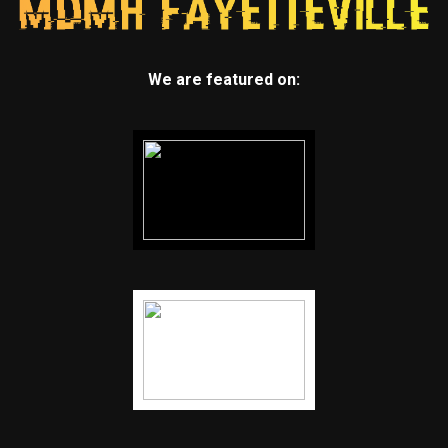
We are featured on: