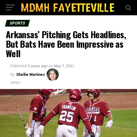
SPORTS
Arkansas’ Pitching Gets Headlines,
But Bats Have Been Impressive as
Well
Published
5 years ago
on
May 7, 2021
By
Shellie Martinez
Editor