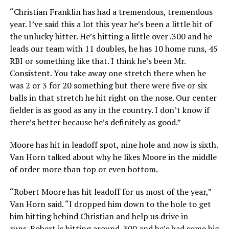
“Christian Franklin has had a tremendous, tremendous
year. I’ve said this a lot this year he’s been a little bit of
the unlucky hitter. He’s hitting a little over .300 and he
leads our team with 11 doubles, he has 10 home runs, 45
RBI or something like that. I think he’s been Mr.
Consistent. You take away one stretch there when he
was 2 or 3 for 20 something but there were five or six
balls in that stretch he hit right on the nose. Our center
fielder is as good as any in the country. I don’t know if
there’s better because he’s definitely as good.”
Moore has hit in leadoff spot, nine hole and now is sixth.
Van Horn talked about why he likes Moore in the middle
of order more than top or even bottom.
“Robert Moore has hit leadoff for us most of the year,”
Van Horn said. “I dropped him down to the hole to get
him hitting behind Christian and help us drive in
runs. Robert is hitting around .300 and he’s had some big