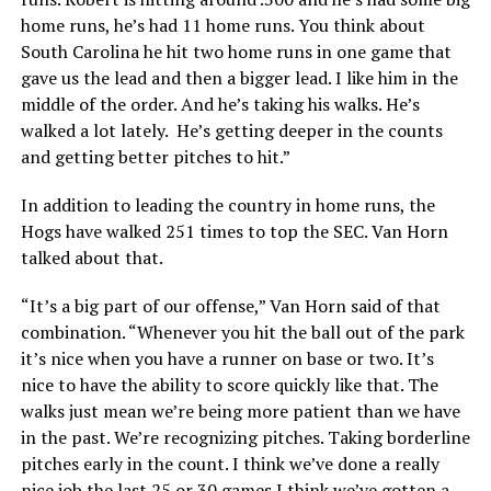
home runs, he’s had 11 home runs. You think about
South Carolina he hit two home runs in one game that
gave us the lead and then a bigger lead. I like him in the
middle of the order. And he’s taking his walks. He’s
walked a lot lately. He’s getting deeper in the counts
and getting better pitches to hit.”
In addition to leading the country in home runs, the
Hogs have walked 251 times to top the SEC. Van Horn
talked about that.
“It’s a big part of our offense,” Van Horn said of that
combination. “Whenever you hit the ball out of the park
it’s nice when you have a runner on base or two. It’s
nice to have the ability to score quickly like that. The
walks just mean we’re being more patient than we have
in the past. We’re recognizing pitches. Taking borderline
pitches early in the count. I think we’ve done a really
nice job the last 25 or 30 games I think we’ve gotten a