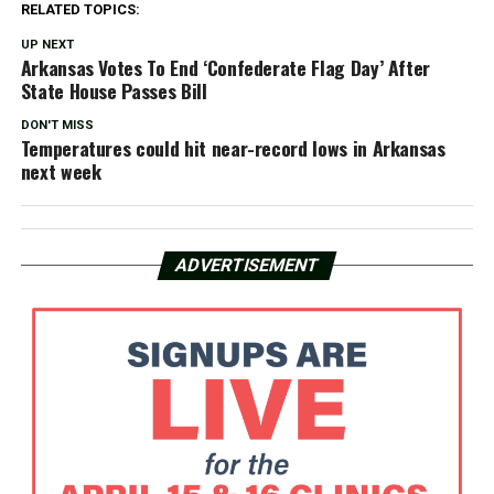
RELATED TOPICS:
UP NEXT
Arkansas Votes To End ‘Confederate Flag Day’ After
State House Passes Bill
DON'T MISS
Temperatures could hit near-record lows in Arkansas
next week
ADVERTISEMENT