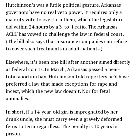
Hutchinson’s was a futile political gesture. Arkansas
governors have no real veto power. It requires only a
majority vote to overturn them, which the legislature
did within 24 hours by a 3-to-1 ratio. The Arkansas
ACLU has vowed to challenge the law in federal court.
(The bill also says that insurance companies can refuse
to cover such treatments in adult patients.)
Elsewhere, it’s been one bill after another aimed directly
at federal courts. In March, Arkansas passed a near-
total abortion ban. Hutchinson told reporters he’d have
preferred a law that made exceptions for rape and
incest, which the new law doesn’t. Nor for fetal
anomalies.
In short, if a 14-year-old girl is impregnated by her
drunk uncle, she must carry even a gravely deformed
fetus to term regardless. The penalty is 10 years in
prison.