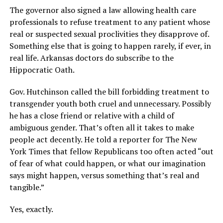
The governor also signed a law allowing health care
professionals to refuse treatment to any patient whose
real or suspected sexual proclivities they disapprove of.
Something else that is going to happen rarely, if ever, in
real life. Arkansas doctors do subscribe to the
Hippocratic Oath.
Gov. Hutchinson called the bill forbidding treatment to
transgender youth both cruel and unnecessary. Possibly
he has a close friend or relative with a child of
ambiguous gender. That’s often all it takes to make
people act decently. He told a reporter for The New
York Times that fellow Republicans too often acted “out
of fear of what could happen, or what our imagination
says might happen, versus something that’s real and
tangible.”
Yes, exactly.