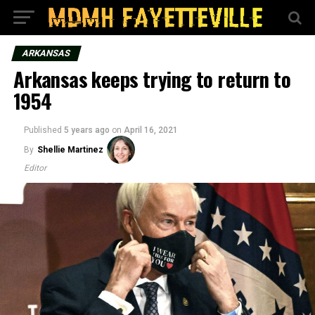
ARKANSAS
Arkansas keeps trying to return to
1954
Published
5 years ago
on
April 16, 2021
By
Shellie Martinez
Editor