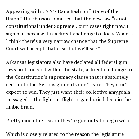
Appearing with CNN’s Dana Bash on “State of the
Union,” Hutchinson admitted that the new law “is not
constitutional under Supreme Court cases right now. I
signed it because it is a direct challenge to Roe v. Wade …
I think there’s a very narrow chance that the Supreme
Court will accept that case, but we’ll see.”
Arkansas legislators also have declared all federal gun
laws null and void within the state, a direct challenge to
the Constitution’s supremacy clause that is absolutely
certain to fail. Serious gun nuts don’t care. They don’t
expect to win. They just want their collective amygdala
massaged — the fight-or-flight organ buried deep in the
limbic brain.
Pretty much the reason they’re gun nuts to begin with.
Which is closely related to the reason the legislature