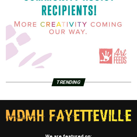
TRENDING
We are featured on: