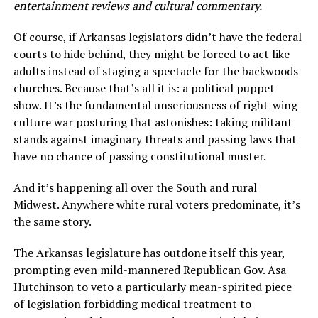
entertainment reviews and cultural commentary.
Of course, if Arkansas legislators didn’t have the federal
courts to hide behind, they might be forced to act like
adults instead of staging a spectacle for the backwoods
churches. Because that’s all it is: a political puppet
show. It’s the fundamental unseriousness of right-wing
culture war posturing that astonishes: taking militant
stands against imaginary threats and passing laws that
have no chance of passing constitutional muster.
And it’s happening all over the South and rural
Midwest. Anywhere white rural voters predominate, it’s
the same story.
The Arkansas legislature has outdone itself this year,
prompting even mild-mannered Republican Gov. Asa
Hutchinson to veto a particularly mean-spirited piece
of legislation forbidding medical treatment to