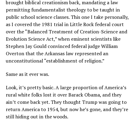
brought biblical creationism back, mandating a law
permitting fundamentalist theology to be taught in
public school science classes. This one I take personally,
as I covered the 1981 trial in Little Rock federal court
over the “Balanced Treatment of Creation-Science and
Evolution Science Act,” when eminent scientists like
Stephen Jay Gould convinced federal judge William
Overton that the Arkansas law represented an
unconstitutional “establishment of religion.”
Same as it ever was.
Look, it’s pretty basic. A large proportion of America’s
rural white folks lost it over Barack Obama, and they
ain’t come back yet. They thought Trump was going to
return America to 1954, but now he’s gone, and they’re
still hiding out in the woods.