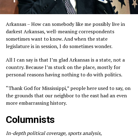
Arkansas – How can somebody like me possibly live in
darkest Arkansas, well-meaning correspondents
sometimes want to know. And when the state
legislature is in session, I do sometimes wonder.
All I can say is that I’m glad Arkansas is a state, not a
country. Because I’m stuck on the place, mostly for
personal reasons having nothing to do with politics.
“Thank God for Mississippi,” people here used to say, on
the grounds that our neighbor to the east had an even
more embarrassing history.
Columnists
In-depth political coverage, sports analysis,