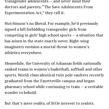
transgender adolescents — and never mind their
doctors and parents. “The Save Adolescents From
Experimentation Act,” they call it.
Hutchinson’s no liberal. For example, he’d previously
signed a bill forbidding transgender girls from
competing in girls’ high school sports — a situation that
has arisen in the state exactly never. Right-wing
imagineers envision a mortal threat to women’s
athletics everywhere.
Meanwhile, the University of Arkansas fields nationally
ranked teams in women’s basketball, softball and other
sports. World-class identical twin pole vaulters recently
graduated from the Fayetteville campus and began
pharmacy school while continuing to train — a veritable
wonder to behold.
But that’s mere reality, of little interest to zealots.