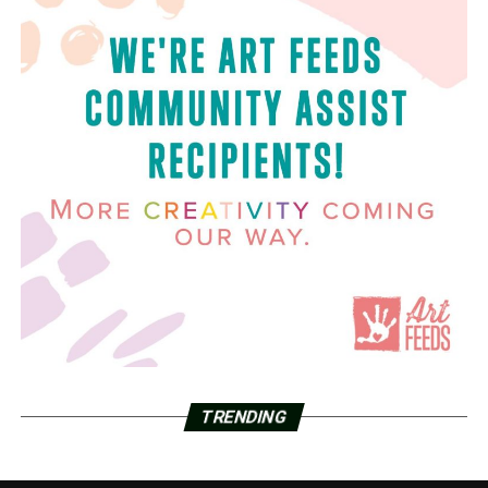
TRENDING