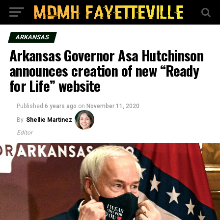
ARKANSAS
Arkansas Governor Asa Hutchinson
announces creation of new “Ready
for Life” website
Published
6 years ago
on
November 11, 2020
By
Shellie Martinez
Editor