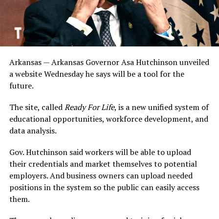
Arkansas — Arkansas Governor Asa Hutchinson unveiled
a website Wednesday he says will be a tool for the
future.
The site, called
Ready For Life
, is a new unified system of
educational opportunities, workforce development, and
data analysis.
Gov. Hutchinson said workers will be able to upload
their credentials and market themselves to potential
employers. And business owners can upload needed
positions in the system so the public can easily access
them.