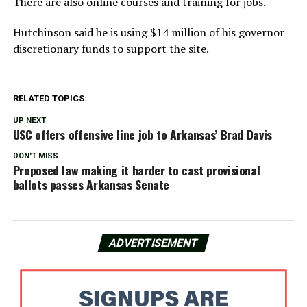
There are also online courses and training for jobs.
Hutchinson said he is using $14 million of his governor
discretionary funds to support the site.
RELATED TOPICS:
UP NEXT
USC offers offensive line job to Arkansas’ Brad Davis
DON'T MISS
Proposed law making it harder to cast provisional
ballots passes Arkansas Senate
ADVERTISEMENT