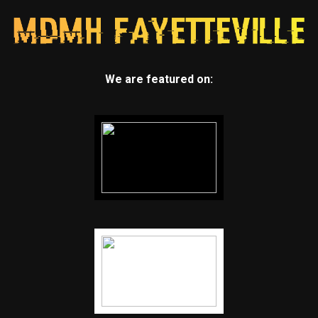
We are featured on: