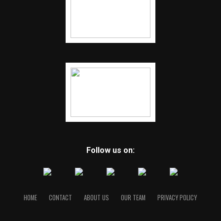
Follow us on:
HOME
CONTACT
ABOUT US
OUR TEAM
PRIVACY POLICY