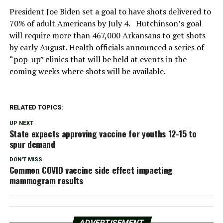
President Joe Biden set a goal to have shots delivered to
70% of adult Americans by July 4. Hutchinson’s goal
will require more than 467,000 Arkansans to get shots
by early August. Health officials announced a series of
“pop-up” clinics that will be held at events in the
coming weeks where shots will be available.
RELATED TOPICS:
UP NEXT
State expects approving vaccine for youths 12-15 to
spur demand
DON'T MISS
Common COVID vaccine side effect impacting
mammogram results
ADVERTISEMENT