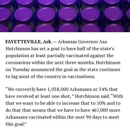
FAYETTEVILLE, Ark. —
Arkansas Governor Asa
Hutchinson has set a goal to have half of the state’s
population at least partially vaccinated against the
coronavirus within the next three months. Hutchinson
on Tuesday announced the goal as the state continues
to lag most of the country in vaccinations.
“We currently have 1,038,000 Arkansans or 34% that
have received at least one shot, ” Hutchinson said. “With
that we want to be able to increase that to 50% and to
do that that means that we have to have 467,000 more
Arkansans vaccinated within the next 90 days to meet
this goal.”