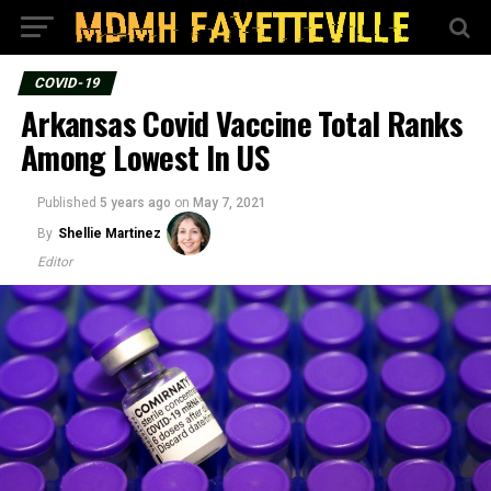
COVID-19
Arkansas Covid Vaccine Total Ranks
Among Lowest In US
Published
5 years ago
on
May 7, 2021
By
Shellie Martinez
Editor