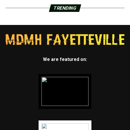
TRENDING
We are featured on: