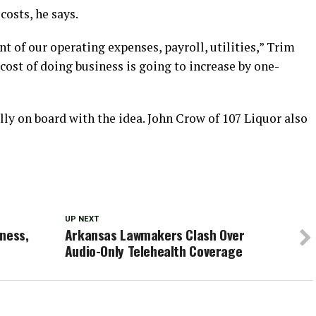
costs, he says.
t of our operating expenses, payroll, utilities,” Trim
cost of doing business is going to increase by one-
lly on board with the idea. John Crow of 107 Liquor also
UP NEXT
ness,
Arkansas Lawmakers Clash Over
Audio-Only Telehealth Coverage