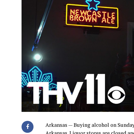
Arkansas — Buying alcohol on Sundays
Arkansas. Liquor stores are closed and