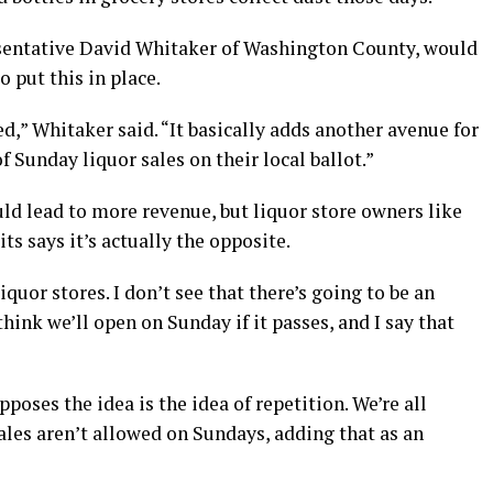
esentative David Whitaker of Washington County, would
o put this in place.
ded,” Whitaker said. “It basically adds another avenue for
f Sunday liquor sales on their local ballot.”
uld lead to more revenue, but liquor store owners like
s says it’s actually the opposite.
liquor stores. I don’t see that there’s going to be an
 think we’ll open on Sunday if it passes, and I say that
poses the idea is the idea of repetition. We’re all
ales aren’t allowed on Sundays, adding that as an