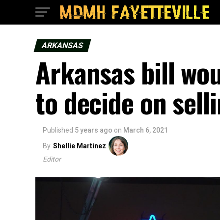
ARKANSAS
Arkansas bill wou
to decide on sell
Published
5 years ago
on
March 6, 2021
By
Shellie Martinez
Editor