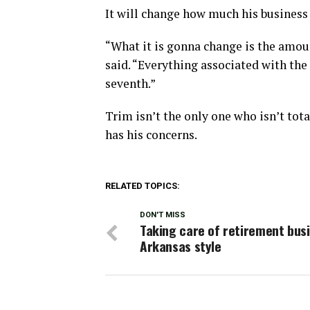
It will change how much his business 
“What it is gonna change is the amoun
said. “Everything associated with the 
seventh.”
Trim isn’t the only one who isn’t tota
has his concerns.
RELATED TOPICS:
DON'T MISS
Taking care of retirement busi
Arkansas style