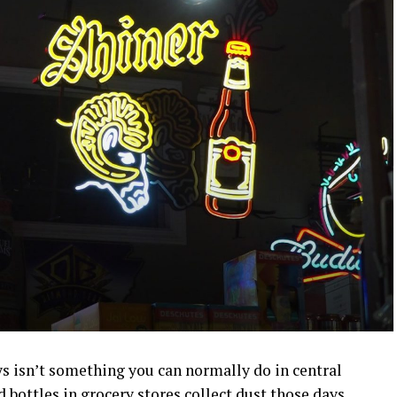
 isn’t something you can normally do in central
 bottles in grocery stores collect dust those days.