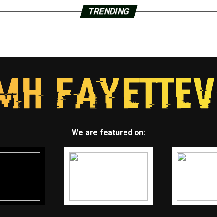
TRENDING
We are featured on: