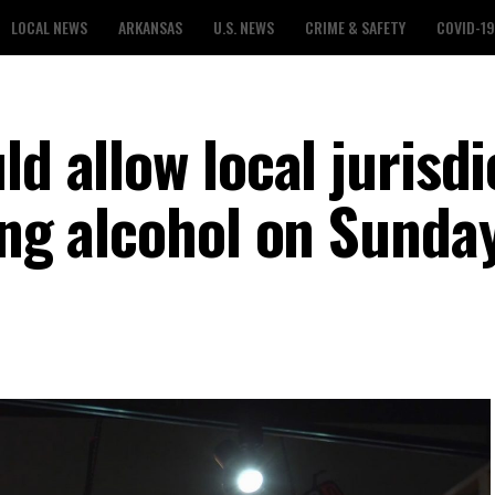
LOCAL NEWS
ARKANSAS
U.S. NEWS
CRIME & SAFETY
COVID-19
ld allow local jurisdi
ing alcohol on Sunda