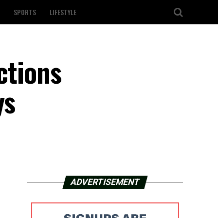
SPORTS
LIFESTYLE
ctions
ys
ADVERTISEMENT