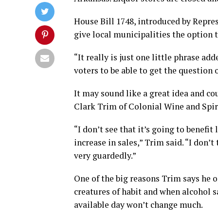
House Bill 1748, introduced by Repr
give local municipalities the option t
“It really is just one little phrase ad
voters to be able to get the question o
It may sound like a great idea and co
Clark Trim of Colonial Wine and Spirit
“I don’t see that it’s going to benefit 
increase in sales,” Trim said. “I don’t
very guardedly.”
One of the big reasons Trim says he op
creatures of habit and when alcohol s
available day won’t change much.