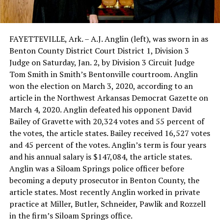
FAYETTEVILLE, Ark. – A.J. Anglin (left), was sworn in as
Benton County District Court District 1, Division 3
Judge on Saturday, Jan. 2, by Division 3 Circuit Judge
Tom Smith in Smith’s Bentonville courtroom. Anglin
won the election on March 3, 2020, according to an
article in the Northwest Arkansas Democrat Gazette on
March 4, 2020. Anglin defeated his opponent David
Bailey of Gravette with 20,324 votes and 55 percent of
the votes, the article states. Bailey received 16,527 votes
and 45 percent of the votes. Anglin’s term is four years
and his annual salary is $147,084, the article states.
Anglin was a Siloam Springs police officer before
becoming a deputy prosecutor in Benton County, the
article states. Most recently Anglin worked in private
practice at Miller, Butler, Schneider, Pawlik and Rozzell
in the firm’s Siloam Springs office.