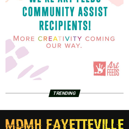
TRENDING