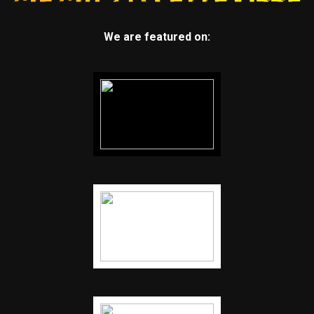
We are featured on: