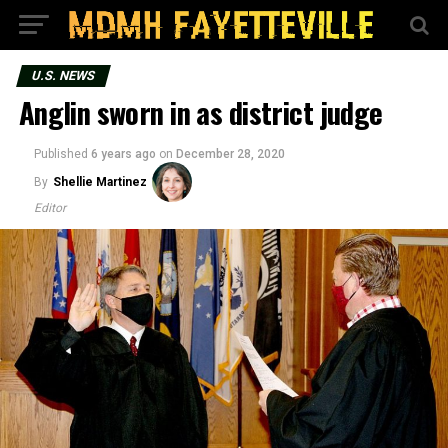
U.S. NEWS
Anglin sworn in as district judge
Published
6 years ago
on
December 28, 2020
By
Shellie Martinez
Editor