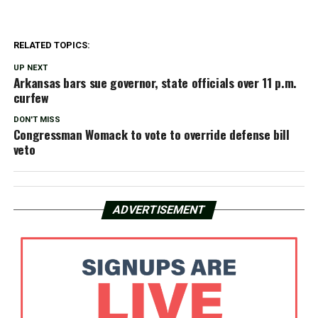
RELATED TOPICS:
UP NEXT
Arkansas bars sue governor, state officials over 11 p.m.
curfew
DON'T MISS
Congressman Womack to vote to override defense bill
veto
ADVERTISEMENT