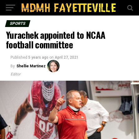
SPORTS
Yurachek appointed to NCAA
football committee
Published
5 years ago
on
April 27, 2021
By
Shellie Martinez
Editor