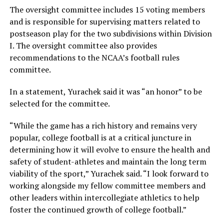
The oversight committee includes 15 voting members
and is responsible for supervising matters related to
postseason play for the two subdivisions within Division
I. The oversight committee also provides
recommendations to the NCAA’s football rules
committee.
In a statement, Yurachek said it was “an honor” to be
selected for the committee.
“While the game has a rich history and remains very
popular, college football is at a critical juncture in
determining how it will evolve to ensure the health and
safety of student-athletes and maintain the long term
viability of the sport,” Yurachek said. “I look forward to
working alongside my fellow committee members and
other leaders within intercollegiate athletics to help
foster the continued growth of college football.”