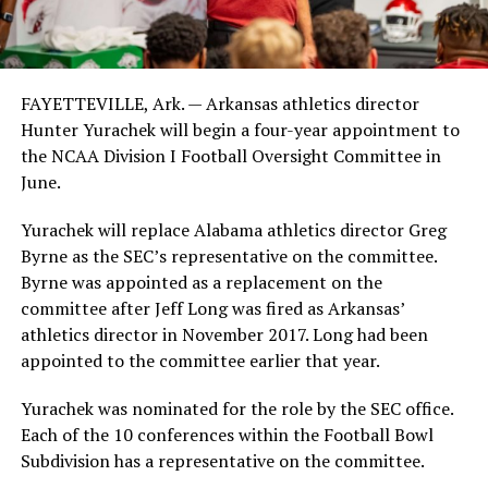
FAYETTEVILLE, Ark. — Arkansas athletics director
Hunter Yurachek will begin a four-year appointment to
the NCAA Division I Football Oversight Committee in
June.
Yurachek will replace Alabama athletics director Greg
Byrne as the SEC’s representative on the committee.
Byrne was appointed as a replacement on the
committee after Jeff Long was fired as Arkansas’
athletics director in November 2017. Long had been
appointed to the committee earlier that year.
Yurachek was nominated for the role by the SEC office.
Each of the 10 conferences within the Football Bowl
Subdivision has a representative on the committee.