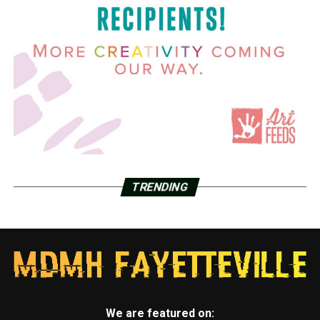
TRENDING
We are featured on: