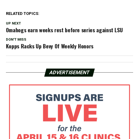
RELATED TOPICS:
UP NEXT
Omahogs earn weeks rest before series against LSU
DON'T MISS
Kopps Racks Up Bevy Of Weekly Honors
ADVERTISEMENT