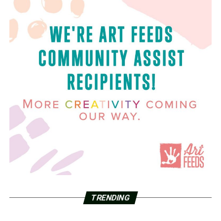
TRENDING