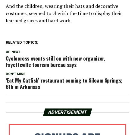
And the children, wearing their hats and decorative
costumes, seemed to cherish the time to display their
learned graces and hard work.
RELATED TOPICS:
UP NEXT
Cyclocross events still on with new organizer,
Fayetteville tourism bureau says
DON'T MISS
‘Eat My Catfish’ restaurant coming to Siloam Springs;
6th in Arkansas
ADVERTISEMENT