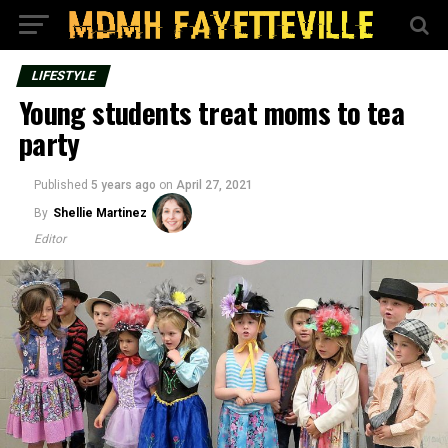
LIFESTYLE
Young students treat moms to tea
party
Published
5 years ago
on
April 27, 2021
By
Shellie Martinez
Editor