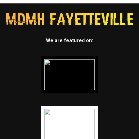
We are featured on: