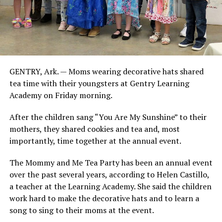
GENTRY, Ark. — Moms wearing decorative hats shared
tea time with their youngsters at Gentry Learning
Academy on Friday morning.
After the children sang “You Are My Sunshine” to their
mothers, they shared cookies and tea and, most
importantly, time together at the annual event.
The Mommy and Me Tea Party has been an annual event
over the past several years, according to Helen Castillo,
a teacher at the Learning Academy. She said the children
work hard to make the decorative hats and to learn a
song to sing to their moms at the event.