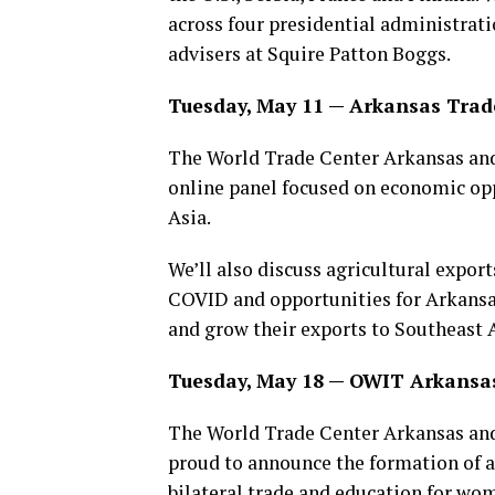
across four presidential administrati
advisers at Squire Patton Boggs.
Tuesday, May 11 — Arkansas Trad
The World Trade Center Arkansas and
online panel focused on economic op
Asia.
We’ll also discuss agricultural expor
COVID and opportunities for Arkansas
and grow their exports to Southeast A
Tuesday, May 18 — OWIT Arkansas
The World Trade Center Arkansas and
proud to announce the formation of a
bilateral trade and education for wom