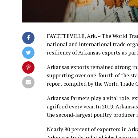
FAYETTEVILLE, Ark. – The World Trade
national and international trade org
resiliency of Arkansas exports as par
Arkansas exports remained strong in 2
supporting over one-fourth of the sta
report compiled by the World Trade 
Arkansas farmers play a vital role, e
agrifood every year. In 2019, Arkansa
the second-largest poultry producer in
Nearly 80 percent of exporters in Ark
Arkansas trade-related jobs have gro