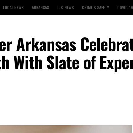
LOCAL NEWS
ARKANSAS
U.S. NEWS
CRIME & SAFETY
COVID-19
er Arkansas Celebra
h With Slate of Expe