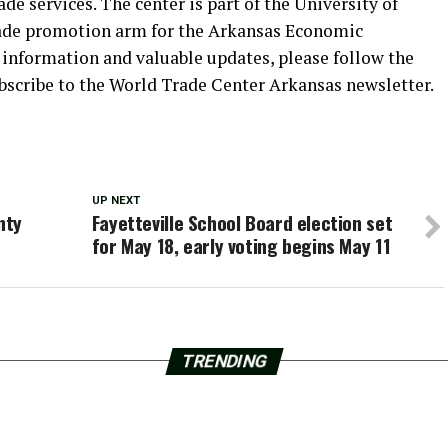
de services. The center is part of the University of
trade promotion arm for the Arkansas Economic
formation and valuable updates, please follow the
bscribe to the World Trade Center Arkansas newsletter.
UP NEXT
nty
Fayetteville School Board election set
for May 18, early voting begins May 11
TRENDING