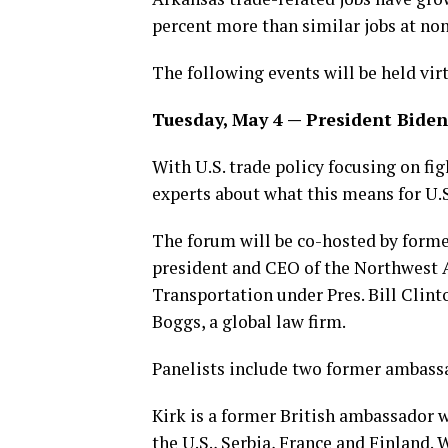
percent more than similar jobs at no
The following events will be held virt
Tuesday, May 4 — President Biden’
With U.S. trade policy focusing on fi
experts about what this means for U.S
The forum will be co-hosted by forme
president and CEO of the Northwest Ar
Transportation under Pres. Bill Clint
Boggs, a global law firm.
Panelists include two former ambass
Kirk is a former British ambassador w
the U.S., Serbia, France and Finland.