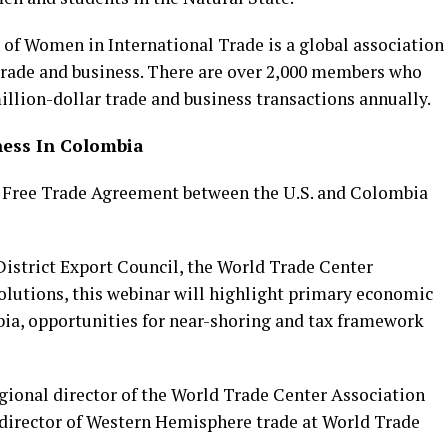
 of Women in International Trade is a global association
trade and business. There are over 2,000 members who
lion-dollar trade and business transactions annually.
ness In Colombia
he Free Trade Agreement between the U.S. and Colombia
istrict Export Council, the World Trade Center
utions, this webinar will highlight primary economic
bia, opportunities for near-shoring and tax framework
gional director of the World Trade Center Association
 director of Western Hemisphere trade at World Trade