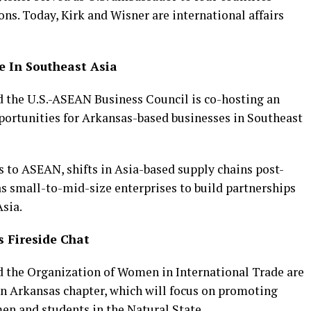
ons. Today, Kirk and Wisner are international affairs
e In Southeast Asia
 the U.S.-ASEAN Business Council is co-hosting an
portunities for Arkansas-based businesses in Southeast
ts to ASEAN, shifts in Asia-based supply chains post-
 small-to-mid-size enterprises to build partnerships
sia.
 Fireside Chat
 the Organization of Women in International Trade are
n Arkansas chapter, which will focus on promoting
en and students in the Natural State.