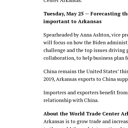
Center Arkansas.
Tuesday, May 25 — Forecasting the
important to Arkansas
Spearheaded by Anna Ashton, vice pre
will focus on how the Biden adminis
challenge and the top issues driving 
collaboration, to help business plan f
China remains the United States’ third
2019, Arkansas exports to China supp
Importers and exporters benefit from
relationship with China.
About the World Trade Center Ar
Arkansas is to grow trade and increa