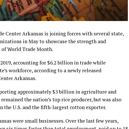
 Center Arkansas is joining forces with several state,
anizations in May to showcase the strength and
t of World Trade Month.
019, accounting for $6.2 billion in trade while
te’s workforce, according to a newly released
Center Arkansas.
xporting approximately $3 billion in agriculture and
s remained the nation’s top rice producer, but was also
 the U.S. and the fifth-largest cotton exporter.
ansas were small businesses. Over the last few years,
wn six times faster than total employment, paid up to 18