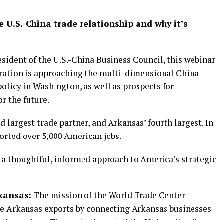
 U.S.-China trade relationship and why it’s
sident of the U.S.-China Business Council, this webinar
tration is approaching the multi-dimensional China
policy in Washington, as well as prospects for
or the future.
 largest trade partner, and Arkansas’ fourth largest. In
orted over 5,000 American jobs.
 a thoughtful, informed approach to America’s strategic
kansas:
The mission of the World Trade Center
se Arkansas exports by connecting Arkansas businesses