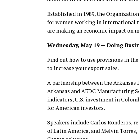
Established in 1989, the Organization
for women working in international 
are making an economic impact on mil
Wednesday, May 19 — Doing Busi
Find out how to use provisions in t
to increase your export sales.
A partnership between the Arkansas D
Arkansas and AEDC Manufacturing Sol
indicators, U.S. investment in Colom
for American investors.
Speakers include Carlos Ronderos, re
of Latin America, and Melvin Torres,