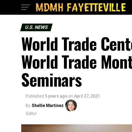
U.S. NEWS
World Trade Cent
World Trade Mont
Seminars
Published
5 years ago
on
April 27, 2021
By
Shellie Martinez
Editor