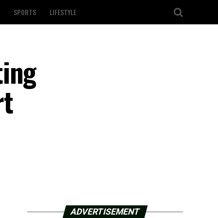
SPORTS
LIFESTYLE
ting
rt
ADVERTISEMENT