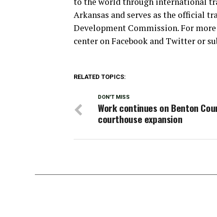
to the world through international tra
Arkansas and serves as the official 
Development Commission. For more in
center on Facebook and Twitter or su
RELATED TOPICS:
DON'T MISS
Work continues on Benton Cou
courthouse expansion