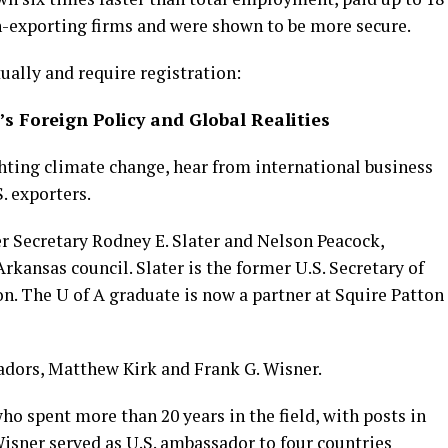
n-exporting firms and were shown to be more secure.
ually and require registration:
s Foreign Policy and Global Realities
ghting climate change, hear from international business
. exporters.
r Secretary Rodney E. Slater and Nelson Peacock,
kansas council. Slater is the former U.S. Secretary of
on. The U of A graduate is now a partner at Squire Patton
adors, Matthew Kirk and Frank G. Wisner.
ho spent more than 20 years in the field, with posts in
 Wisner served as U.S. ambassador to four countries