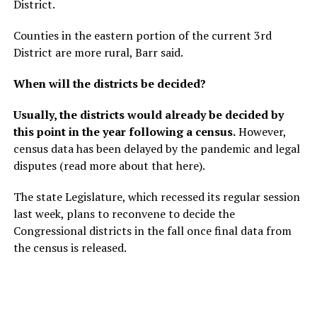
District.
Counties in the eastern portion of the current 3rd
District are more rural, Barr said.
When will the districts be decided?
Usually, the districts would already be decided by
this point in the year following a census.
However,
census data has been delayed by the pandemic and legal
disputes (read more about that here).
The state Legislature, which recessed its regular session
last week, plans to reconvene to decide the
Congressional districts in the fall once final data from
the census is released.