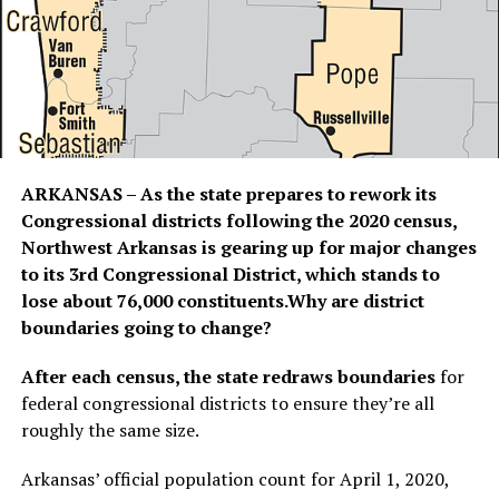
ARKANSAS – As the state prepares to rework its
Congressional districts following the 2020 census,
Northwest Arkansas is gearing up for major changes
to its 3rd Congressional District, which stands to
lose about 76,000 constituents.Why are district
boundaries going to change?
After each census, the state redraws boundaries
for
federal congressional districts to ensure they’re all
roughly the same size.
Arkansas’ official population count for April 1, 2020,