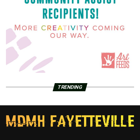
TRENDING