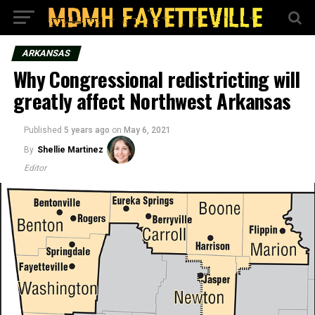
ARKANSAS
Why Congressional redistricting will
greatly affect Northwest Arkansas
Published
5 years ago
on
May 6, 2021
By
Shellie Martinez
Editor