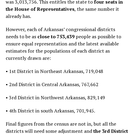
was 3,013,756. This entitles the state to
four seats in
the House of Representatives
, the same number it
already has.
However, each of Arkansas’ congressional districts
needs to be as
close to 753,439
people as possible to
ensure equal representation and the latest available
estimates for the populations of each district as
currently drawn are:
• 1st District in Northeast Arkansas, 719,048
• 2nd District in Central Arkansas, 767,662
• 3rd District in Northwest Arkansas, 829,149
• 4th District in south Arkansas, 701,945.
Final figures from the census are not in, but all the
districts will need some adjustment and
the 3rd District