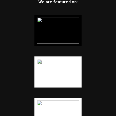
We are featured on: