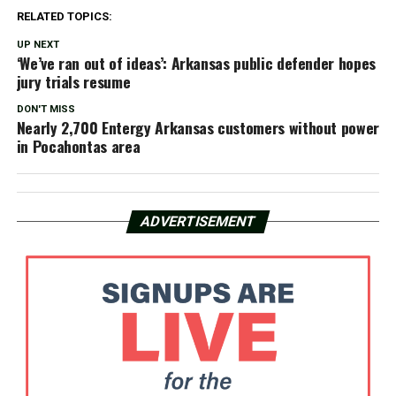
RELATED TOPICS:
UP NEXT
‘We’ve ran out of ideas’: Arkansas public defender hopes
jury trials resume
DON'T MISS
Nearly 2,700 Entergy Arkansas customers without power
in Pocahontas area
ADVERTISEMENT