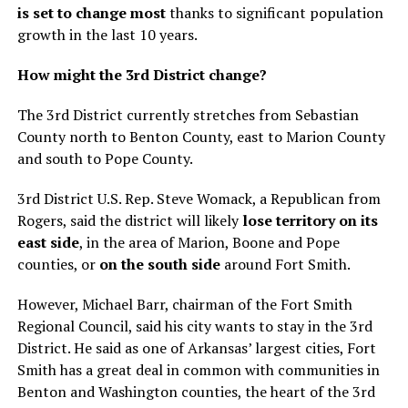
is set to change most
thanks to significant population
growth in the last 10 years.
How might the 3rd District change?
The 3rd District currently stretches from Sebastian
County north to Benton County, east to Marion County
and south to Pope County.
3rd District U.S. Rep. Steve Womack, a Republican from
Rogers, said the district will likely
lose territory on its
east side
, in the area of Marion, Boone and Pope
counties, or
on the south side
around Fort Smith.
However, Michael Barr, chairman of the Fort Smith
Regional Council, said his city wants to stay in the 3rd
District. He said as one of Arkansas’ largest cities, Fort
Smith has a great deal in common with communities in
Benton and Washington counties, the heart of the 3rd