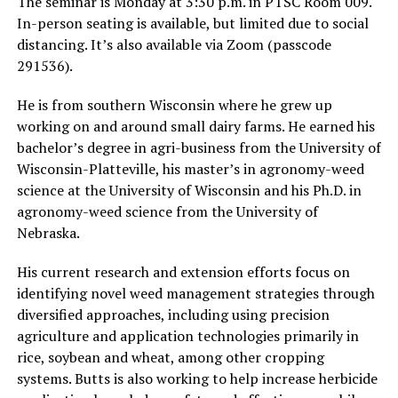
The seminar is Monday at 3:30 p.m. in PTSC Room 009.
In-person seating is available, but limited due to social
distancing. It’s also available via Zoom (passcode
291536).
He is from southern Wisconsin where he grew up
working on and around small dairy farms. He earned his
bachelor’s degree in agri-business from the University of
Wisconsin-Platteville, his master’s in agronomy-weed
science at the University of Wisconsin and his Ph.D. in
agronomy-weed science from the University of
Nebraska.
His current research and extension efforts focus on
identifying novel weed management strategies through
diversified approaches, including using precision
agriculture and application technologies primarily in
rice, soybean and wheat, among other cropping
systems. Butts is also working to help increase herbicide