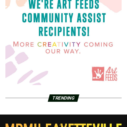
TRENDING