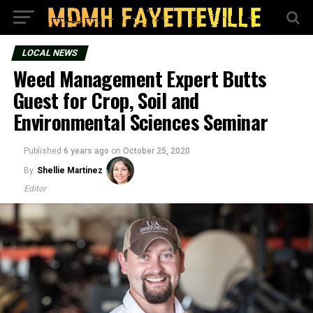
LOCAL NEWS
Weed Management Expert Butts
Guest for Crop, Soil and
Environmental Sciences Seminar
Published
6 years ago
on
October 25, 2020
By
Shellie Martinez
Editor