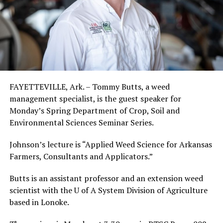
FAYETTEVILLE, Ark. – Tommy Butts, a weed
management specialist, is the guest speaker for
Monday’s Spring Department of Crop, Soil and
Environmental Sciences Seminar Series.
Johnson’s lecture is “Applied Weed Science for Arkansas
Farmers, Consultants and Applicators.”
Butts is an assistant professor and an extension weed
scientist with the U of A System Division of Agriculture
based in Lonoke.