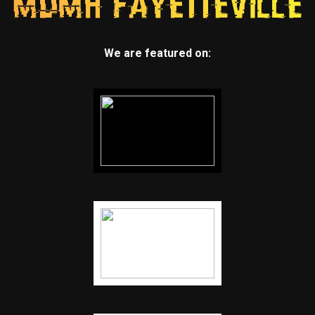
We are featured on: