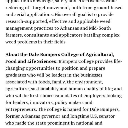
application knowledge, safety and effectiveness while
reducing off-target movement, both from ground-based
and aerial applications. His overall goal is to provide
research-supported, effective and applicable weed
management practices to Arkansas and Mid-South
farmers, consultants and applicators battling complex
weed problems in their fields.
About the Dale Bumpers College of Agricultural,
Food and Life Sciences:
Bumpers College provides life-
changing opportunities to position and prepare
graduates who will be leaders in the businesses
associated with foods, family, the environment,
agriculture, sustainability and human quality of life; and
who will be first-choice candidates of employers looking
for leaders, innovators, policy makers and
entrepreneurs. The college is named for Dale Bumpers,
former Arkansas governor and longtime U.S. senator
who made the state prominent in national and