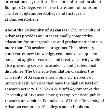
international agriculture. For more information about
Bumpers College, visit our website, and follow us on
Twitter at @BumpersCollege and Instagram
at BumpersCollege.
About the University of Arkansas:
The University of
Arkansas provides an internationally competitive
education for undergraduate and graduate students in
more than 200 academic programs. The university
contributes new knowledge, economic development,
basic and applied research, and creative activity while
also providing service to academic and professional
disciplines. The Carnegie Foundation classifies the
University of Arkansas among only 2.7 percent of
universities in America that have the highest level of
research activity.
U.S. News & World Report
ranks the
University of Arkansas among its top American public
research universities. Founded in 1871, the University of
Arkansas comprises 10 colleges and schools and