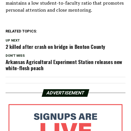
maintains a low student-to-faculty ratio that promotes
personal attention and close mentoring.
RELATED TOPICS:
UP NEXT
2 killed after crash on bridge in Benton County
DON'T MISS
Arkansas Agricultural Experiment Station releases new
white-flesh peach
ADVERTISEMENT