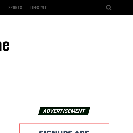
SPORTS
LIFESTYLE
ne
ADVERTISEMENT