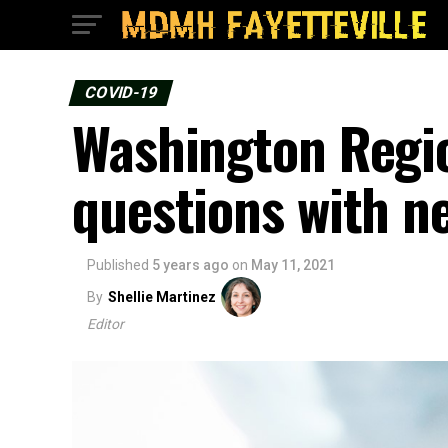
COVID-19
Washington Regio
questions with n
Published
5 years ago
on
May 11, 2021
By
Shellie Martinez
Editor