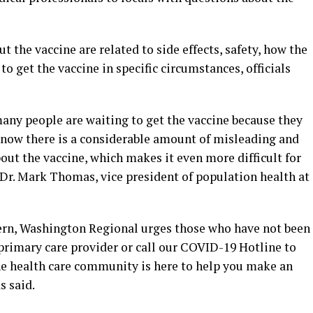
he vaccine are related to side effects, safety, how the
to get the vaccine in specific circumstances, officials
ny people are waiting to get the vaccine because they
know there is a considerable amount of misleading and
out the vaccine, which makes it even more difficult for
 Dr. Mark Thomas, vice president of population health at
ern, Washington Regional urges those who have not been
primary care provider or call our COVID-19 Hotline to
The health care community is here to help you make an
s said.