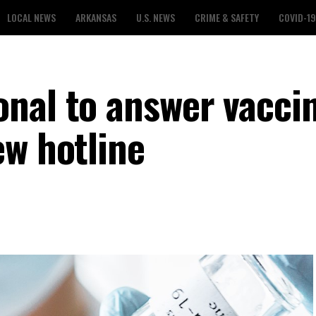
LOCAL NEWS
ARKANSAS
U.S. NEWS
CRIME & SAFETY
COVID-19
nal to answer vacci
ew hotline