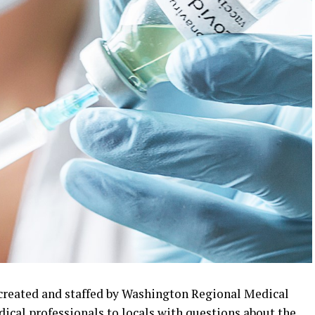
created and staffed by Washington Regional Medical
ical professionals to locals with questions about the