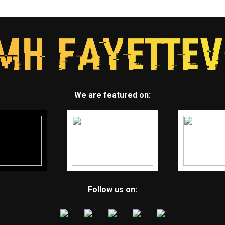
We are featured on:
Follow us on: