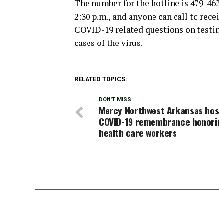
The number for the hotline is 479-463
2:30 p.m., and anyone can call to rece
COVID-19 related questions on testin
cases of the virus.
RELATED TOPICS:
DON'T MISS
Mercy Northwest Arkansas hos
COVID-19 remembrance honori
health care workers