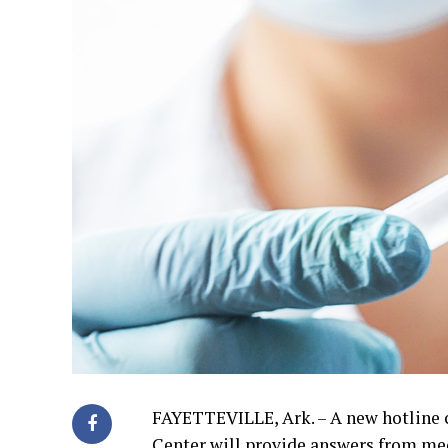
FAYETTEVILLE, Ark. – A new hotline 
Center will provide answers from med