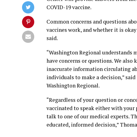
COVID-19 vaccine.
Common concerns and questions about t
vaccines work, and whether it is okay 
said.
“Washington Regional understands ma
have concerns or questions. We also 
inaccurate information circulating ab
individuals to make a decision,” said
Washington Regional.
“Regardless of your question or conc
vaccinated to speak either with your 
talk to one of our medical experts. 
educated, informed decision,” Thoma