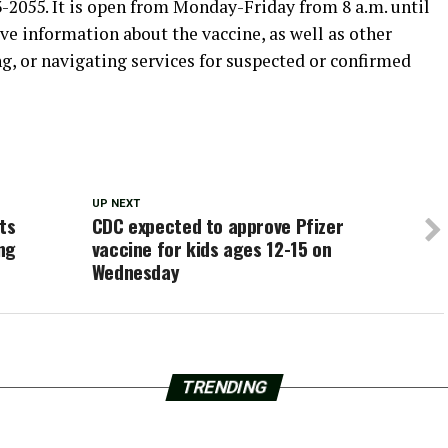
-2055. It is open from Monday-Friday from 8 a.m. until
ive information about the vaccine, as well as other
g, or navigating services for suspected or confirmed
UP NEXT
ts
CDC expected to approve Pfizer
ng
vaccine for kids ages 12-15 on
Wednesday
TRENDING