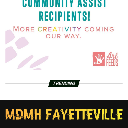
TRENDING