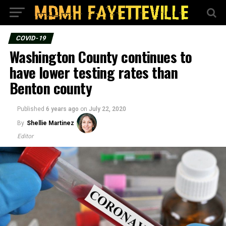
COVID-19
Washington County continues to
have lower testing rates than
Benton county
Published
6 years ago
on
July 22, 2020
By
Shellie Martinez
Editor