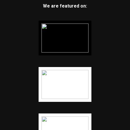
We are featured on: