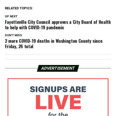
RELATED TOPICS:
UP NEXT
Fayetteville City Council approves a City Board of Health
to help with COVID-19 pandemic
DON'T MISS
2 more COVID-19 deaths in Washington County since
Friday, 26 total
ADVERTISEMENT