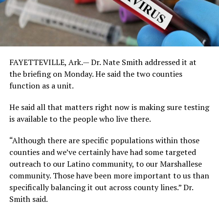
FAYETTEVILLE, Ark.— Dr. Nate Smith addressed it at
the briefing on Monday. He said the two counties
function as a unit.
He said all that matters right now is making sure testing
is available to the people who live there.
“Although there are specific populations within those
counties and we’ve certainly have had some targeted
outreach to our Latino community, to our Marshallese
community. Those have been more important to us than
specifically balancing it out across county lines.” Dr.
Smith said.