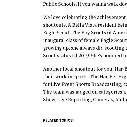
Public Schools. If you wanna walk do
We love celebrating the achievement 
shoutouts. A Bella Vista resident bei
Eagle Scout. The Boy Scouts of Ameri
inaugural class of female Eagle Scouts
growing up, she always did scouting t
Scout status til 2019. She’s honored to 
Another local shoutout for you, Har
their work in sports. The Har-Ber H
for Live Event Sports Broadcasting, c
The team was judged on categories 
Show, Live Reporting, Cameras, Audio
RELATED TOPICS: