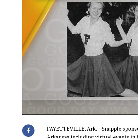
FAYETTEVILLE, Ark. – Snapple sponso
Arkansas including virtual events in