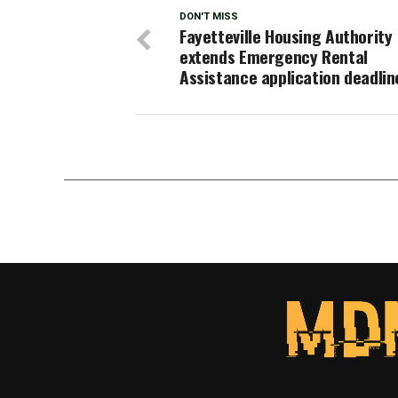
DON'T MISS
Fayetteville Housing Authority
extends Emergency Rental
Assistance application deadlin