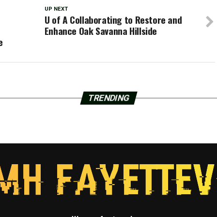
UP NEXT
U of A Collaborating to Restore and
Enhance Oak Savanna Hillside
e
TRENDING