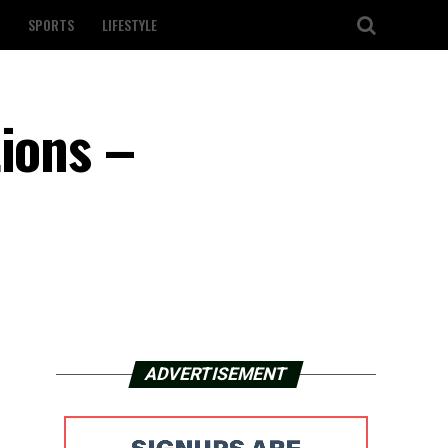
SPORTS
LIFESTYLE
tions –
ADVERTISEMENT