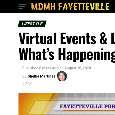
LIFESTYLE
Virtual Events &
What’s Happenin
Published
6 years ago
on
August 26, 2020
By
Shellie Martinez
Editor