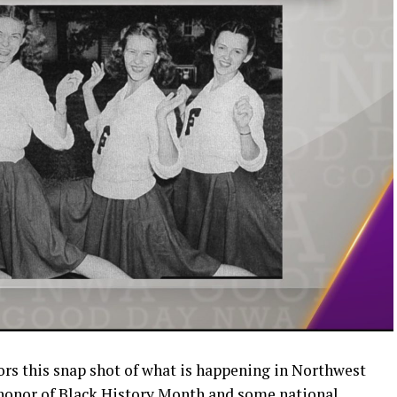
rs this snap shot of what is happening in Northwest
 honor of Black History Month and some national