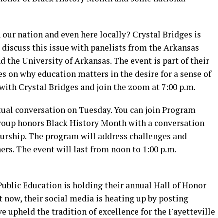
 our nation and even here locally? Crystal Bridges is
 discuss this issue with panelists from the Arkansas
d the University of Arkansas. The event is part of their
s on why education matters in the desire for a sense of
er with Crystal Bridges and join the zoom at 7:00 p.m.
rtual conversation on Tuesday. You can join Program
group honors Black History Month with a conversation
eurship. The program will address challenges and
ers. The event will last from noon to 1:00 p.m.
 Public Education is holding their annual Hall of Honor
t now, their social media is heating up by posting
 upheld the tradition of excellence for the Fayetteville