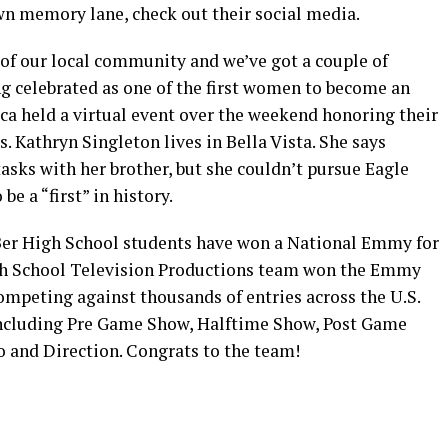
wn memory lane, check out their social media.
of our local community and we’ve got a couple of
ng celebrated as one of the first women to become an
ca held a virtual event over the weekend honoring their
. Kathryn Singleton lives in Bella Vista. She says
asks with her brother, but she couldn’t pursue Eagle
be a “first” in history.
-Ber High School students have won a National Emmy for
igh School Television Productions team won the Emmy
ompeting against thousands of entries across the U.S.
including Pre Game Show, Halftime Show, Post Game
 and Direction. Congrats to the team!