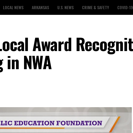
LOCAL NEWS
ARKANSAS
U.S. NEWS
CRIME & SAFETY
COVID-19
 Local Award Recogni
g in NWA