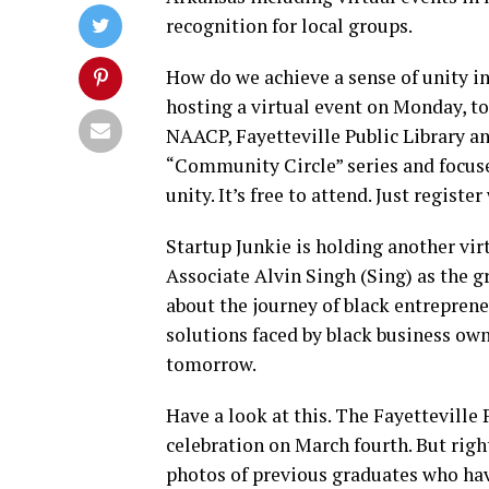
recognition for local groups.
How do we achieve a sense of unity in
hosting a virtual event on Monday, to
NAACP, Fayetteville Public Library an
“Community Circle” series and focuse
unity. It’s free to attend. Just regist
Startup Junkie is holding another vi
Associate Alvin Singh (Sing) as the 
about the journey of black entrepren
solutions faced by black business own
tomorrow.
Have a look at this. The Fayetteville
celebration on March fourth. But righ
photos of previous graduates who have