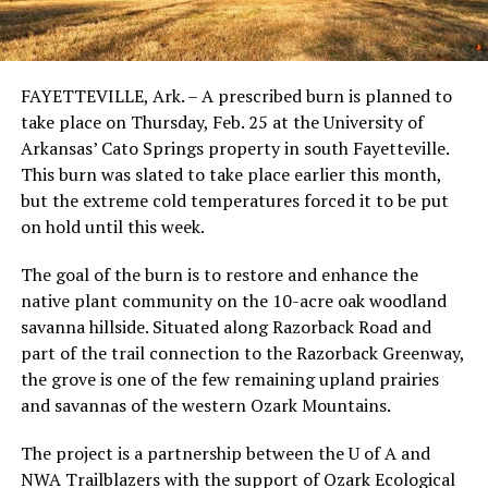
FAYETTEVILLE, Ark. – A prescribed burn is planned to
take place on Thursday, Feb. 25 at the University of
Arkansas’ Cato Springs property in south Fayetteville.
This burn was slated to take place earlier this month,
but the extreme cold temperatures forced it to be put
on hold until this week.
The goal of the burn is to restore and enhance the
native plant community on the 10-acre oak woodland
savanna hillside. Situated along Razorback Road and
part of the trail connection to the Razorback Greenway,
the grove is one of the few remaining upland prairies
and savannas of the western Ozark Mountains.
The project is a partnership between the U of A and
NWA Trailblazers with the support of Ozark Ecological