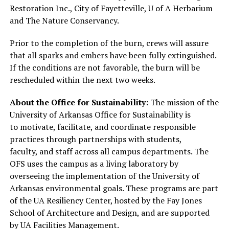
Restoration Inc., City of Fayetteville, U of A Herbarium
and The Nature Conservancy.
Prior to the completion of the burn, crews will assure
that all sparks and embers have been fully extinguished.
If the conditions are not favorable, the burn will be
rescheduled within the next two weeks.
About the Office for Sustainability:
The mission of the
University of Arkansas Office for Sustainability is
to motivate, facilitate, and coordinate responsible
practices through partnerships with students,
faculty, and staff across all campus departments. The
OFS uses the campus as a living laboratory by
overseeing the implementation of the University of
Arkansas environmental goals. These programs are part
of the UA Resiliency Center, hosted by the Fay Jones
School of Architecture and Design, and are supported
by UA Facilities Management.