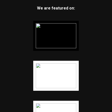
We are featured on: