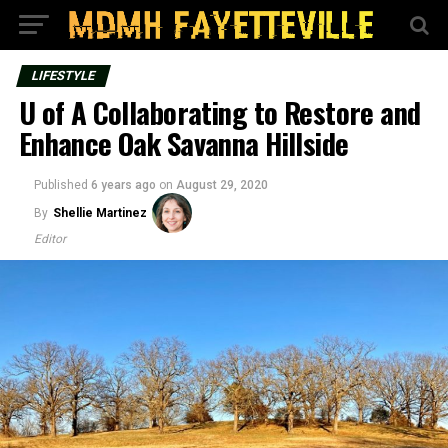
LIFESTYLE
U of A Collaborating to Restore and
Enhance Oak Savanna Hillside
Published
6 years ago
on
August 29, 2020
By
Shellie Martinez
Editor