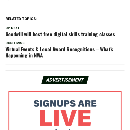
RELATED TOPICS:
UP NEXT
Goodwill will host free digital skills training classes
DON'T MISS
Virtual Events & Local Award Recognitions – What’s
Happening in NWA
ADVERTISEMENT