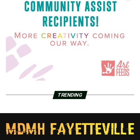
TRENDING