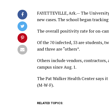
FAYETTEVILLE, Ark.— The University
new cases. The school began tracking
The overall positivity rate for on-ca
Of the 70 infected, 53 are students, tw
and three are “others”.
Others include vendors, contractors,
campus since Aug. 1.
The Pat Walker Health Center says it
(M-W-F).
RELATED TOPICS: