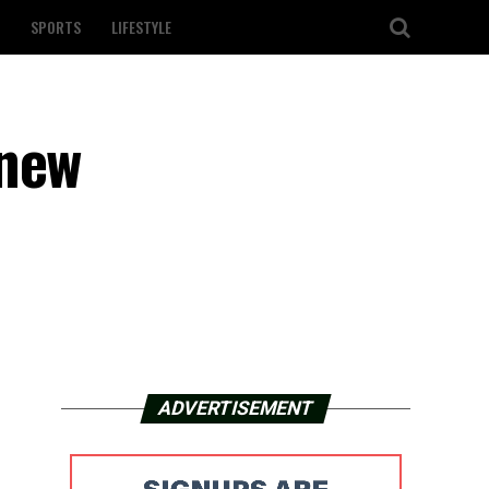
SPORTS
LIFESTYLE
 new
ADVERTISEMENT