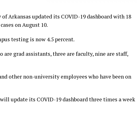
 of Arkansas updated its COVID-19 dashboard with 18
 cases on August 10.
mpus testing is now 4.5 percent.
o are grad assistants, three are faculty, nine are staff,
 and other non-university employees who have been on
 will update its COVID-19 dashboard three times a week