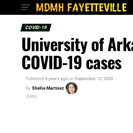
COVID-19
University of Ar
COVID-19 cases
Published
6 years ago
on
September 12, 2020
By
Shellie Martinez
Editor