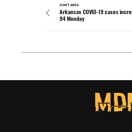
DON'T MISS
Arkansas COVID-19 cases incre
94 Monday