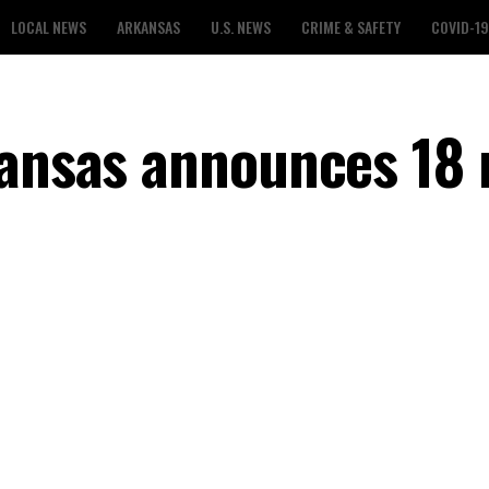
LOCAL NEWS
ARKANSAS
U.S. NEWS
CRIME & SAFETY
COVID-19
kansas announces 18