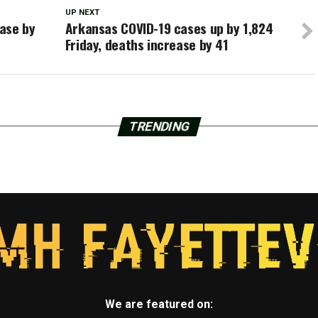
UP NEXT
ase by
Arkansas COVID-19 cases up by 1,824
Friday, deaths increase by 41
TRENDING
We are featured on: