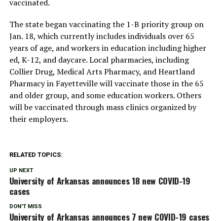
vaccinated.
The state began vaccinating the 1-B priority group on
Jan. 18, which currently includes individuals over 65
years of age, and workers in education including higher
ed, K-12, and daycare. Local pharmacies, including
Collier Drug, Medical Arts Pharmacy, and Heartland
Pharmacy in Fayetteville will vaccinate those in the 65
and older group, and some education workers. Others
will be vaccinated through mass clinics organized by
their employers.
RELATED TOPICS:
UP NEXT
University of Arkansas announces 18 new COVID-19
cases
DON'T MISS
University of Arkansas announces 7 new COVID-19 cases