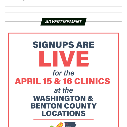
ADVERTISEMENT