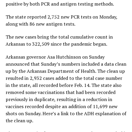
positive by both PCR and antigen testing methods.
The state reported 2,752 new PCR tests on Monday,
along with 86 new antigen tests.
The new cases bring the total cumulative count in
Arkansas to 322,509 since the pandemic began.
Arkansas governor Asa Hutchinson on Sunday
announced that Sunday’s numbers included a data clean
up by the Arkansas Department of Health. The clean up
resulted in 2,932 cases added to the total case number
in the state, all recorded before Feb. 14. The state also
removed some vaccinations that had been recorded
previously in duplicate, resulting in a reduction in
vaccines recorded despite an addition of 11,699 new
shots on Sunday. Here’s a link to the ADH explanation of
the clean up.