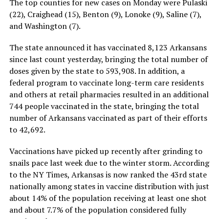
The top counties for new cases on Monday were Pulaski
(22), Craighead (15), Benton (9), Lonoke (9), Saline (7),
and Washington (7).
The state announced it has vaccinated 8,123 Arkansans
since last count yesterday, bringing the total number of
doses given by the state to 593,908. In addition, a
federal program to vaccinate long-term care residents
and others at retail pharmacies resulted in an additional
744 people vaccinated in the state, bringing the total
number of Arkansans vaccinated as part of their efforts
to 42,692.
Vaccinations have picked up recently after grinding to
snails pace last week due to the winter storm. According
to the NY Times, Arkansas is now ranked the 43rd state
nationally among states in vaccine distribution with just
about 14% of the population receiving at least one shot
and about 7.7% of the population considered fully