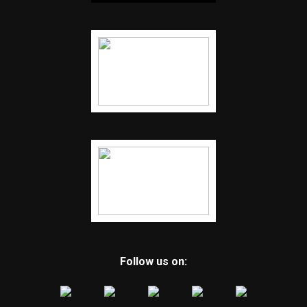
Follow us on: