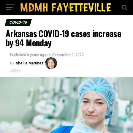
COVID-19
Arkansas COVID-19 cases increase
by 94 Monday
Published
6 years ago
on
September 9, 2020
By
Shellie Martinez
Editor