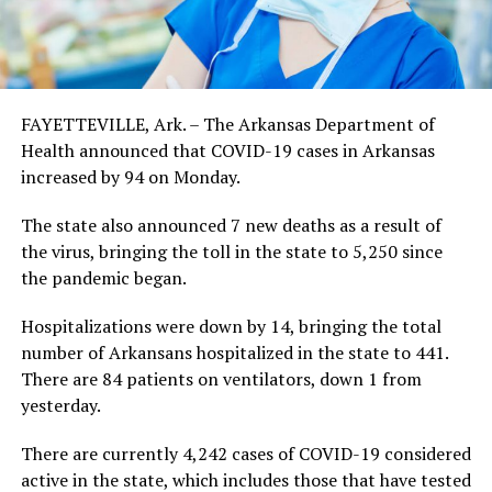
FAYETTEVILLE, Ark. – The Arkansas Department of
Health announced that COVID-19 cases in Arkansas
increased by 94 on Monday.
The state also announced 7 new deaths as a result of
the virus, bringing the toll in the state to 5,250 since
the pandemic began.
Hospitalizations were down by 14, bringing the total
number of Arkansans hospitalized in the state to 441.
There are 84 patients on ventilators, down 1 from
yesterday.
There are currently 4,242 cases of COVID-19 considered
active in the state, which includes those that have tested