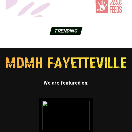
TRENDING
We are featured on: