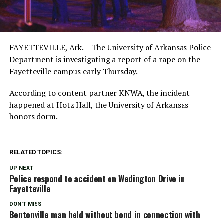
FAYETTEVILLE, Ark. – The University of Arkansas Police
Department is investigating a report of a rape on the
Fayetteville campus early Thursday.
According to content partner KNWA, the incident
happened at Hotz Hall, the University of Arkansas
honors dorm.
RELATED TOPICS:
UP NEXT
Police respond to accident on Wedington Drive in
Fayetteville
DON'T MISS
Bentonville man held without bond in connection with