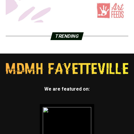
TRENDING
We are featured on: