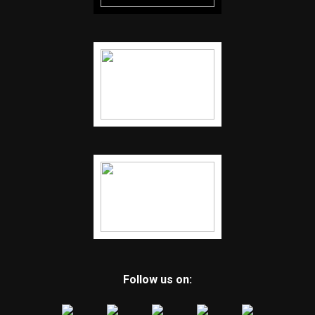
Follow us on: