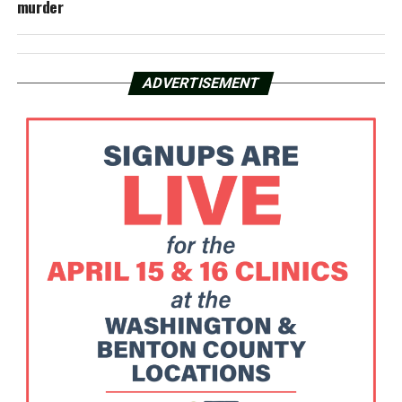
murder
ADVERTISEMENT