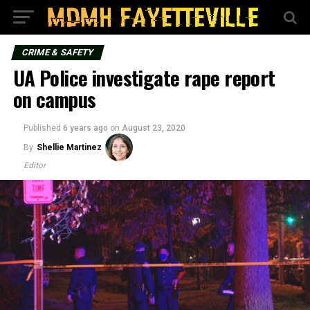
CRIME & SAFETY
UA Police investigate rape report
on campus
Published
6 years ago
on
August 23, 2020
By
Shellie Martinez
Editor