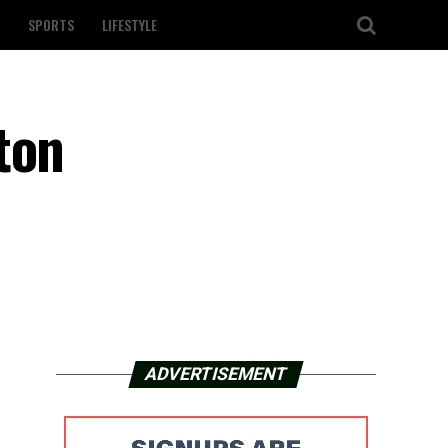
SPORTS
LIFESTYLE
ton
ADVERTISEMENT