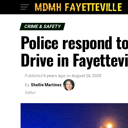
CRIME & SAFETY
Police respond t
Drive in Fayettevi
Published
6 years ago
on
August 26, 2020
By
Shellie Martinez
Editor