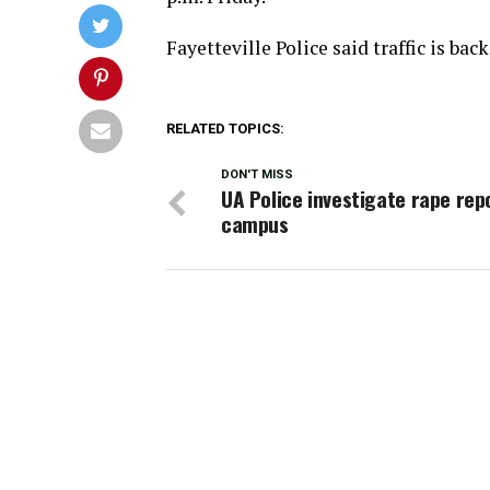
Fayetteville Police said traffic is bac
RELATED TOPICS:
DON'T MISS
UA Police investigate rape rep
campus