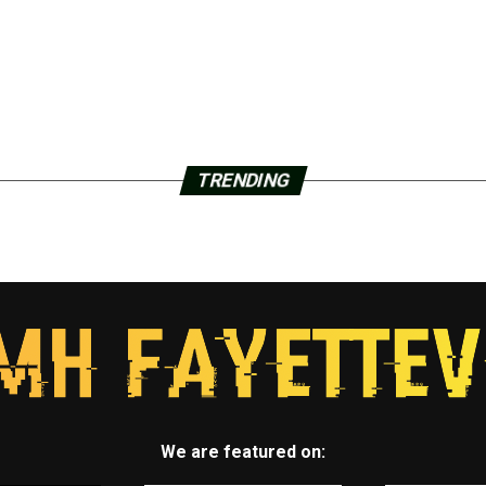
TRENDING
We are featured on: