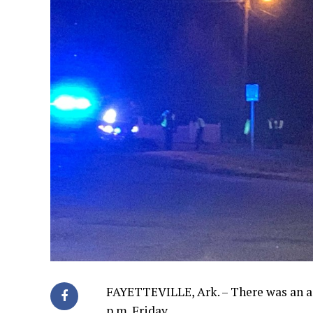
FAYETTEVILLE, Ark. – There was an a
p.m. Friday.