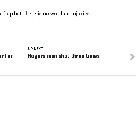
ked up but there is no word on injuries.
UP NEXT
ort on
Rogers man shot three times