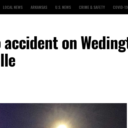
LOCAL NEWS
ARKANSAS
U.S. NEWS
CRIME & SAFETY
COVID-19
o accident on Weding
lle