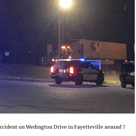
ccident on Wedington Drive in Fayetteville around 7