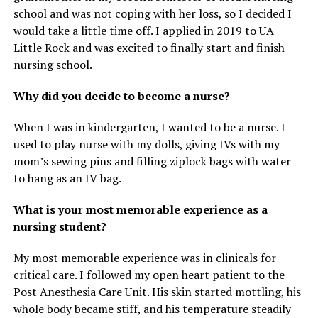
school and was not coping with her loss, so I decided I
would take a little time off. I applied in 2019 to UA
Little Rock and was excited to finally start and finish
nursing school.
Why did you decide to become a nurse?
When I was in kindergarten, I wanted to be a nurse. I
used to play nurse with my dolls, giving IVs with my
mom’s sewing pins and filling ziplock bags with water
to hang as an IV bag.
What is your most memorable experience as a
nursing student?
My most memorable experience was in clinicals for
critical care. I followed my open heart patient to the
Post Anesthesia Care Unit. His skin started mottling, his
whole body became stiff, and his temperature steadily