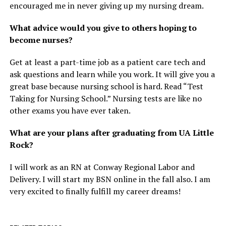
encouraged me in never giving up my nursing dream.
What advice would you give to others hoping to
become nurses?
Get at least a part-time job as a patient care tech and
ask questions and learn while you work. It will give you a
great base because nursing school is hard. Read “Test
Taking for Nursing School.” Nursing tests are like no
other exams you have ever taken.
What are your plans after graduating from UA Little
Rock?
I will work as an RN at Conway Regional Labor and
Delivery. I will start my BSN online in the fall also. I am
very excited to finally fulfill my career dreams!