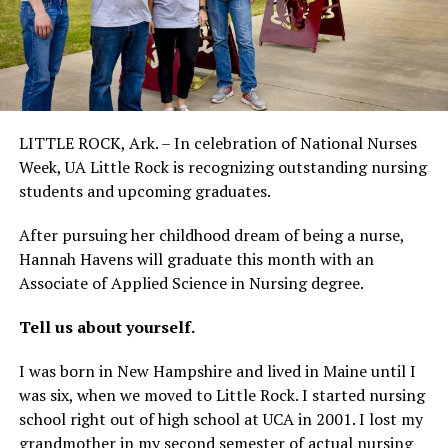
LITTLE ROCK, Ark. – In celebration of National Nurses
Week, UA Little Rock is recognizing outstanding nursing
students and upcoming graduates.
After pursuing her childhood dream of being a nurse,
Hannah Havens will graduate this month with an
Associate of Applied Science in Nursing degree.
Tell us about yourself.
I was born in New Hampshire and lived in Maine until I
was six, when we moved to Little Rock. I started nursing
school right out of high school at UCA in 2001. I lost my
grandmother in my second semester of actual nursing