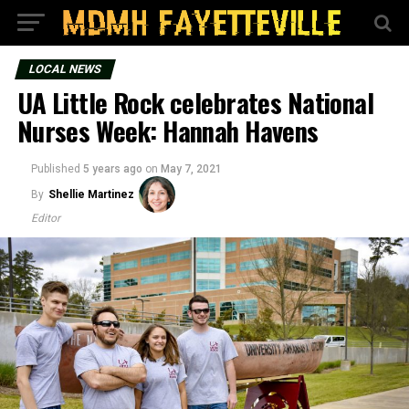
LOCAL NEWS
UA Little Rock celebrates National
Nurses Week: Hannah Havens
Published
5 years ago
on
May 7, 2021
By
Shellie Martinez
Editor