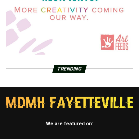
TRENDING
We are featured on: