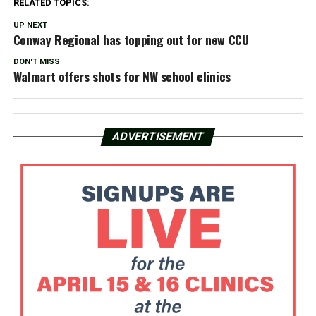
RELATED TOPICS:
UP NEXT
Conway Regional has topping out for new CCU
DON'T MISS
Walmart offers shots for NW school clinics
ADVERTISEMENT