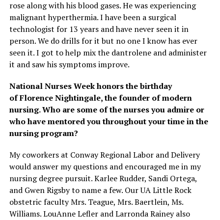
rose along with his blood gases. He was experiencing
malignant hyperthermia. I have been a surgical
technologist for 13 years and have never seen it in
person. We do drills for it but no one I know has ever
seen it. I got to help mix the dantrolene and administer
it and saw his symptoms improve.
National Nurses Week
honors the birthday
of
Florence Nightingale
, the founder of modern
nursing. Who are some of the nurses you admire or
who have mentored you throughout your time in the
nursing program?
My coworkers at Conway Regional Labor and Delivery
would answer my questions and encouraged me in my
nursing degree pursuit. Karlee Rudder, Sandi Ortega,
and Gwen Rigsby to name a few. Our UA Little Rock
obstetric faculty Mrs. Teague, Mrs. Baertlein, Ms.
Williams. LouAnne Lefler and Larronda Rainey also