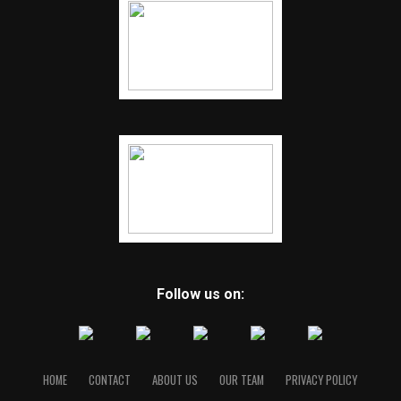
Follow us on:
HOME
CONTACT
ABOUT US
OUR TEAM
PRIVACY POLICY