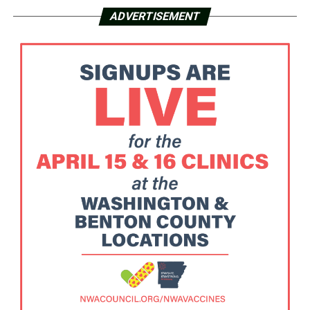
ADVERTISEMENT