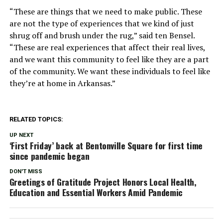
“These are things that we need to make public. These
are not the type of experiences that we kind of just
shrug off and brush under the rug,” said ten Bensel.
“These are real experiences that affect their real lives,
and we want this community to feel like they are a part
of the community. We want these individuals to feel like
they’re at home in Arkansas.”
RELATED TOPICS:
UP NEXT
‘First Friday’ back at Bentonville Square for first time
since pandemic began
DON'T MISS
Greetings of Gratitude Project Honors Local Health,
Education and Essential Workers Amid Pandemic