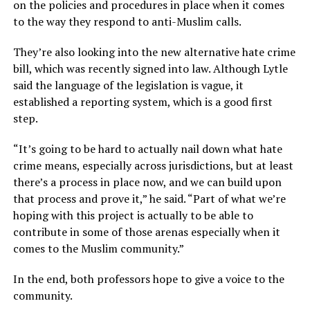
on the policies and procedures in place when it comes
to the way they respond to anti-Muslim calls.
They’re also looking into the new alternative hate crime
bill, which was recently signed into law. Although Lytle
said the language of the legislation is vague, it
established a reporting system, which is a good first
step.
“It’s going to be hard to actually nail down what hate
crime means, especially across jurisdictions, but at least
there’s a process in place now, and we can build upon
that process and prove it,” he said. “Part of what we’re
hoping with this project is actually to be able to
contribute in some of those arenas especially when it
comes to the Muslim community.”
In the end, both professors hope to give a voice to the
community.