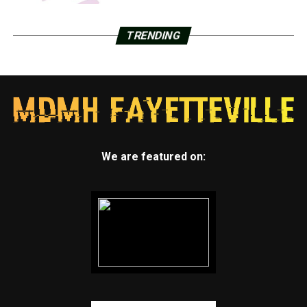
TRENDING
We are featured on: