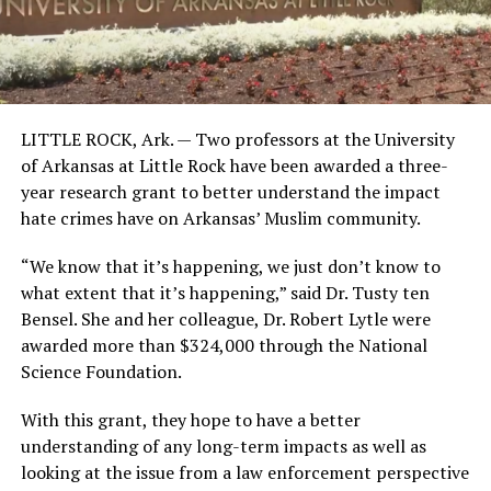
LITTLE ROCK, Ark. —
Two professors at the University
of Arkansas at Little Rock have been awarded a three-
year research grant to better understand the impact
hate crimes have on Arkansas’ Muslim community.
“We know that it’s happening, we just don’t know to
what extent that it’s happening,” said Dr. Tusty ten
Bensel. She and her colleague, Dr. Robert Lytle were
awarded more than $324,000 through the National
Science Foundation.
With this grant, they hope to have a better
understanding of any long-term impacts as well as
looking at the issue from a law enforcement perspective