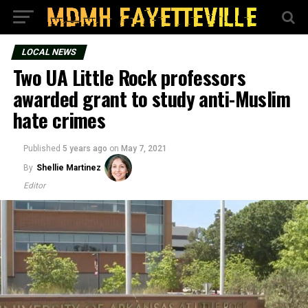
LOCAL NEWS
Two UA Little Rock professors
awarded grant to study anti-Muslim
hate crimes
Published
5 years ago
on
May 7, 2021
By
Shellie Martinez
Editor