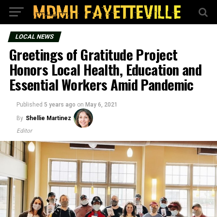
LOCAL NEWS
Greetings of Gratitude Project
Honors Local Health, Education and
Essential Workers Amid Pandemic
Published
5 years ago
on
May 6, 2021
By
Shellie Martinez
Editor