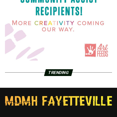
TRENDING