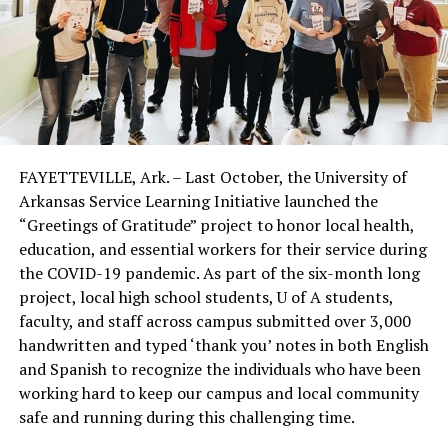
FAYETTEVILLE, Ark. – Last October, the University of
Arkansas Service Learning Initiative launched the
“Greetings of Gratitude” project to honor local health,
education, and essential workers for their service during
the COVID-19 pandemic. As part of the six-month long
project, local high school students, U of A students,
faculty, and staff across campus submitted over 3,000
handwritten and typed ‘thank you’ notes in both English
and Spanish to recognize the individuals who have been
working hard to keep our campus and local community
safe and running during this challenging time.