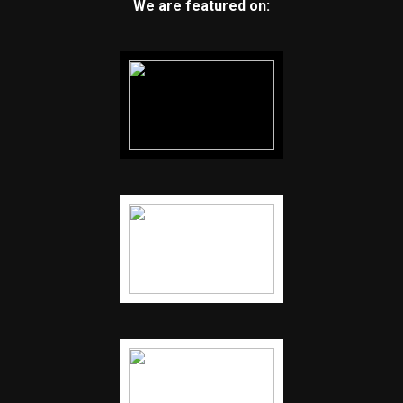
We are featured on: