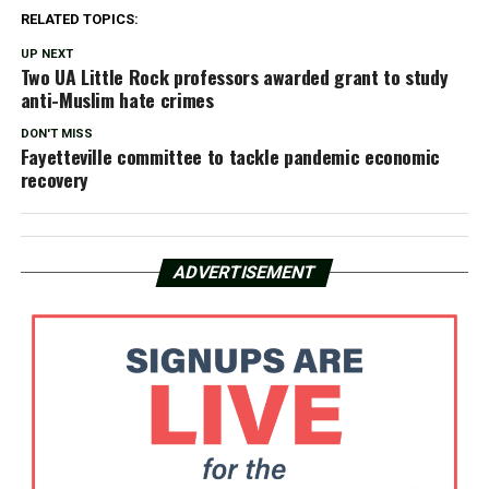
RELATED TOPICS:
UP NEXT
Two UA Little Rock professors awarded grant to study
anti-Muslim hate crimes
DON'T MISS
Fayetteville committee to tackle pandemic economic
recovery
ADVERTISEMENT