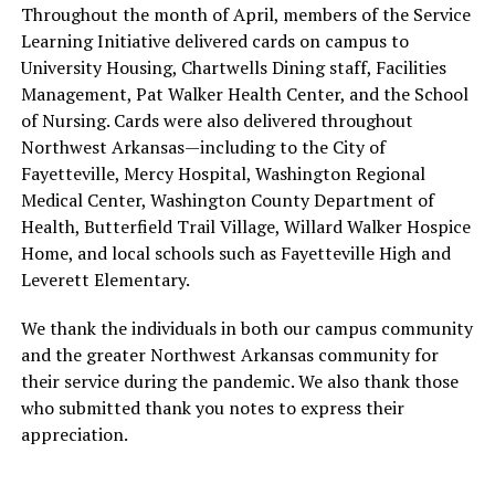
Throughout the month of April, members of the Service
Learning Initiative delivered cards on campus to
University Housing, Chartwells Dining staff, Facilities
Management, Pat Walker Health Center, and the School
of Nursing. Cards were also delivered throughout
Northwest Arkansas—including to the City of
Fayetteville, Mercy Hospital, Washington Regional
Medical Center, Washington County Department of
Health, Butterfield Trail Village, Willard Walker Hospice
Home, and local schools such as Fayetteville High and
Leverett Elementary.
We thank the individuals in both our campus community
and the greater Northwest Arkansas community for
their service during the pandemic. We also thank those
who submitted thank you notes to express their
appreciation.