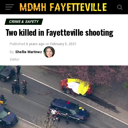
CRIME & SAFETY
Two killed in Fayetteville shooting
Published
6 years ago
on
February 5, 2021
By
Shellie Martinez
Editor