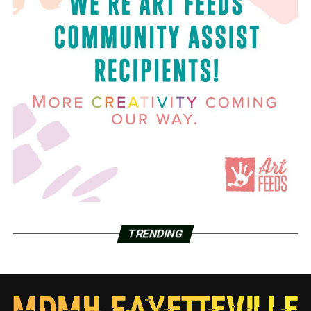
TRENDING