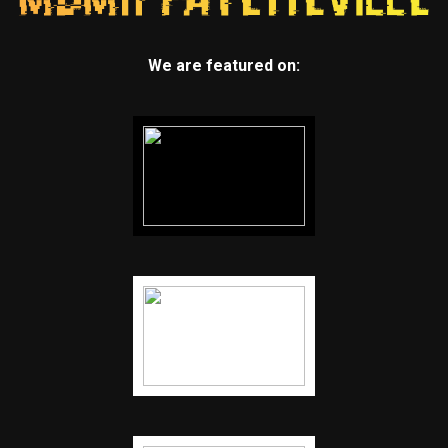
We are featured on: