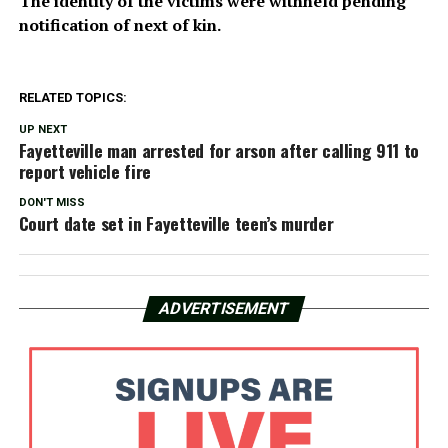
The identity of the victims were withheld pending
notification of next of kin.
RELATED TOPICS:
UP NEXT
Fayetteville man arrested for arson after calling 911 to
report vehicle fire
DON'T MISS
Court date set in Fayetteville teen’s murder
ADVERTISEMENT