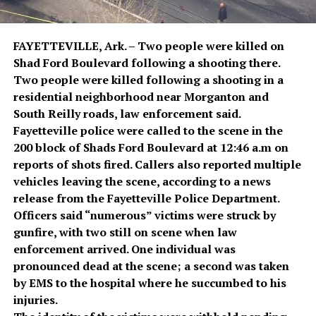
FAYETTEVILLE, Ark. – Two people were killed on
Shad Ford Boulevard following a shooting there.
Two people were killed following a shooting in a
residential neighborhood near Morganton and
South Reilly roads, law enforcement said.
Fayetteville police were called to the scene in the
200 block of Shads Ford Boulevard at 12:46 a.m on
reports of shots fired. Callers also reported multiple
vehicles leaving the scene, according to a news
release from the Fayetteville Police Department.
Officers said “numerous” victims were struck by
gunfire, with two still on scene when law
enforcement arrived. One individual was
pronounced dead at the scene; a second was taken
by EMS to the hospital where he succumbed to his
injuries.