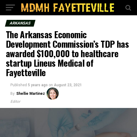
ARKANSAS
The Arkansas Economic
Development Commission’s TDP has
awarded $100,000 to healthcare
startup Lineus Medical of
Fayetteville
Published
5 years ago
on
August 23, 2021
By
Shellie Martinez
Editor