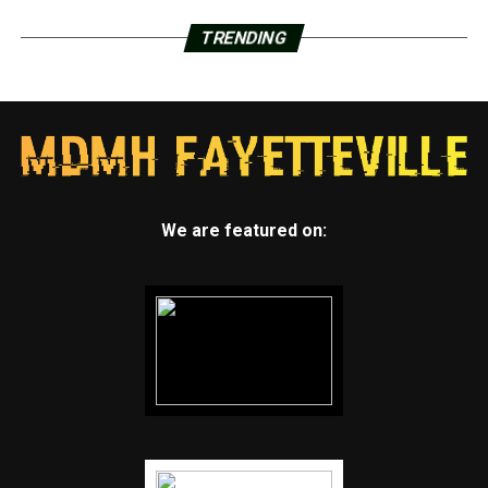
TRENDING
We are featured on: