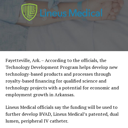
Fayetteville, Ark. – According to the officials, the
Technology Development Program helps develop new
technology-based products and processes through
royalty-based financing for qualified science and
technology projects with a potential for economic and
employment growth in Arkansas.
Lineus Medical officials say the funding will be used to
further develop BVAD, Lineus Medical’s patented, dual
lumen, peripheral IV catheter.