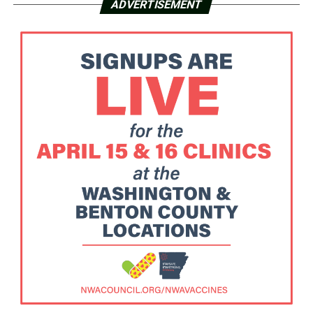
ADVERTISEMENT