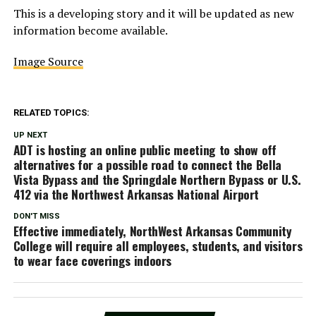
This is a developing story and it will be updated as new
information become available.
Image Source
RELATED TOPICS:
UP NEXT
ADT is hosting an online public meeting to show off
alternatives for a possible road to connect the Bella
Vista Bypass and the Springdale Northern Bypass or U.S.
412 via the Northwest Arkansas National Airport
DON'T MISS
Effective immediately, NorthWest Arkansas Community
College will require all employees, students, and visitors
to wear face coverings indoors