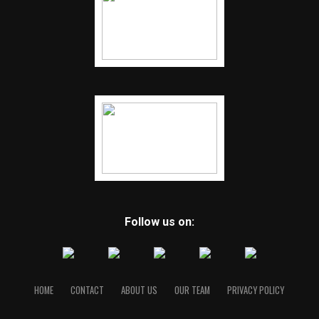
Follow us on:
HOME
CONTACT
ABOUT US
OUR TEAM
PRIVACY POLICY