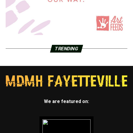
TRENDING
We are featured on: