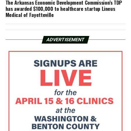
The Arkansas Economic Development Commission’s TDP
has awarded $100,000 to healthcare startup Lineus
Medical of Fayetteville
ADVERTISEMENT