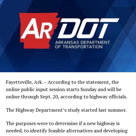
Fayetteville, Ark. – According to the statement, the
online public input session starts Sunday and will be
online through Sept. 20, according to highway officials.
The Highway Department’s study started last summer.
The purposes were to determine if a new highway is
needed, to identify feasible alternatives and developing