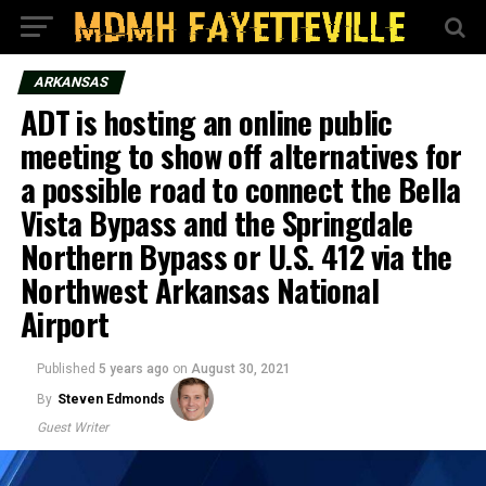
ARKANSAS
ADT is hosting an online public
meeting to show off alternatives for
a possible road to connect the Bella
Vista Bypass and the Springdale
Northern Bypass or U.S. 412 via the
Northwest Arkansas National
Airport
Published
5 years ago
on
August 30, 2021
By
Steven Edmonds
Guest Writer