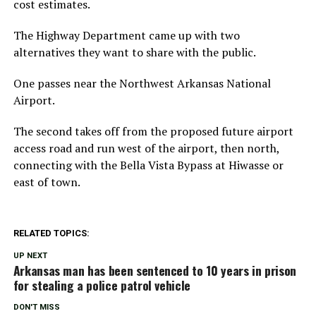
cost estimates.
The Highway Department came up with two
alternatives they want to share with the public.
One passes near the Northwest Arkansas National
Airport.
The second takes off from the proposed future airport
access road and run west of the airport, then north,
connecting with the Bella Vista Bypass at Hiwasse or
east of town.
RELATED TOPICS:
UP NEXT
Arkansas man has been sentenced to 10 years in prison
for stealing a police patrol vehicle
DON'T MISS