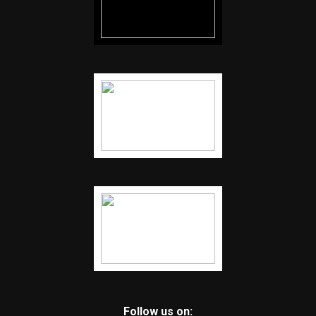
Follow us on: