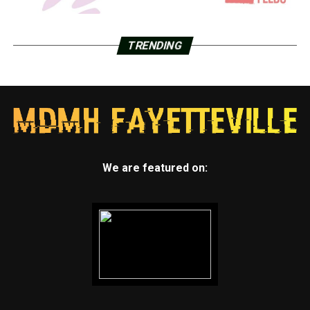
TRENDING
We are featured on: