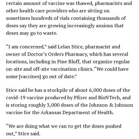
certain amount of vaccine was thawed, pharmacists and
other health care providers who are sitting on
sometimes hundreds of vials containing thousands of
doses say they are growing increasingly anxious that
doses may go to waste.
“I am concerned,” said Lelan Stice, pharmacist and
owner of Doctor’s Orders Pharmacy, which has several
locations, including in Pine Bluff, that organize regular
on-site and off-site vaccination clinics. “We could have
some [vaccines] go out of date.”
Stice said he has a stockpile of about 6,000 doses of the
covid-19 vaccine produced by Pfizer and BioNTech, and
is storing roughly 3,000 doses of the Johnson & Johnson
vaccine for the Arkansas Department of Health.
“We are doing what we can to get the doses pushed
out,” Stice said.