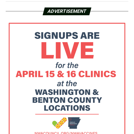
ADVERTISEMENT