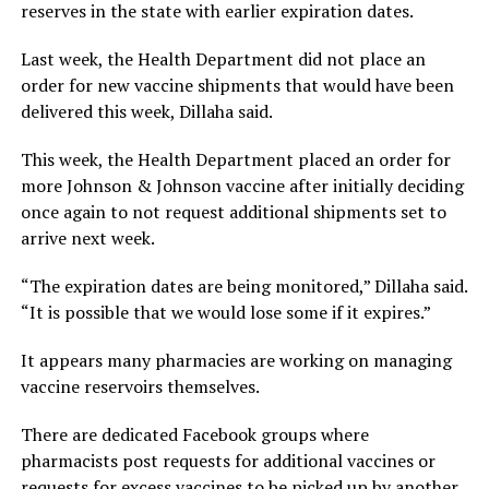
reserves in the state with earlier expiration dates.
Last week, the Health Department did not place an
order for new vaccine shipments that would have been
delivered this week, Dillaha said.
This week, the Health Department placed an order for
more Johnson & Johnson vaccine after initially deciding
once again to not request additional shipments set to
arrive next week.
“The expiration dates are being monitored,” Dillaha said.
“It is possible that we would lose some if it expires.”
It appears many pharmacies are working on managing
vaccine reservoirs themselves.
There are dedicated Facebook groups where
pharmacists post requests for additional vaccines or
requests for excess vaccines to be picked up by another