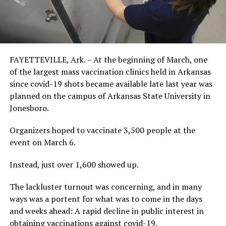
FAYETTEVILLE, Ark. – At the beginning of March, one
of the largest mass vaccination clinics held in Arkansas
since covid-19 shots became available late last year was
planned on the campus of Arkansas State University in
Jonesboro.
Organizers hoped to vaccinate 3,500 people at the
event on March 6.
Instead, just over 1,600 showed up.
The lackluster turnout was concerning, and in many
ways was a portent for what was to come in the days
and weeks ahead: A rapid decline in public interest in
obtaining vaccinations against covid-19.