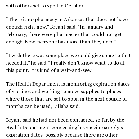
with others set to spoil in October.
“There is no pharmacy in Arkansas that does not have
enough right now,” Bryant said. “In January and
February, there were pharmacies that could not get
enough. Now everyone has more than they need.”
“I wish there was someplace we could give some to that
needed it,” he said. “I really don’t know what to do at
this point. It is kind of a wait-and-see.”
The Health Department is monitoring expiration dates
of vaccines and working to move supplies to places
where those that are set to spoil in the next couple of
months can be used, Dillaha said.
Bryant said he had not been contacted, so far, by the
Health Department concerning his vaccine supply’s
expiration dates, possibly because there are other