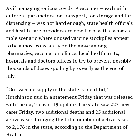
As if managing various covid-19 vaccines — each with
different parameters for transport, for storage and for
dispensing — was not hard enough, state health officials
and health care providers are now faced with a whack-a-
mole scenario where unused vaccine stockpiles appear
to be almost constantly on the move among
pharmacies, vaccination clinics, local health units,
hospitals and doctors offices to try to prevent possibly
thousands of doses spoiling by as early as the end of
July.
“Our vaccine supply in the state is plentiful,”
Hutchinson said in a statement Friday that was released
with the day’s covid-19 update. The state saw 222 new
cases Friday, two additional deaths and 25 additional
active cases, bringing the total number of active cases
to 2,176 in the state, according to the Department of
Health.