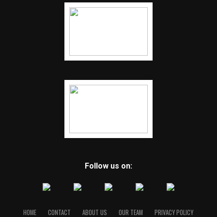
Follow us on:
HOME
CONTACT
ABOUT US
OUR TEAM
PRIVACY POLICY