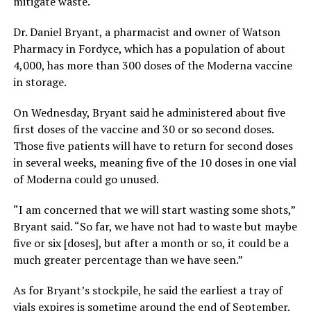
mitigate waste.
Dr. Daniel Bryant, a pharmacist and owner of Watson
Pharmacy in Fordyce, which has a population of about
4,000, has more than 300 doses of the Moderna vaccine
in storage.
On Wednesday, Bryant said he administered about five
first doses of the vaccine and 30 or so second doses.
Those five patients will have to return for second doses
in several weeks, meaning five of the 10 doses in one vial
of Moderna could go unused.
“I am concerned that we will start wasting some shots,”
Bryant said. “So far, we have not had to waste but maybe
five or six [doses], but after a month or so, it could be a
much greater percentage than we have seen.”
As for Bryant’s stockpile, he said the earliest a tray of
vials expires is sometime around the end of September,