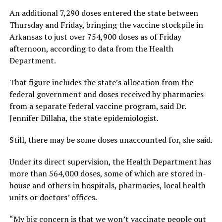
An additional 7,290 doses entered the state between
Thursday and Friday, bringing the vaccine stockpile in
Arkansas to just over 754,900 doses as of Friday
afternoon, according to data from the Health
Department.
That figure includes the state’s allocation from the
federal government and doses received by pharmacies
from a separate federal vaccine program, said Dr.
Jennifer Dillaha, the state epidemiologist.
Still, there may be some doses unaccounted for, she said.
Under its direct supervision, the Health Department has
more than 564,000 doses, some of which are stored in-
house and others in hospitals, pharmacies, local health
units or doctors’ offices.
“My big concern is that we won’t vaccinate people out