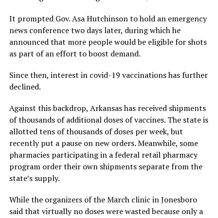
It prompted Gov. Asa Hutchinson to hold an emergency
news conference two days later, during which he
announced that more people would be eligible for shots
as part of an effort to boost demand.
Since then, interest in covid-19 vaccinations has further
declined.
Against this backdrop, Arkansas has received shipments
of thousands of additional doses of vaccines. The state is
allotted tens of thousands of doses per week, but
recently put a pause on new orders. Meanwhile, some
pharmacies participating in a federal retail pharmacy
program order their own shipments separate from the
state’s supply.
While the organizers of the March clinic in Jonesboro
said that virtually no doses were wasted because only a