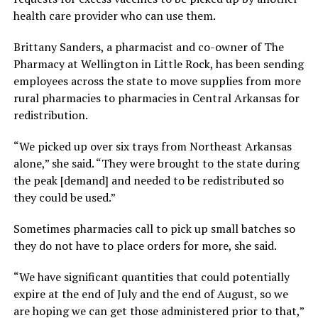
health care provider who can use them.
Brittany Sanders, a pharmacist and co-owner of The
Pharmacy at Wellington in Little Rock, has been sending
employees across the state to move supplies from more
rural pharmacies to pharmacies in Central Arkansas for
redistribution.
“We picked up over six trays from Northeast Arkansas
alone,” she said. “They were brought to the state during
the peak [demand] and needed to be redistributed so
they could be used.”
Sometimes pharmacies call to pick up small batches so
they do not have to place orders for more, she said.
“We have significant quantities that could potentially
expire at the end of July and the end of August, so we
are hoping we can get those administered prior to that,”