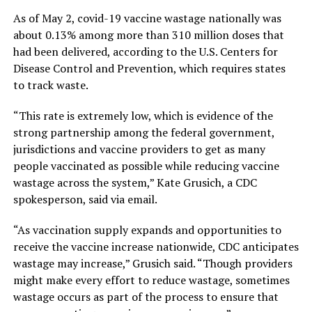
As of May 2, covid-19 vaccine wastage nationally was
about 0.13% among more than 310 million doses that
had been delivered, according to the U.S. Centers for
Disease Control and Prevention, which requires states
to track waste.
“This rate is extremely low, which is evidence of the
strong partnership among the federal government,
jurisdictions and vaccine providers to get as many
people vaccinated as possible while reducing vaccine
wastage across the system,” Kate Grusich, a CDC
spokesperson, said via email.
“As vaccination supply expands and opportunities to
receive the vaccine increase nationwide, CDC anticipates
wastage may increase,” Grusich said. “Though providers
might make every effort to reduce wastage, sometimes
wastage occurs as part of the process to ensure that