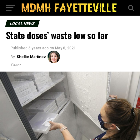
LOCAL NEWS
State doses’ waste low so far
Published
5 years ago
on
May 8, 2021
By
Shellie Martinez
Editor