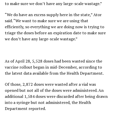
to make sure we don’t have any large-scale wastage.”
“We do have an excess supply here in the state,” Ator
said. “We want to make sure we are using that
efficiently, so everything we are doing now is trying to
triage the doses before an expiration date to make sure
we don’t have any large-scale wastage.”
As of April 28, 5,528 doses had been wasted since the
vaccine rollout began in mid-December, according to
the latest data available from the Health Department.
Of those, 2,872 doses were wasted after a vial was
opened but not all of the doses were administered. An
additional 1,584 doses were discarded after being drawn
into a syringe but not administered, the Health
Department reported.