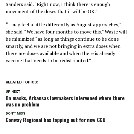
Sanders said. “Right now, I think there is enough
movement of the doses that it will be OK.”
“I may feel a little differently as August approaches,”
she said. “We have four months to move this.” Waste will
be minimized “as long as things continue to be done
smartly, and we are not bringing in extra doses when
there are doses available and when there is already
vaccine that needs to be redistributed.”
RELATED TOPICS:
UP NEXT
On masks, Arkansas lawmakers intervened where there
was no problem
DON'T MISS
Conway Regional has topping out for new CCU