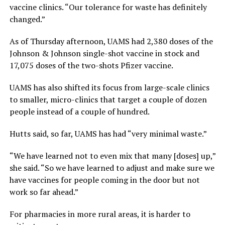
vaccine clinics. “Our tolerance for waste has definitely
changed.”
As of Thursday afternoon, UAMS had 2,380 doses of the
Johnson & Johnson single-shot vaccine in stock and
17,075 doses of the two-shots Pfizer vaccine.
UAMS has also shifted its focus from large-scale clinics
to smaller, micro-clinics that target a couple of dozen
people instead of a couple of hundred.
Hutts said, so far, UAMS has had “very minimal waste.”
“We have learned not to even mix that many [doses] up,”
she said. “So we have learned to adjust and make sure we
have vaccines for people coming in the door but not
work so far ahead.”
For pharmacies in more rural areas, it is harder to