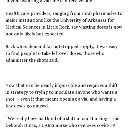
anyone wanting a vaccine can receive one.”
Health care providers, ranging from rural pharmacies to
major institutions like the University of Arkansas for
Medical Sciences in Little Rock, say wasting doses is now
not only likely but expected.
Back when demand far outstripped supply, it was easy
to find people to take leftover doses, those who
administer the shots said.
Now that can be nearly impossible and requires a shift
in strategy to trying to inoculate anyone who wants a
shot — even if that means opening a vial and having a
few doses go unused.
“We really have had kind of a shift in our thinking,” said
Deborah Hutts, a UAMS nurse who oversees covid-19