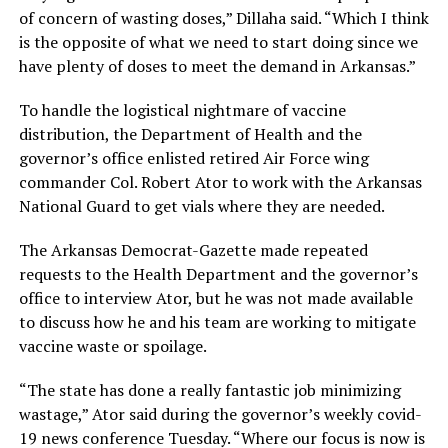
of concern of wasting doses,” Dillaha said. “Which I think
is the opposite of what we need to start doing since we
have plenty of doses to meet the demand in Arkansas.”
To handle the logistical nightmare of vaccine
distribution, the Department of Health and the
governor’s office enlisted retired Air Force wing
commander Col. Robert Ator to work with the Arkansas
National Guard to get vials where they are needed.
The Arkansas Democrat-Gazette made repeated
requests to the Health Department and the governor’s
office to interview Ator, but he was not made available
to discuss how he and his team are working to mitigate
vaccine waste or spoilage.
“The state has done a really fantastic job minimizing
wastage,” Ator said during the governor’s weekly covid-
19 news conference Tuesday. “Where our focus is now is