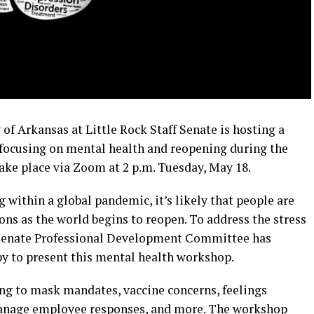
f Arkansas at Little Rock Staff Senate is hosting a
ocusing on mental health and reopening during the
ke place via Zoom at 2 p.m. Tuesday, May 18.
ng within a global pandemic, it’s likely that people are
ions as the world begins to reopen. To address the stress
ff Senate Professional Development Committee has
y to present this mental health workshop.
ing to mask mandates, vaccine concerns, feelings
manage employee responses, and more. The workshop