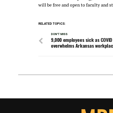
will be free and open to faculty and st
RELATED TOPICS:
DON'T MISS
9,000 employees sick as COVID
overwhelms Arkansas workpla