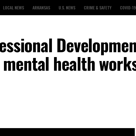
LOCAL NEWS
ARKANSAS
U.S. NEWS
CRIME & SAFETY
COVID-19
fessional Developmen
 mental health work