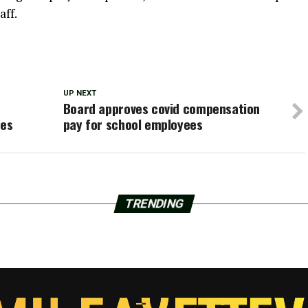
aff.
UP NEXT
Board approves covid compensation
ces
pay for school employees
TRENDING