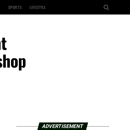
SPORTS
LIFESTYLE
t
shop
ADVERTISEMENT