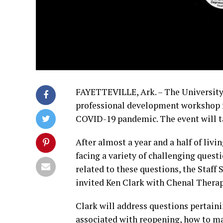
FAYETTEVILLE, Ark. – The University o
professional development workshop f
COVID-19 pandemic. The event will ta
After almost a year and a half of livi
facing a variety of challenging quest
related to these questions, the Sta
invited Ken Clark with Chenal Therap
Clark will address questions pertain
associated with reopening, how to 