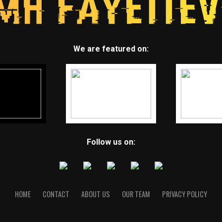
We are featured on:
Follow us on:
HOME
CONTACT
ABOUT US
OUR TEAM
PRIVACY POLICY