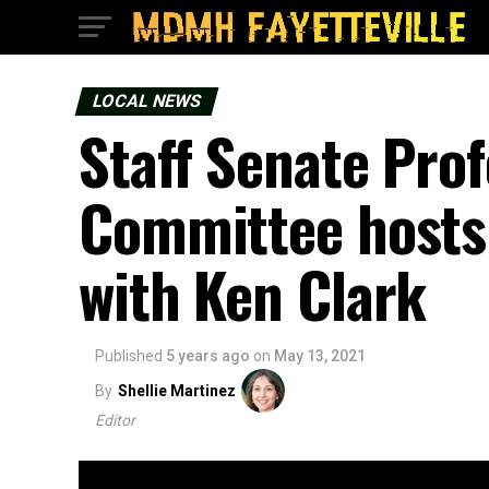
LOCAL NEWS
Staff Senate Pro
Committee hosts
with Ken Clark
Published
5 years ago
on
May 13, 2021
By
Shellie Martinez
Editor