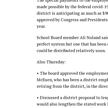
The special payments to the employee
made possible by the federal covid-19 
district is anticipating as much as $
approved by Congress and Presidents 
year.
School Board member Ali Noland said 
perfect system but one that has been
could be distributed relatively soon.
Also Thursday:
• The board approved the employment 
McEuen, who has been a district empl
retiring from the district, in the direc
• Discussed a district proposal to le
would also lengthen the stated work 