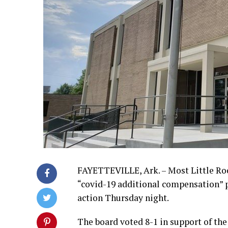
FAYETTEVILLE, Ark. – Most Little Roc
“covid-19 additional compensation” p
action Thursday night.
The board voted 8-1 in support of the