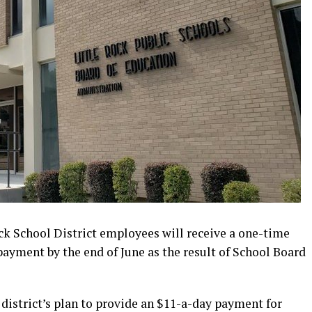
k School District employees will receive a one-time
ayment by the end of June as the result of School Board
 district’s plan to provide an $11-a-day payment for