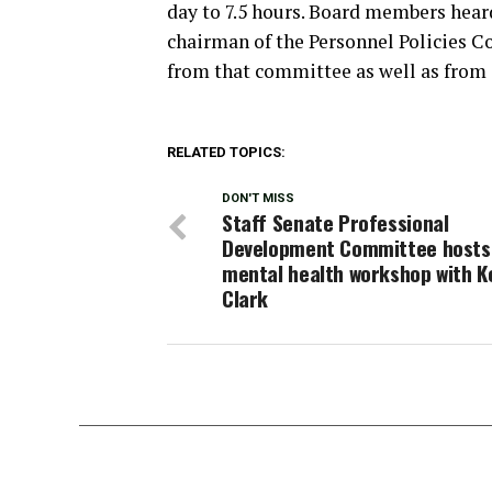
day to 7.5 hours. Board members hear
chairman of the Personnel Policies C
from that committee as well as from d
RELATED TOPICS:
DON'T MISS
Staff Senate Professional
Development Committee hosts
mental health workshop with K
Clark