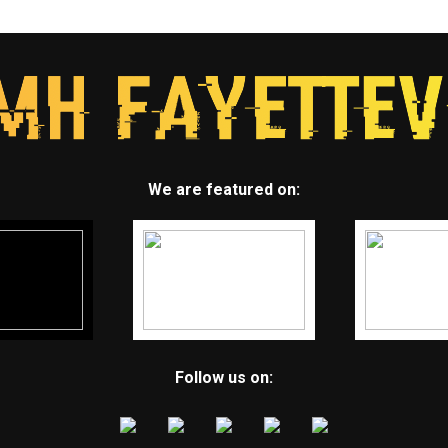
We are featured on:
Follow us on: