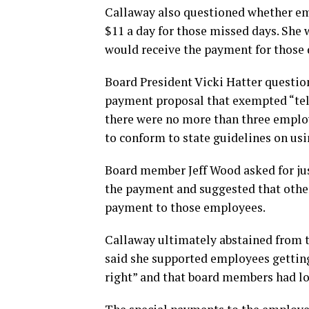
Callaway also questioned whether em
$11 a day for those missed days. She 
would receive the payment for those 
Board President Vicki Hatter questio
payment proposal that exempted “tel
there were no more than three employ
to conform to state guidelines on us
Board member Jeff Wood asked for ju
the payment and suggested that other 
payment to those employees.
Callaway ultimately abstained from t
said she supported employees getting
right” and that board members had lo