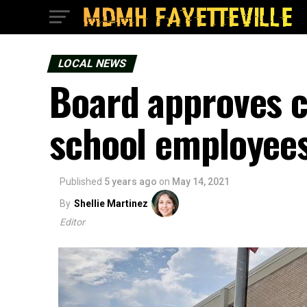
LOCAL NEWS
Board approves c
school employee
Published
5 years ago
on
May 14, 2021
By
Shellie Martinez
Editor