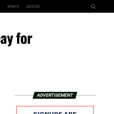
SPORTS
LIFESTYLE
ay for
ADVERTISEMENT