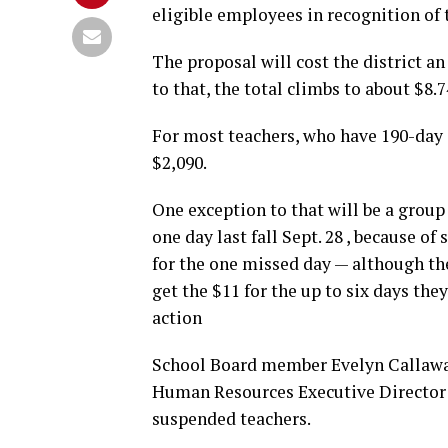
eligible employees in recognition of 
The proposal will cost the district a
to that, the total climbs to about $8.7
For most teachers, who have 190-day
$2,090.
One exception to that will be a grou
one day last fall Sept. 28 , because of
for the one missed day — although the
get the $11 for the up to six days th
action
School Board member Evelyn Callaw
Human Resources Executive Director 
suspended teachers.