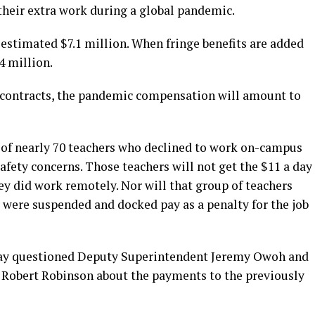
their extra work during a global pandemic.
n estimated $7.1 million. When fringe benefits are added
4 million.
 contracts, the pandemic compensation will amount to
p of nearly 70 teachers who declined to work on-campus
 safety concerns. Those teachers will not get the $11 a day
y did work remotely. Nor will that group of teachers
ey were suspended and docked pay as a penalty for the job
ay questioned Deputy Superintendent Jeremy Owoh and
Robert Robinson about the payments to the previously