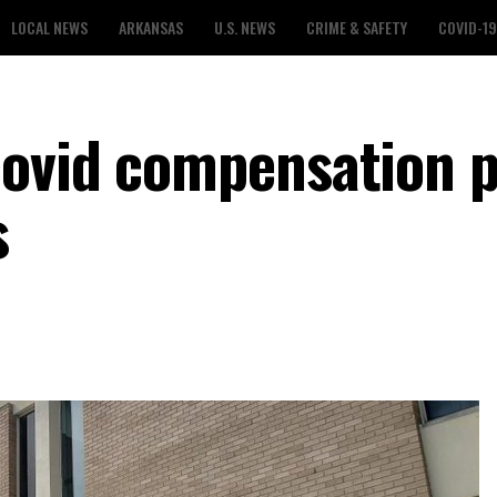
LOCAL NEWS
ARKANSAS
U.S. NEWS
CRIME & SAFETY
COVID-19
ovid compensation p
s