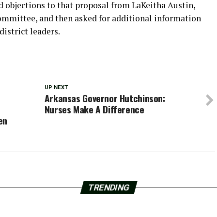
d objections to that proposal from LaKeitha Austin,
ommittee, and then asked for additional information
istrict leaders.
UP NEXT
Arkansas Governor Hutchinson:
Nurses Make A Difference
en
TRENDING