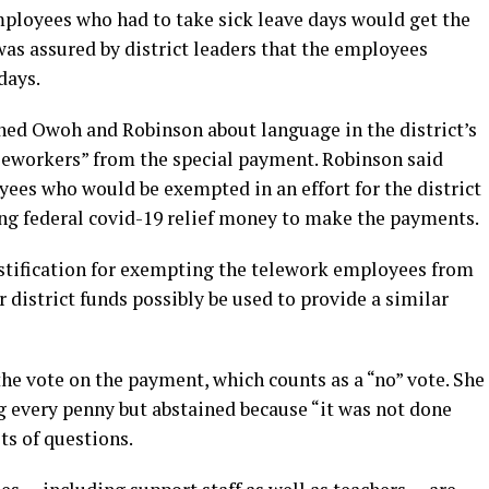
ployees who had to take sick leave days would get the
was assured by district leaders that the employees
days.
ned Owoh and Robinson about language in the district’s
eworkers” from the special payment. Robinson said
ees who would be exempted in an effort for the district
ing federal covid-19 relief money to make the payments.
stification for exempting the telework employees from
district funds possibly be used to provide a similar
he vote on the payment, which counts as a “no” vote. She
 every penny but abstained because “it was not done
ts of questions.