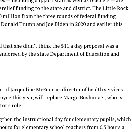
s — including support staff as well as teachers — are
relief funding to the state and district. The Little Rock
90 million from the three rounds of federal funding
Donald Trump and Joe Biden in 2020 and earlier this
that she didn’t think the $11 a day proposal was a
 endorsed by the state Department of Education and
of Jacqueline McEuen as director of health services.
oyee this year, will replace Margo Bushmiaer, who is
tor’s role.
ngthen the instructional day for elementary pupils, which
hours for elementary school teachers from 6.5 hours a