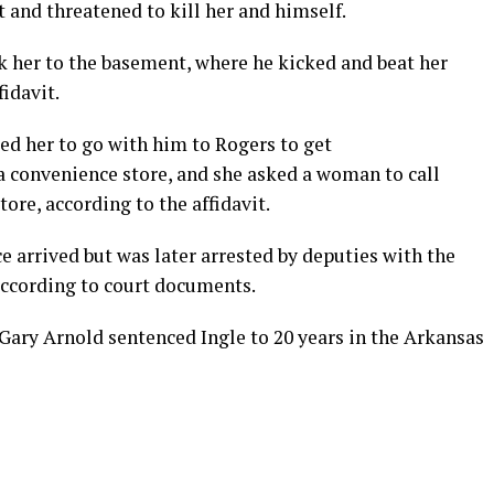
st and threatened to kill her and himself.
ook her to the basement, where he kicked and beat her
fidavit.
ced her to go with him to Rogers to get
convenience store, and she asked a woman to call
tore, according to the affidavit.
ice arrived but was later arrested by deputies with the
according to court documents.
Gary Arnold sentenced Ingle to 20 years in the Arkansas