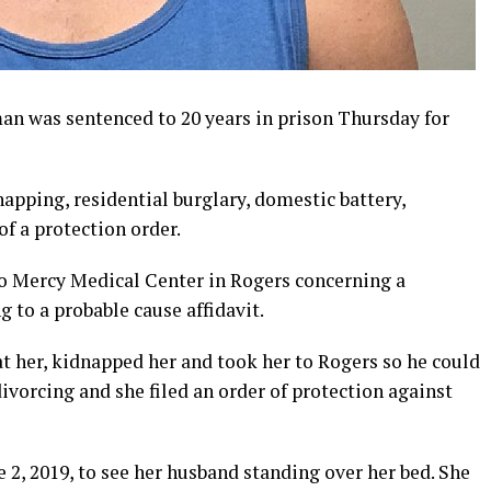
n was sentenced to 20 years in prison Thursday for
dnapping, residential burglary, domestic battery,
of a protection order.
 to Mercy Medical Center in Rogers concerning a
 to a probable cause affidavit.
at her, kidnapped her and took her to Rogers so he could
divorcing and she filed an order of protection against
 2, 2019, to see her husband standing over her bed. She