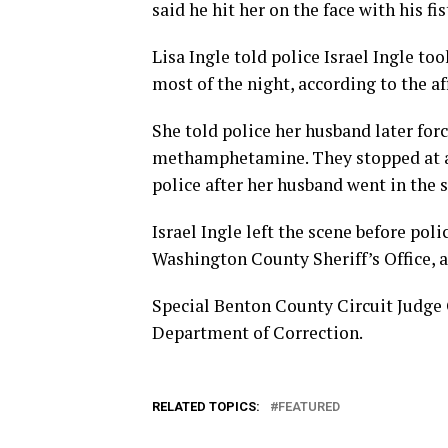
said he hit her on the face with his fi
Lisa Ingle told police Israel Ingle t
most of the night, according to the af
She told police her husband later for
methamphetamine. They stopped at a 
police after her husband went in the s
Israel Ingle left the scene before pol
Washington County Sheriff’s Office, 
Special Benton County Circuit Judge 
Department of Correction.
RELATED TOPICS:
FEATURED