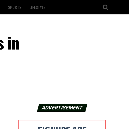
SPORTS
LIFESTYLE
 in
ADVERTISEMENT