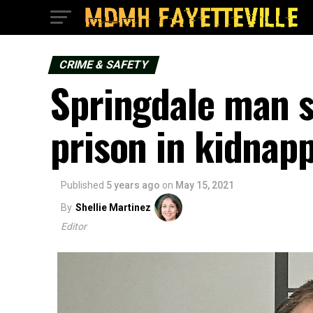
CRIME & SAFETY
Springdale man s
prison in kidnap
Published
5 years ago
on
May 15, 2021
By
Shellie Martinez
Editor