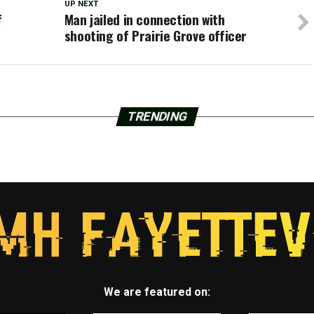
UP NEXT
f
Man jailed in connection with
shooting of Prairie Grove officer
TRENDING
We are featured on: