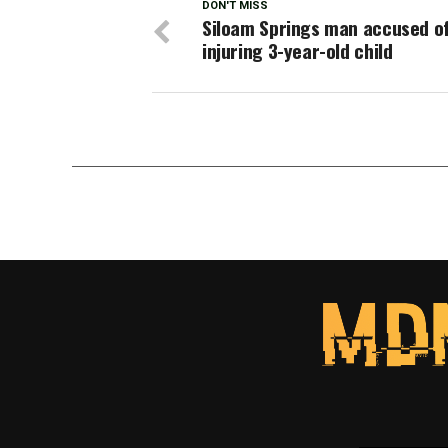
DON'T MISS
Siloam Springs man accused o
injuring 3-year-old child