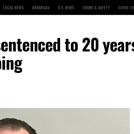
LOCAL NEWS
ARKANSAS
U.S. NEWS
CRIME & SAFETY
COVID-19
entenced to 20 years
ping