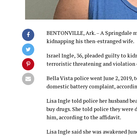
BENTONVILLE, Ark. – A Springdale ma
kidnapping his then-estranged wife.
Israel Ingle, 36, pleaded guilty to ki
terroristic threatening and violation 
Bella Vista police went June 2, 2019,
domestic battery complaint, according
Lisa Ingle told police her husband be
buy drugs. She told police they were 
him, according to the affidavit.
Lisa Ingle said she was awakened June