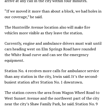
arrive at any call in the city within four minutes.
“If we moved it more than about a block, we had holes in
our coverage,” he said.
The Huntsville Avenue location also will make fire
vehicles more visible as they leave the station.
Currently, engine and ambulance drivers must wait until
cars heading west on Elm Springs Road have rounded
the White Road curve and can see the emergency
equipment.
Station No. 4 receives more calls for ambulance service
than any station in the city, Irwin said. It’s the second-
busiest station after Station No. 1 downtown.
The station covers the area from Wagon Wheel Road to
West Sunset Avenue and the northwest part of the city
near the city’s Shaw Family Park, he said. Station No. 9