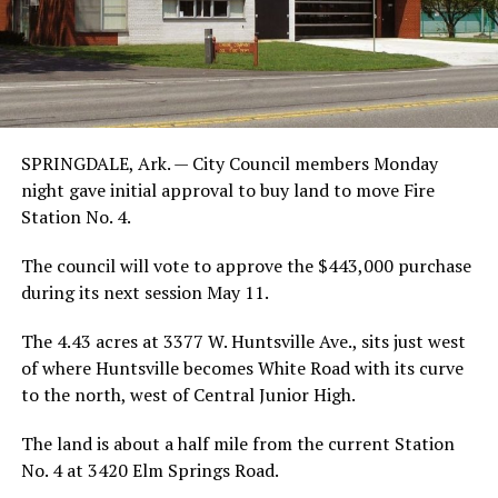
SPRINGDALE, Ark. — City Council members Monday
night gave initial approval to buy land to move Fire
Station No. 4.
The council will vote to approve the $443,000 purchase
during its next session May 11.
The 4.43 acres at 3377 W. Huntsville Ave., sits just west
of where Huntsville becomes White Road with its curve
to the north, west of Central Junior High.
The land is about a half mile from the current Station
No. 4 at 3420 Elm Springs Road.