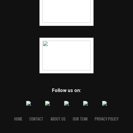
Follow us on:
HOME
CONTACT
ABOUT US
OUR TEAM
PRIVACY POLICY