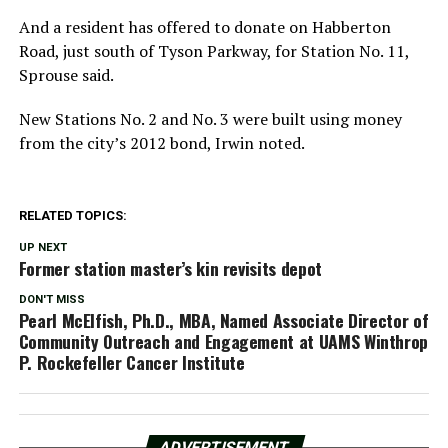
And a resident has offered to donate on Habberton
Road, just south of Tyson Parkway, for Station No. 11,
Sprouse said.
New Stations No. 2 and No. 3 were built using money
from the city’s 2012 bond, Irwin noted.
RELATED TOPICS:
UP NEXT
Former station master’s kin revisits depot
DON'T MISS
Pearl McElfish, Ph.D., MBA, Named Associate Director of
Community Outreach and Engagement at UAMS Winthrop
P. Rockefeller Cancer Institute
ADVERTISEMENT