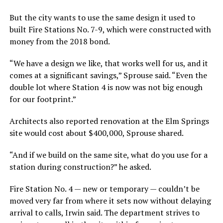
But the city wants to use the same design it used to
built Fire Stations No. 7-9, which were constructed with
money from the 2018 bond.
“We have a design we like, that works well for us, and it
comes at a significant savings,” Sprouse said. “Even the
double lot where Station 4 is now was not big enough
for our footprint.”
Architects also reported renovation at the Elm Springs
site would cost about $400,000, Sprouse shared.
“And if we build on the same site, what do you use for a
station during construction?” he asked.
Fire Station No. 4 — new or temporary — couldn’t be
moved very far from where it sets now without delaying
arrival to calls, Irwin said. The department strives to