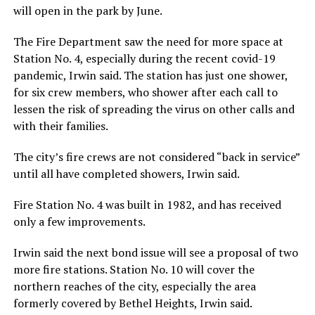
will open in the park by June.
The Fire Department saw the need for more space at
Station No. 4, especially during the recent covid-19
pandemic, Irwin said. The station has just one shower,
for six crew members, who shower after each call to
lessen the risk of spreading the virus on other calls and
with their families.
The city’s fire crews are not considered “back in service”
until all have completed showers, Irwin said.
Fire Station No. 4 was built in 1982, and has received
only a few improvements.
Irwin said the next bond issue will see a proposal of two
more fire stations. Station No. 10 will cover the
northern reaches of the city, especially the area
formerly covered by Bethel Heights, Irwin said.