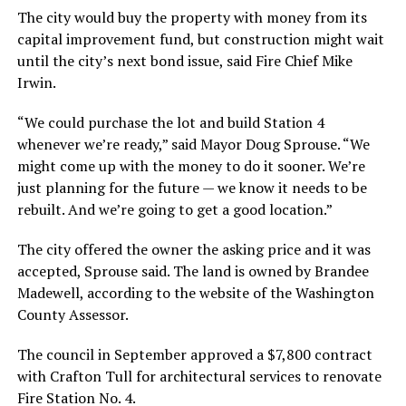
The city would buy the property with money from its
capital improvement fund, but construction might wait
until the city’s next bond issue, said Fire Chief Mike
Irwin.
“We could purchase the lot and build Station 4
whenever we’re ready,” said Mayor Doug Sprouse. “We
might come up with the money to do it sooner. We’re
just planning for the future — we know it needs to be
rebuilt. And we’re going to get a good location.”
The city offered the owner the asking price and it was
accepted, Sprouse said. The land is owned by Brandee
Madewell, according to the website of the Washington
County Assessor.
The council in September approved a $7,800 contract
with Crafton Tull for architectural services to renovate
Fire Station No. 4.