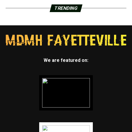
TRENDING
We are featured on: