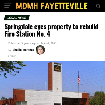
LOCAL NEWS
Springdale eyes property to rebuild
Fire Station No. 4
Published
5 years ago
on
May 4, 2021
By
Shellie Martinez
Editor