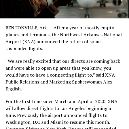
BENTONVILLE, Ark. — After a year of mostly empty
planes and terminals, the Northwest Arkansas National
Airport (XNA) announced the return of some
suspended flights.
“We are really excited that our directs are coming back
and were able to open up areas that you know, you
would have to have a connecting flight to,” said XNA
Public Relations and Marketing Spokeswoman Alex
English.
For the first time since March and April of 2020, XNA
will allow direct flights to Los Angeles beginning in
June. Previously the airport announced flights to
Washington, D.C and Miami to resume this month.
However, flights to New York City are still suspended