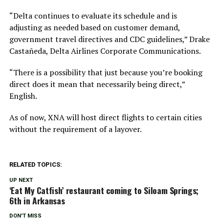
“Delta continues to evaluate its schedule and is
adjusting as needed based on customer demand,
government travel directives and CDC guidelines,” Drake
Castañeda, Delta Airlines Corporate Communications.
“There is a possibility that just because you’re booking
direct does it mean that necessarily being direct,”
English.
As of now, XNA will host direct flights to certain cities
without the requirement of a layover.
RELATED TOPICS:
UP NEXT
‘Eat My Catfish’ restaurant coming to Siloam Springs;
6th in Arkansas
DON'T MISS