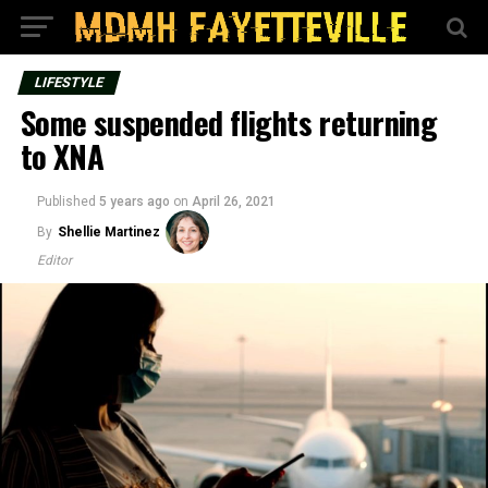
LIFESTYLE
Some suspended flights returning
to XNA
Published
5 years ago
on
April 26, 2021
By
Shellie Martinez
Editor