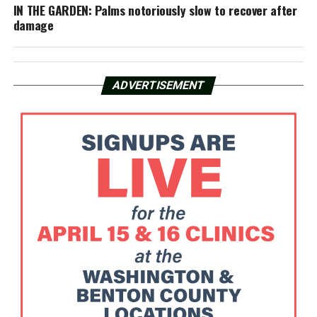
IN THE GARDEN: Palms notoriously slow to recover after
damage
ADVERTISEMENT