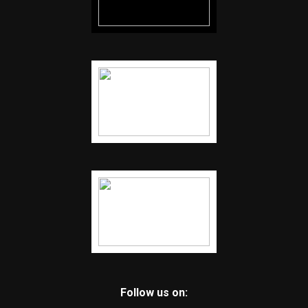
Follow us on: