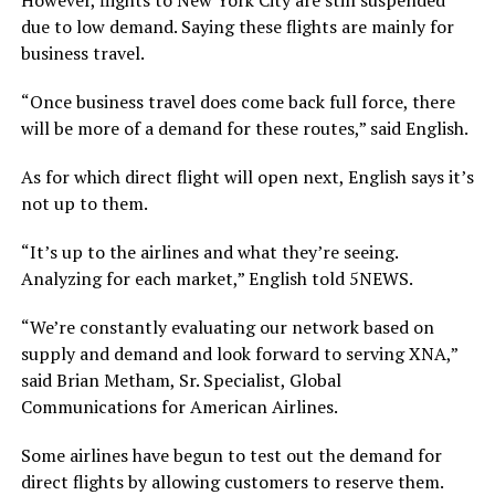
due to low demand. Saying these flights are mainly for
business travel.
“Once business travel does come back full force, there
will be more of a demand for these routes,” said English.
As for which direct flight will open next, English says it’s
not up to them.
“It’s up to the airlines and what they’re seeing.
Analyzing for each market,” English told 5NEWS.
“We’re constantly evaluating our network based on
supply and demand and look forward to serving XNA,”
said Brian Metham, Sr. Specialist, Global
Communications for American Airlines.
Some airlines have begun to test out the demand for
direct flights by allowing customers to reserve them.