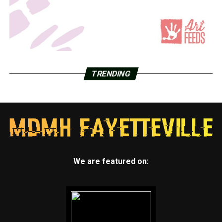
TRENDING
We are featured on: