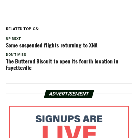
RELATED TOPICS:
UP NEXT
Some suspended flights returning to XNA
DON'T MISS
The Buttered Biscuit to open its fourth location in
Fayetteville
ADVERTISEMENT