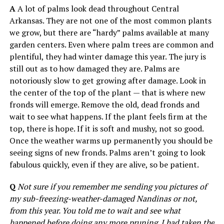
A
A lot of palms look dead throughout Central
Arkansas. They are not one of the most common plants
we grow, but there are “hardy” palms available at many
garden centers. Even where palm trees are common and
plentiful, they had winter damage this year. The jury is
still out as to how damaged they are. Palms are
notoriously slow to get growing after damage. Look in
the center of the top of the plant — that is where new
fronds will emerge. Remove the old, dead fronds and
wait to see what happens. If the plant feels firm at the
top, there is hope. If it is soft and mushy, not so good.
Once the weather warms up permanently you should be
seeing signs of new fronds. Palms aren’t going to look
fabulous quickly, even if they are alive, so be patient.
Q
Not sure if you remember me sending you pictures of
my sub-freezing-weather-damaged Nandinas or not,
from this year. You told me to wait and see what
happened before doing any more pruning. I had taken the