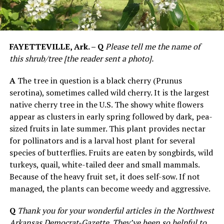
FAYETTEVILLE, Ark. – Q
Please tell me the name of
this shrub/tree [the reader sent a photo].
A
The tree in question is a black cherry (Prunus
serotina), sometimes called wild cherry. It is the largest
native cherry tree in the U.S. The showy white flowers
appear as clusters in early spring followed by dark, pea-
sized fruits in late summer. This plant provides nectar
for pollinators and is a larval host plant for several
species of butterflies. Fruits are eaten by songbirds, wild
turkeys, quail, white-tailed deer and small mammals.
Because of the heavy fruit set, it does self-sow. If not
managed, the plants can become weedy and aggressive.
Q
Thank you for your wonderful articles in the Northwest
Arkansas Democrat-Gazette. They’ve been so helpful to