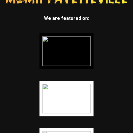
We are featured on: