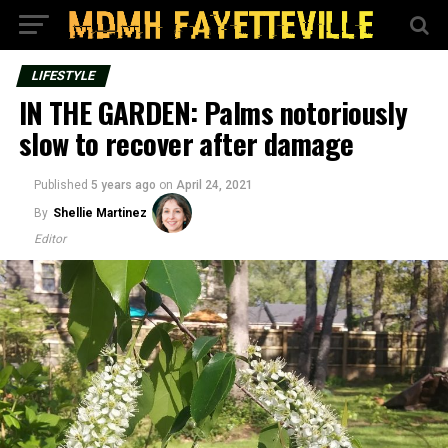
LIFESTYLE
IN THE GARDEN: Palms notoriously
slow to recover after damage
Published
5 years ago
on
April 24, 2021
By
Shellie Martinez
Editor