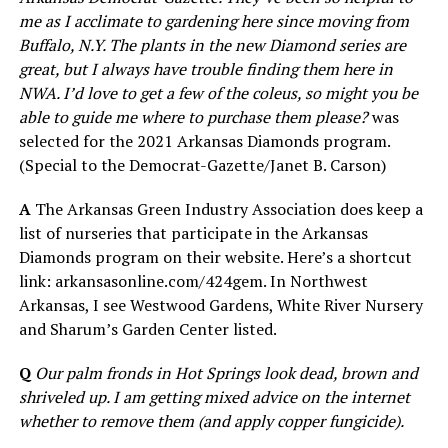
me as I acclimate to gardening here since moving from
Buffalo, N.Y. The plants in the new Diamond series are
great, but I always have trouble finding them here in
NWA. I’d love to get a few of the coleus, so might you be
able to guide me where to purchase them please?
was
selected for the 2021 Arkansas Diamonds program.
(Special to the Democrat-Gazette/Janet B. Carson)
A
The Arkansas Green Industry Association does keep a
list of nurseries that participate in the Arkansas
Diamonds program on their website. Here’s a shortcut
link: arkansasonline.com/424gem. In Northwest
Arkansas, I see Westwood Gardens, White River Nursery
and Sharum’s Garden Center listed.
Q
Our palm fronds in Hot Springs look dead, brown and
shriveled up. I am getting mixed advice on the internet
whether to remove them (and apply copper fungicide).