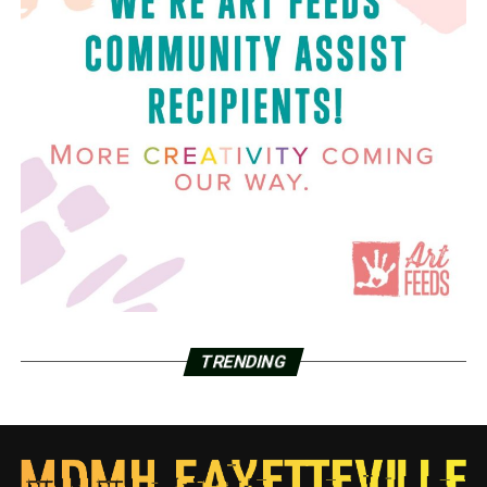
TRENDING