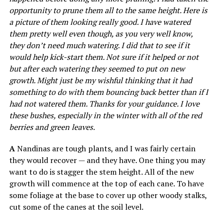
opportunity to prune them all to the same height. Here is
a picture of them looking really good. I have watered
them pretty well even though, as you very well know,
they don’t need much watering. I did that to see if it
would help kick-start them. Not sure if it helped or not
but after each watering they seemed to put on new
growth. Might just be my wishful thinking that it had
something to do with them bouncing back better than if I
had not watered them. Thanks for your guidance. I love
these bushes, especially in the winter with all of the red
berries and green leaves.
A
Nandinas are tough plants, and I was fairly certain
they would recover — and they have. One thing you may
want to do is stagger the stem height. All of the new
growth will commence at the top of each cane. To have
some foliage at the base to cover up other woody stalks,
cut some of the canes at the soil level.