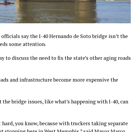
icials say the I-40 Hernando de Soto bridge isn’t the
eeds some attention.
o discuss the need to fix the state’s other aging roads
roads and infrastructure become more expensive the
the bridge issues, like what’s happening with I-40, can
it hard, you know, because with truckers taking separate
 not stopping here in West Memphis,” said Mayor Marco