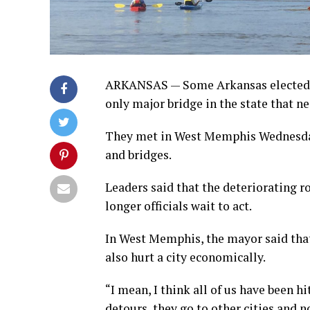
ARKANSAS — Some Arkansas elected off
only major bridge in the state that n
They met in West Memphis Wednesday t
and bridges.
Leaders said that the deteriorating 
longer officials wait to act.
In West Memphis, the mayor said that 
also hurt a city economically.
“I mean, I think all of us have been h
detours, they go to other cities and