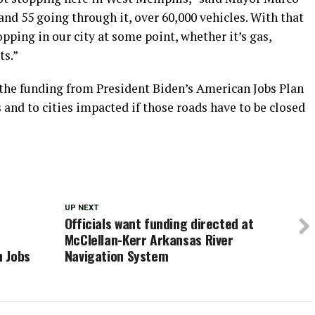
d 55 going through it, over 60,000 vehicles. With that
opping in our city at some point, whether it’s gas,
ts.”
 the funding from President Biden’s American Jobs Plan
 and to cities impacted if those roads have to be closed
UP NEXT
Officials want funding directed at
McClellan-Kerr Arkansas River
n Jobs
Navigation System