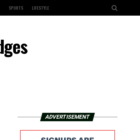
SPORTS
LIFESTYLE
dges
ADVERTISEMENT