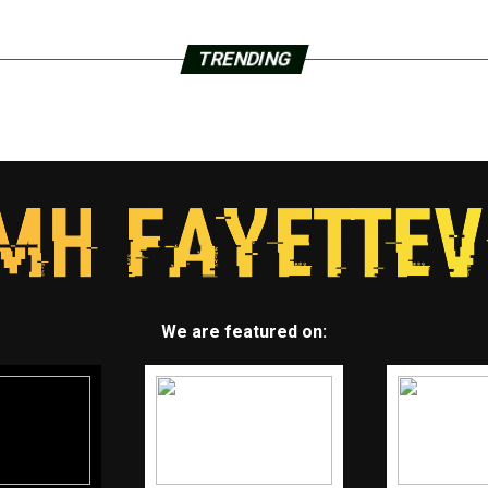
TRENDING
We are featured on: