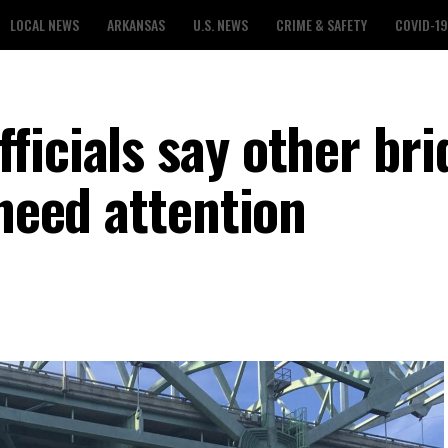
LOCAL NEWS
ARKANSAS
U.S. NEWS
CRIME & SAFETY
COVID-19
ficials say other bri
 need attention