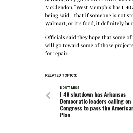
McClendon. “West Memphis has I-40 an
being said – that if someone is not st
Walmart, or it’s food, it definitely hur
Officials said they hope that some of
will go toward some of those projects
for repair.
RELATED TOPICS:
DON'T MISS
I-40 shutdown has Arkansas
Democratic leaders calling on
Congress to pass the America
Plan