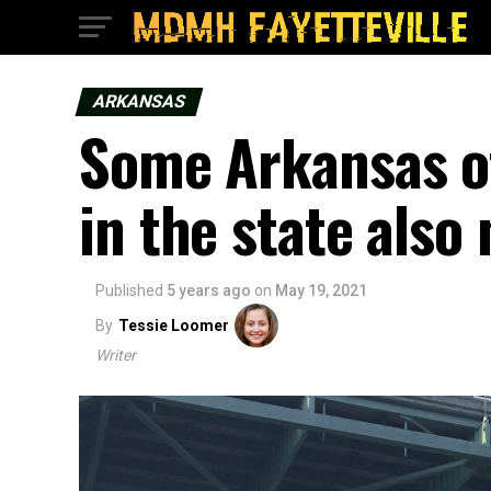
ARKANSAS
Some Arkansas of
in the state also
Published
5 years ago
on
May 19, 2021
By
Tessie Loomer
Writer