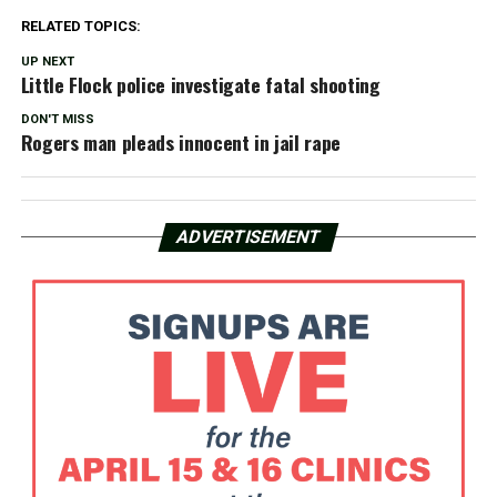
RELATED TOPICS:
UP NEXT
Little Flock police investigate fatal shooting
DON'T MISS
Rogers man pleads innocent in jail rape
ADVERTISEMENT