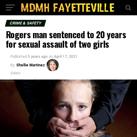
CRIME & SAFETY
Rogers man sentenced to 20 years
for sexual assault of two girls
Published
5 years ago
on
April 17, 2021
By
Shellie Martinez
Editor