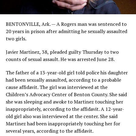
BENTONVILLE, Ark. — A Rogers man was sentenced to
20 years in prison after admitting he sexually assaulted
two girls.
Javier Martinez, 38, pleaded guilty Thursday to two
counts of sexual assault. He was arrested June 28.
The father of a 13-year-old girl told police his daughter
had been sexually assaulted, according to a probable
cause affidavit. The girl was interviewed at the
Children’s Advocacy Center of Benton County. She said
she was sleeping and awoke to Martinez touching her
inappropriately, according to the affidavit. A 12-year-
old girl also was interviewed at the center. She said
Martinez had been inappropriately touching her for
several years, according to the affidavit.