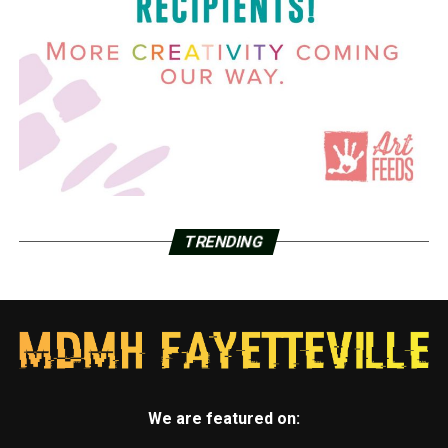
TRENDING
We are featured on: