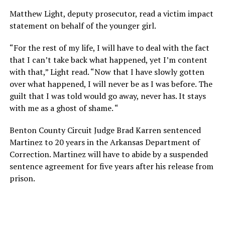
Matthew Light, deputy prosecutor, read a victim impact
statement on behalf of the younger girl.
“For the rest of my life, I will have to deal with the fact
that I can’t take back what happened, yet I’m content
with that,” Light read. “Now that I have slowly gotten
over what happened, I will never be as I was before. The
guilt that I was told would go away, never has. It stays
with me as a ghost of shame. “
Benton County Circuit Judge Brad Karren sentenced
Martinez to 20 years in the Arkansas Department of
Correction. Martinez will have to abide by a suspended
sentence agreement for five years after his release from
prison.