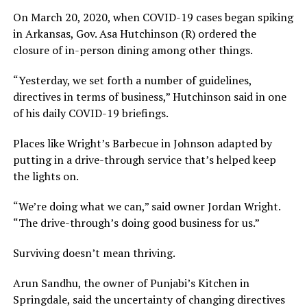
On March 20, 2020, when COVID-19 cases began spiking
in Arkansas, Gov. Asa Hutchinson (R) ordered the
closure of in-person dining among other things.
“Yesterday, we set forth a number of guidelines,
directives in terms of business,” Hutchinson said in one
of his daily COVID-19 briefings.
Places like Wright’s Barbecue in Johnson adapted by
putting in a drive-through service that’s helped keep
the lights on.
“We’re doing what we can,” said owner Jordan Wright.
“The drive-through’s doing good business for us.”
Surviving doesn’t mean thriving.
Arun Sandhu, the owner of Punjabi’s Kitchen in
Springdale, said the uncertainty of changing directives