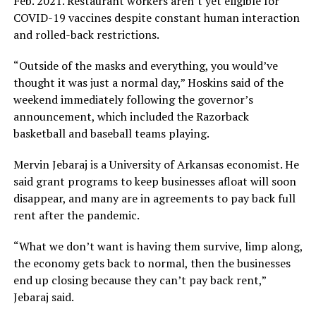
Feb. 2021. Restaurant workers aren’t yet eligible for
COVID-19 vaccines despite constant human interaction
and rolled-back restrictions.
“Outside of the masks and everything, you would’ve
thought it was just a normal day,” Hoskins said of the
weekend immediately following the governor’s
announcement, which included the Razorback
basketball and baseball teams playing.
Mervin Jebaraj is a University of Arkansas economist. He
said grant programs to keep businesses afloat will soon
disappear, and many are in agreements to pay back full
rent after the pandemic.
“What we don’t want is having them survive, limp along,
the economy gets back to normal, then the businesses
end up closing because they can’t pay back rent,”
Jebaraj said.