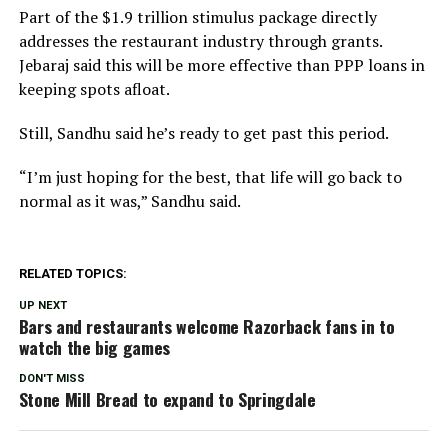
Part of the $1.9 trillion stimulus package directly
addresses the restaurant industry through grants.
Jebaraj said this will be more effective than PPP loans in
keeping spots afloat.
Still, Sandhu said he’s ready to get past this period.
“I’m just hoping for the best, that life will go back to
normal as it was,” Sandhu said.
RELATED TOPICS:
UP NEXT
Bars and restaurants welcome Razorback fans in to
watch the big games
DON'T MISS
Stone Mill Bread to expand to Springdale