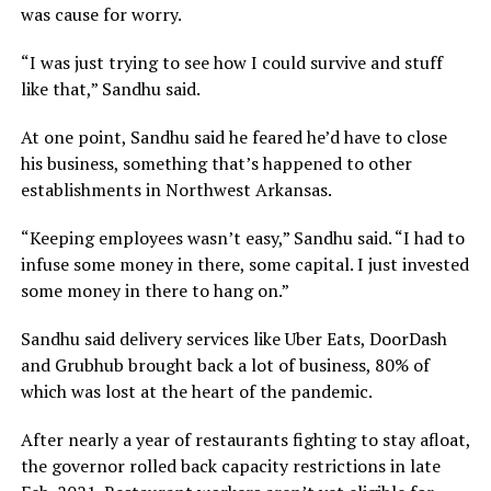
was cause for worry.
“I was just trying to see how I could survive and stuff
like that,” Sandhu said.
At one point, Sandhu said he feared he’d have to close
his business, something that’s happened to other
establishments in Northwest Arkansas.
“Keeping employees wasn’t easy,” Sandhu said. “I had to
infuse some money in there, some capital. I just invested
some money in there to hang on.”
Sandhu said delivery services like Uber Eats, DoorDash
and Grubhub brought back a lot of business, 80% of
which was lost at the heart of the pandemic.
After nearly a year of restaurants fighting to stay afloat,
the governor rolled back capacity restrictions in late