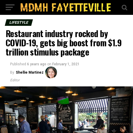
LIFESTYLE
Restaurant industry rocked by
COVID-19, gets big boost from $1.9
trillion stimulus package
Published
6 years ago
on
February 1, 2021
By
Shellie Martinez
Editor