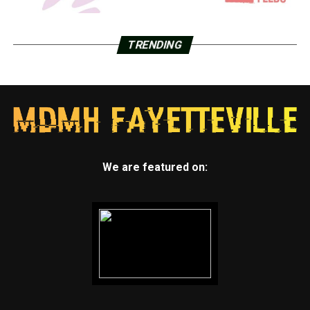
TRENDING
We are featured on: