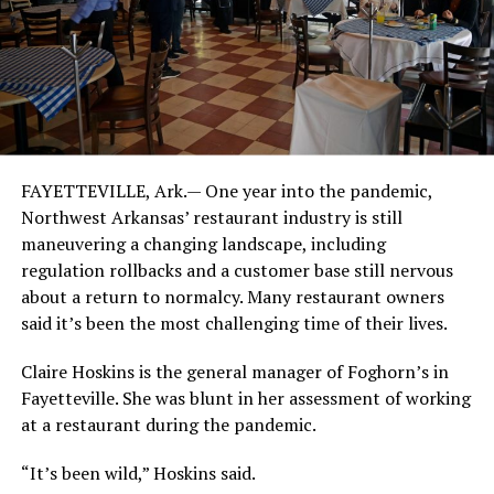
FAYETTEVILLE, Ark.— One year into the pandemic,
Northwest Arkansas’ restaurant industry is still
maneuvering a changing landscape, including
regulation rollbacks and a customer base still nervous
about a return to normalcy. Many restaurant owners
said it’s been the most challenging time of their lives.
Claire Hoskins is the general manager of Foghorn’s in
Fayetteville. She was blunt in her assessment of working
at a restaurant during the pandemic.
“It’s been wild,” Hoskins said.