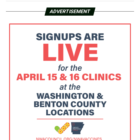
ADVERTISEMENT