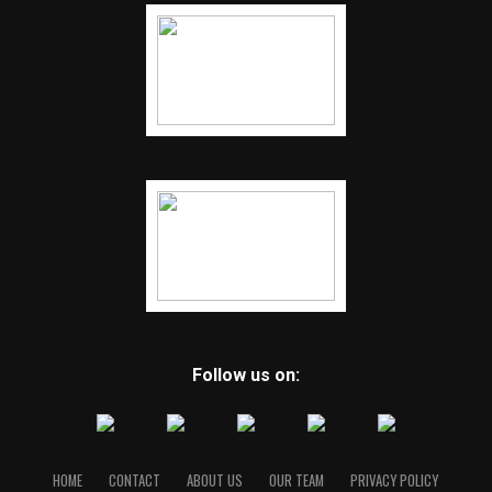
Follow us on:
HOME
CONTACT
ABOUT US
OUR TEAM
PRIVACY POLICY